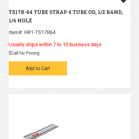
TS17R-64 TUBE STRAP 4 TUBE OD, 1/2 BAND,
1/4 HOLE
Item#:
 HR1-TS17R64
Usually ships within 7 to 10 business days
$
Call for Pricing
Add to Cart