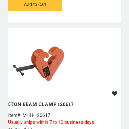
Add to Cart
5TON BEAM CLAMP 120617
Item#:
 MHH-120617
Usually ships within 7 to 10 business days