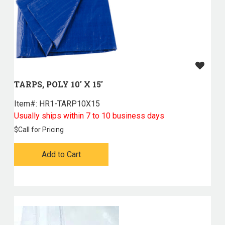
TARPS, POLY 10' X 15'
Item#:
 HR1-TARP10X15
Usually ships within 7 to 10 business days
$
Call for Pricing
Add to Cart