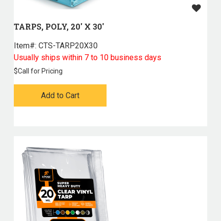
TARPS, POLY, 20' X 30'
Item#:
 CTS-TARP20X30
Usually ships within 7 to 10 business days
$
Call for Pricing
Add to Cart