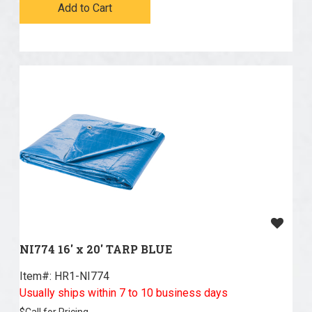
Add to Cart
NI774 16' x 20' TARP BLUE
Item#:
 HR1-NI774
Usually ships within 7 to 10 business days