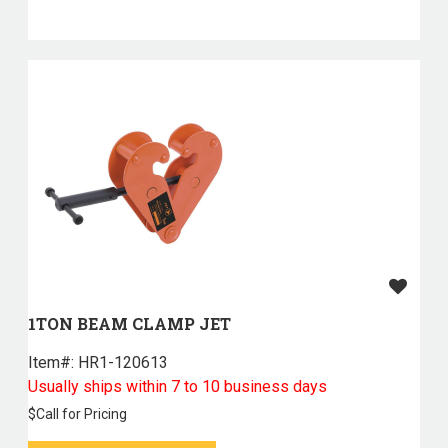
1TON BEAM CLAMP JET
Item#:
 HR1-120613
Usually ships within 7 to 10 business days
$
Call for Pricing