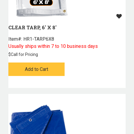
CLEAR TARP, 6' X 8'
Item#:
 HR1-TARP6X8
Usually ships within 7 to 10 business days
$
Call for Pricing
Add to Cart