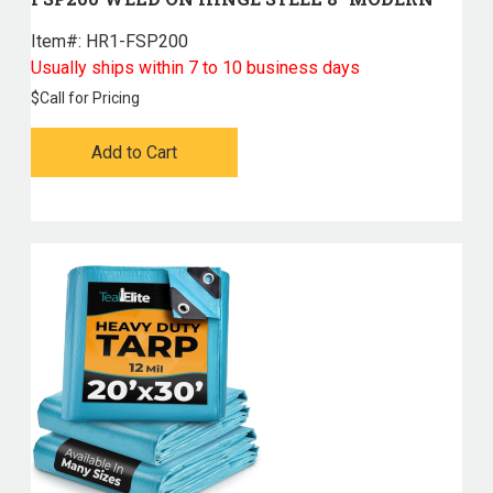
Item#:
 HR1-FSP200
Usually ships within 7 to 10 business days
$
Call for Pricing
Add to Cart