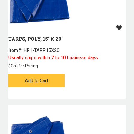
TARPS, POLY, 15' X 20'
Item#:
 HR1-TARP15X20
Usually ships within 7 to 10 business days
$
Call for Pricing
Add to Cart