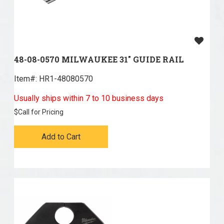
48-08-0570 MILWAUKEE 31" GUIDE RAIL
Item#:
 HR1-48080570
Usually ships within 7 to 10 business days
$
Call for Pricing
Add to Cart