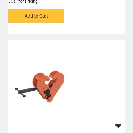
$
Call for Pricing
Add to Cart