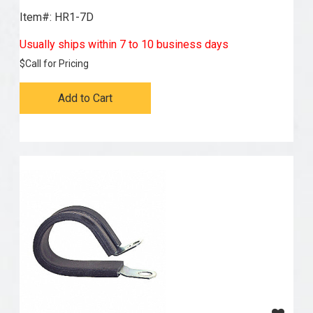
Item#:
 HR1-7D
Usually ships within 7 to 10 business days
$
Call for Pricing
Add to Cart