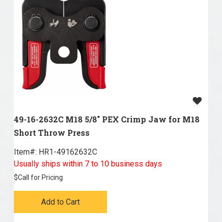
49-16-2632C M18 5/8" PEX Crimp Jaw for M18
Short Throw Press
Item#:
 HR1-49162632C
Usually ships within 7 to 10 business days
$
Call for Pricing
Add to Cart