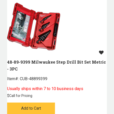
48-89-9399 Milwaukee Step Drill Bit Set Metric
- 3PC
Item#:
 CUB-48899399
Usually ships within 7 to 10 business days
$
Call for Pricing
Add to Cart