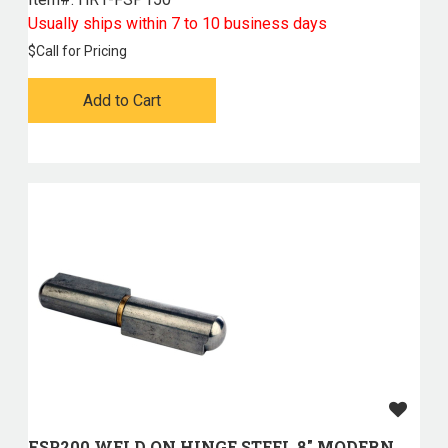
Usually ships within 7 to 10 business days
$
Call for Pricing
Add to Cart
FSP200 WELD ON HINGE STEEL 8" MODERN