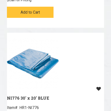
$
Call for Pricing
Add to Cart
NI776 30' x 20' BLUE
Item#:
 HR1-NI776