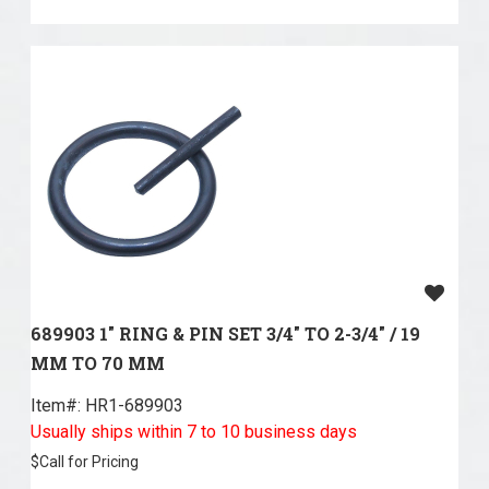
689903 1" RING & PIN SET 3/4" TO 2-3/4" / 19
MM TO 70 MM
Item#:
 HR1-689903
Usually ships within 7 to 10 business days
$
Call for Pricing