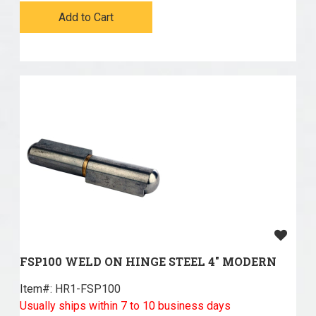
Add to Cart
FSP100 WELD ON HINGE STEEL 4" MODERN
Item#:
 HR1-FSP100
Usually ships within 7 to 10 business days