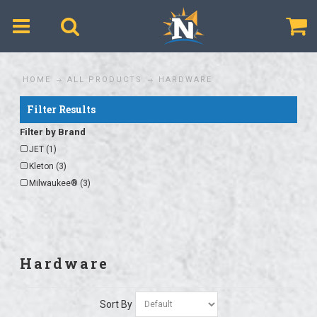
$
HOME
ALL PRODUCTS
HARDWARE
Filter Results
Filter by Brand
JET (1)
Kleton (3)
Milwaukee® (3)
Hardware
Sort By