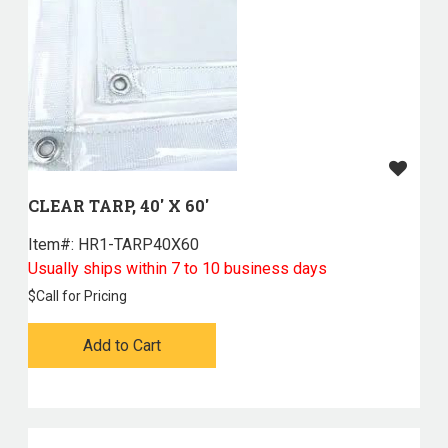
CLEAR TARP, 40' X 60'
Item#:
 HR1-TARP40X60
Usually ships within 7 to 10 business days
$
Call for Pricing
Add to Cart