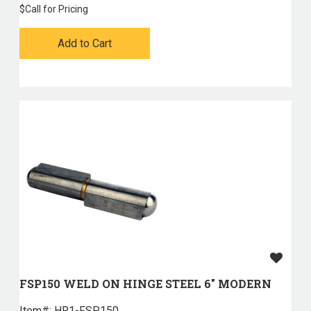
$
Call for Pricing
Add to Cart
FSP150 WELD ON HINGE STEEL 6" MODERN
Item#:
 HR1-FSP150