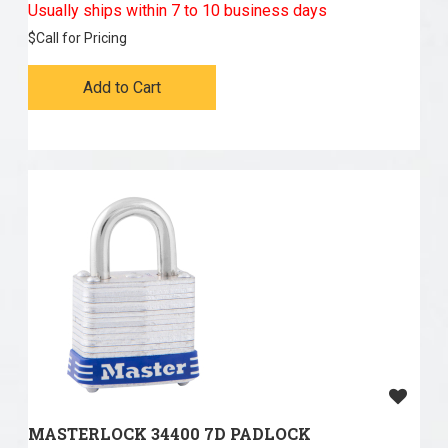
Usually ships within 7 to 10 business days
$
Call for Pricing
Add to Cart
MASTERLOCK 34400 7D PADLOCK