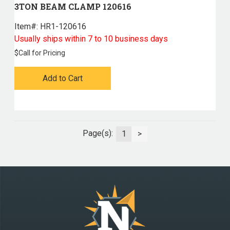
3TON BEAM CLAMP 120616
Item#:
 HR1-120616
Usually ships within 7 to 10 business days
$
Call for Pricing
Add to Cart
Page(s):
1
>