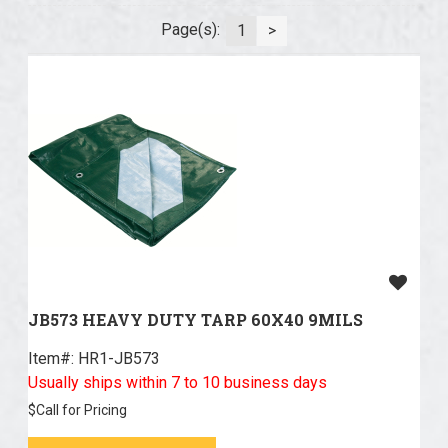
Page(s):
1
>
JB573 HEAVY DUTY TARP 60X40 9MILS
Item#:
 HR1-JB573
Usually ships within 7 to 10 business days
$
Call for Pricing