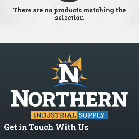
There are no products matching the
selection
Get in Touch With Us