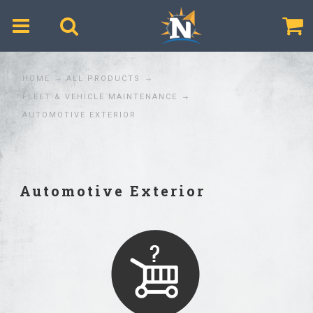
$
HOME
ALL PRODUCTS
FLEET & VEHICLE MAINTENANCE
AUTOMOTIVE EXTERIOR
Automotive Exterior