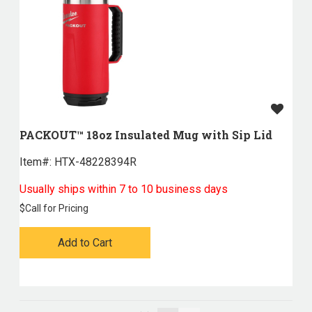
PACKOUT™ 18oz Insulated Mug with Sip Lid
Item#:
 HTX-48228394R
Usually ships within 7 to 10 business days
$
Call for Pricing
Add to Cart