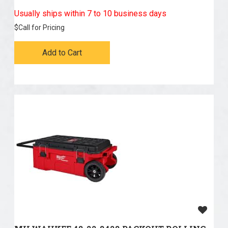
Usually ships within 7 to 10 business days
$
Call for Pricing
Add to Cart