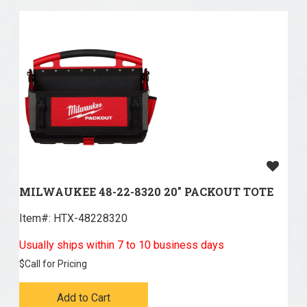
MILWAUKEE 48-22-8320 20" PACKOUT TOTE
Item#:
 HTX-48228320
Usually ships within 7 to 10 business days
$
Call for Pricing
Add to Cart