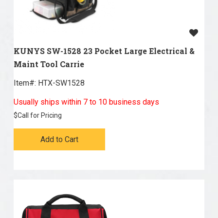
KUNYS SW-1528 23 Pocket Large Electrical &
Maint Tool Carrie
Item#:
 HTX-SW1528
Usually ships within 7 to 10 business days
$
Call for Pricing
Add to Cart