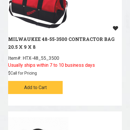
MILWAUKEE 48-55-3500 CONTRACTOR BAG
20.5 X 9 X 8
Item#:
 HTX-48_55_3500
Usually ships within 7 to 10 business days
$
Call for Pricing
Add to Cart