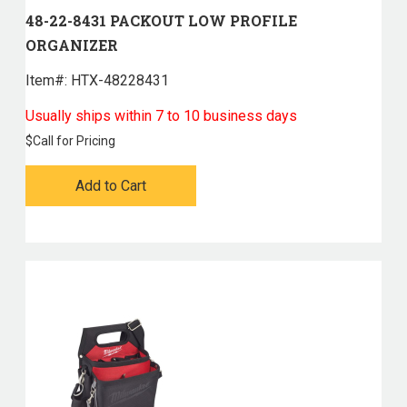
48-22-8431 PACKOUT LOW PROFILE
ORGANIZER
Item#:
 HTX-48228431
Usually ships within 7 to 10 business days
$
Call for Pricing
Add to Cart