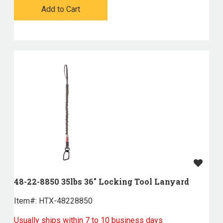
Add to Cart
48-22-8850 35lbs 36" Locking Tool Lanyard
Item#:
 HTX-48228850
Usually ships within 7 to 10 business days