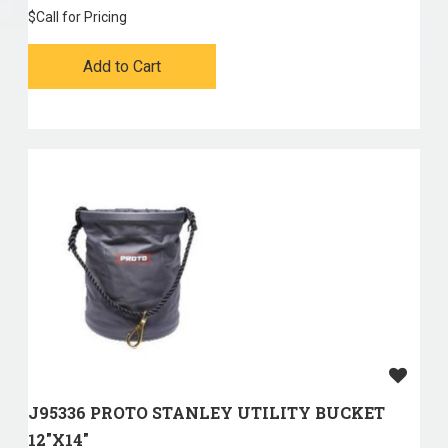
$
Call for Pricing
Add to Cart
J95336 PROTO STANLEY UTILITY BUCKET
12"X14"