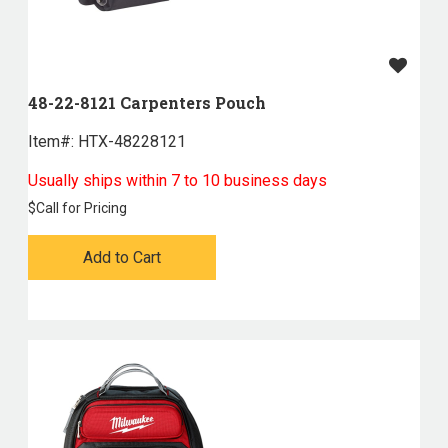
48-22-8121 Carpenters Pouch
Item#:
 HTX-48228121
Usually ships within 7 to 10 business days
$
Call for Pricing
Add to Cart