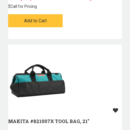
$
Call for Pricing
Add to Cart
MAKITA #821007X TOOL BAG, 21"