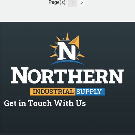
Page(s):
1
>
Get in Touch With Us