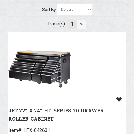
Sort By
Page(s):
1
>
JET 72”-X-24”-HD-SERIES-20-DRAWER-
ROLLER-CABINET
Item#:
 HTX-842631