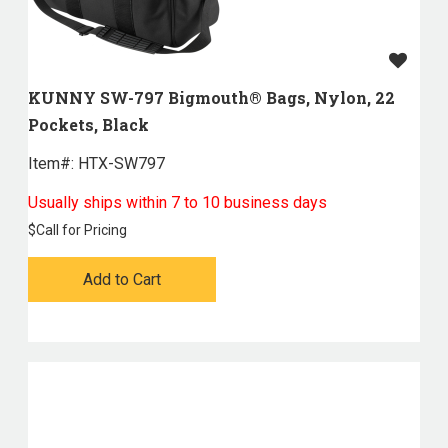
KUNNY SW-797 Bigmouth® Bags, Nylon, 22
Pockets, Black
Item#:
 HTX-SW797
Usually ships within 7 to 10 business days
$
Call for Pricing
Add to Cart