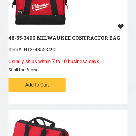
48-55-3490 MILWAUKEE CONTRACTOR BAG
Item#:
 HTX-48553490
Usually ships within 7 to 10 business days
$
Call for Pricing
Add to Cart