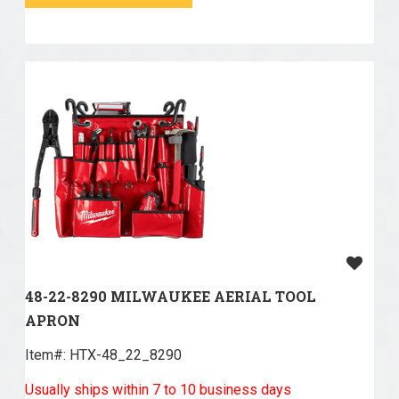
48-22-8290 MILWAUKEE AERIAL TOOL
APRON
Item#:
 HTX-48_22_8290
Usually ships within 7 to 10 business days