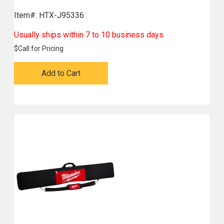
Item#:
 HTX-J95336
Usually ships within 7 to 10 business days
$
Call for Pricing
Add to Cart