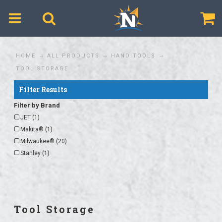
$
HOME
ALL PRODUCTS
HAND TOOLS
TOOL STORAGE
Filter Results
Filter by Brand
JET (1)
Makita® (1)
Milwaukee® (20)
Stanley (1)
Tool Storage