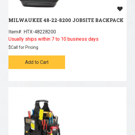
MILWAUKEE 48-22-8200 JOBSITE BACKPACK
Item#:
 HTX-48228200
Usually ships within 7 to 10 business days
$
Call for Pricing
Add to Cart