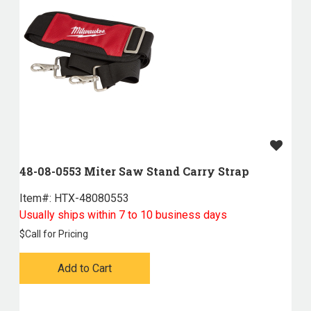
48-08-0553 Miter Saw Stand Carry Strap
Item#:
 HTX-48080553
Usually ships within 7 to 10 business days
$
Call for Pricing
Add to Cart