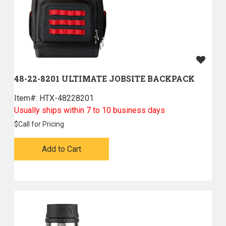
48-22-8201 ULTIMATE JOBSITE BACKPACK
Item#:
 HTX-48228201
Usually ships within 7 to 10 business days
$
Call for Pricing
Add to Cart