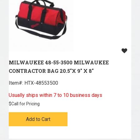
MILWAUKEE 48-55-3500 MILWAUKEE
CONTRACTOR BAG 20.5"X 9" X 8"
Item#:
 HTX-48553500
Usually ships within 7 to 10 business days
$
Call for Pricing
Add to Cart