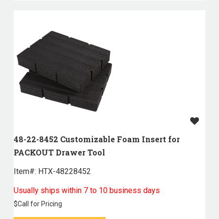
48-22-8452 Customizable Foam Insert for
PACKOUT Drawer Tool
Item#:
 HTX-48228452
Usually ships within 7 to 10 business days
$
Call for Pricing