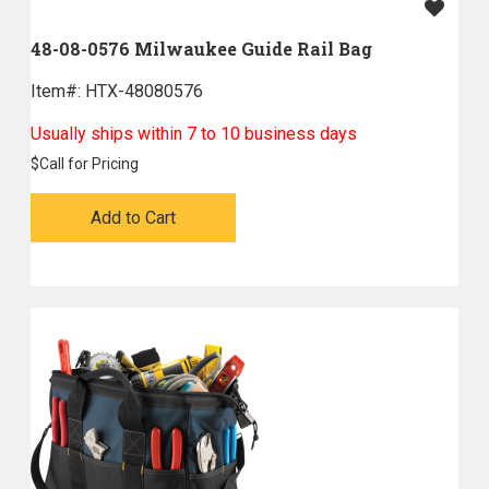
48-08-0576 Milwaukee Guide Rail Bag
Item#:
 HTX-48080576
Usually ships within 7 to 10 business days
$
Call for Pricing
Add to Cart