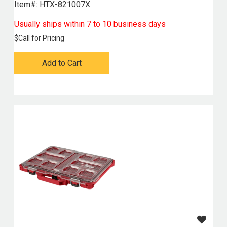
Item#:
 HTX-821007X
Usually ships within 7 to 10 business days
$
Call for Pricing
Add to Cart