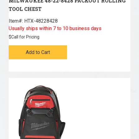
MILWAUKEE 48-22-8428 PACKOUT ROLLING
TOOL CHEST
Item#:
 HTX-48228428
Usually ships within 7 to 10 business days
$
Call for Pricing
Add to Cart