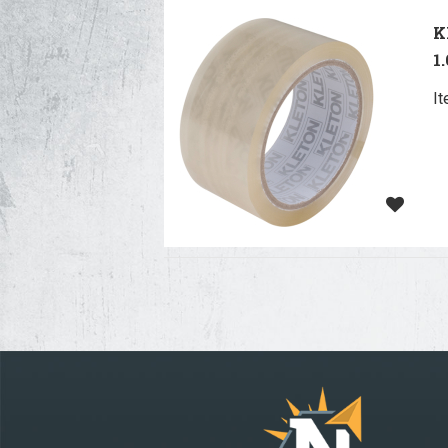
K
1
I