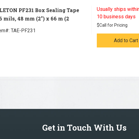
Usually ships within
LETON PF231 Box Sealing Tape
10 business days
.6 mils, 48 mm (2") x 66 m (2
$
Call for Pricing
tem#:
 TAE-PF231
Add to Cart
Get in Touch With Us