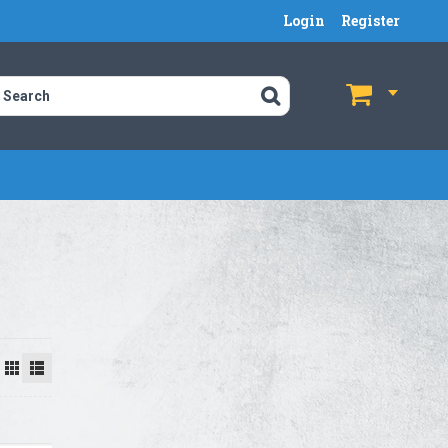
Login
Register
$
$