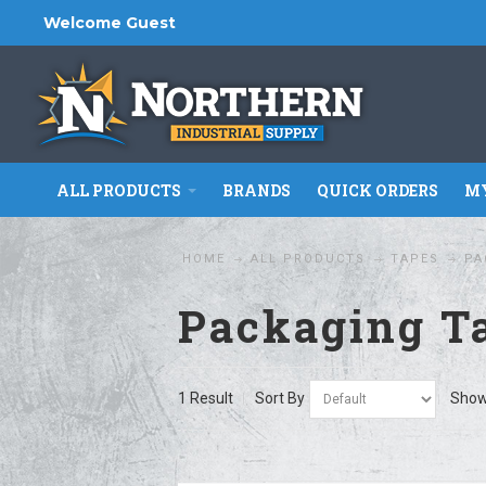
Welcome Guest
ALL PRODUCTS
BRANDS
QUICK ORDERS
MY
HOME
ALL PRODUCTS
TAPES
PA
Packaging T
1 Result
Sort By
Sho