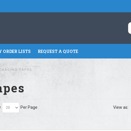
 ORDER LISTS
REQUEST A QUOTE
CKAGING TAPES
apes
w
Per Page
View as: