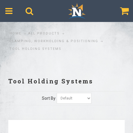
$
HOME
ALL PRODUCTS
CLAMPING, WORKHOLDING & POSITIONING
TOOL HOLDING SYSTEMS
Tool Holding Systems
Sort By