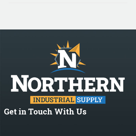
Get in Touch With Us