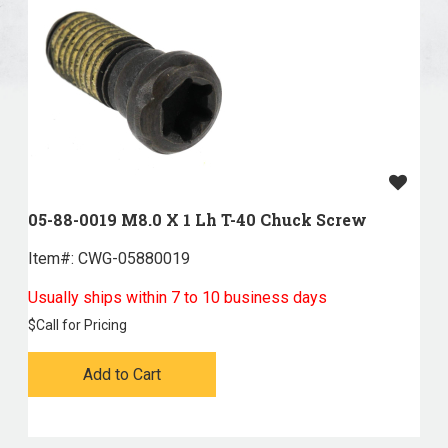
05-88-0019 M8.0 X 1 Lh T-40 Chuck Screw
Item#:
 CWG-05880019
Usually ships within 7 to 10 business days
$
Call for Pricing
Add to Cart