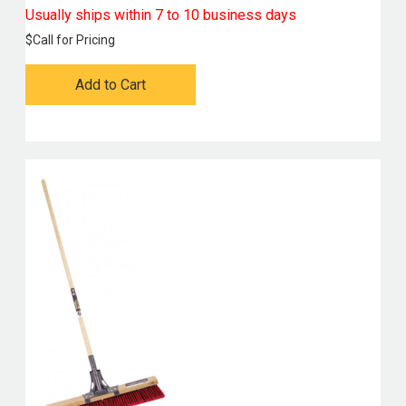
Usually ships within 7 to 10 business days
$
Call for Pricing
Add to Cart