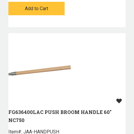
Add to Cart
FG636400LAC PUSH BROOM HANDLE 60"
NC750
Item#:
 JAA-HANDPUSH