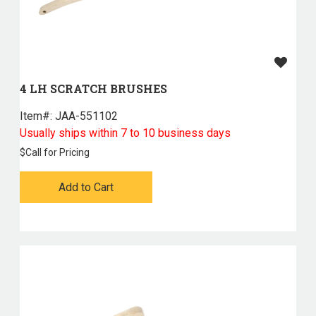
4 LH SCRATCH BRUSHES
Item#:
 JAA-551102
Usually ships within 7 to 10 business days
$
Call for Pricing
Add to Cart