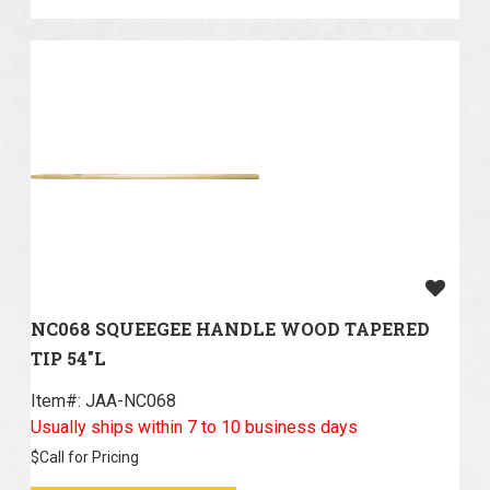
NC068 SQUEEGEE HANDLE WOOD TAPERED
TIP 54"L
Item#:
 JAA-NC068
Usually ships within 7 to 10 business days
$
Call for Pricing