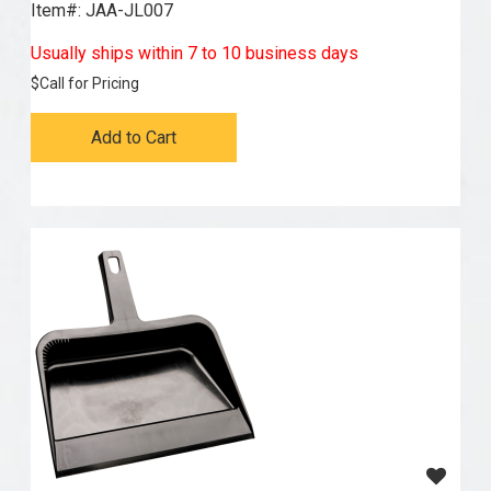
Item#:
 JAA-JL007
Usually ships within 7 to 10 business days
$
Call for Pricing
Add to Cart