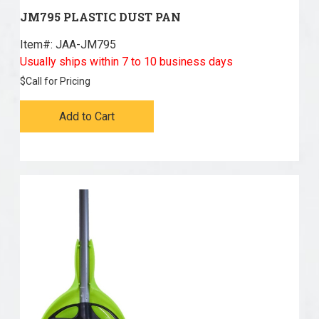
JM795 PLASTIC DUST PAN
Item#:
 JAA-JM795
Usually ships within 7 to 10 business days
$
Call for Pricing
Add to Cart