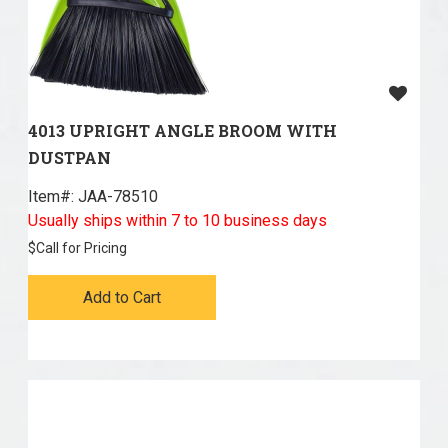
4013 UPRIGHT ANGLE BROOM WITH
DUSTPAN
Item#:
 JAA-78510
Usually ships within 7 to 10 business days
$
Call for Pricing
Add to Cart