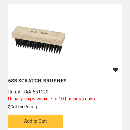
6SB SCRATCH BRUSHES
Item#:
 JAA-551120
Usually ships within 7 to 10 business days
$
Call for Pricing
Add to Cart