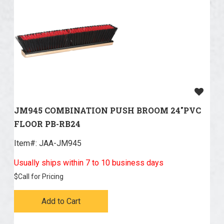
JM945 COMBINATION PUSH BROOM 24"PVC
FLOOR PB-RB24
Item#:
 JAA-JM945
Usually ships within 7 to 10 business days
$
Call for Pricing
Add to Cart