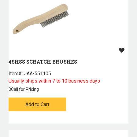
4SHSS SCRATCH BRUSHES
Item#:
 JAA-551105
Usually ships within 7 to 10 business days
$
Call for Pricing
Add to Cart