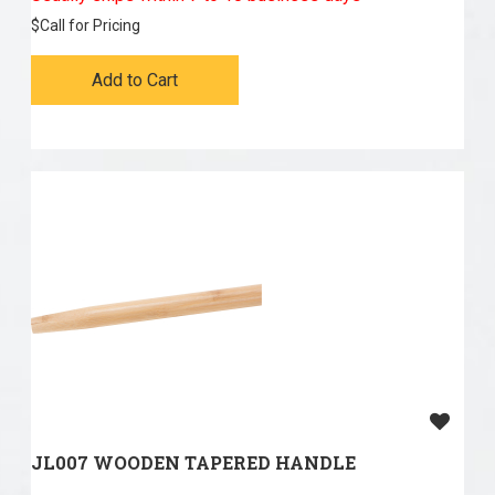
$
Call for Pricing
Add to Cart
JL007 WOODEN TAPERED HANDLE