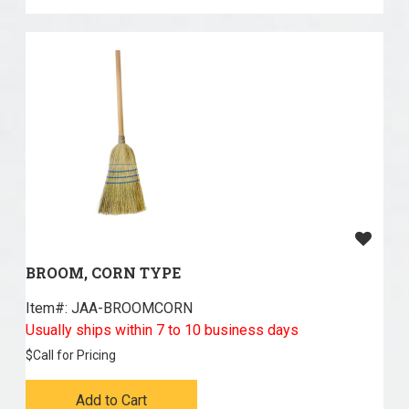
BROOM, CORN TYPE
Item#:
 JAA-BROOMCORN
Usually ships within 7 to 10 business days
$
Call for Pricing
Add to Cart