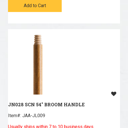
Add to Cart
JN028 SCN 54" BROOM HANDLE
Item#:
 JAA-JL009
Usually ships within 7 to 10 business days