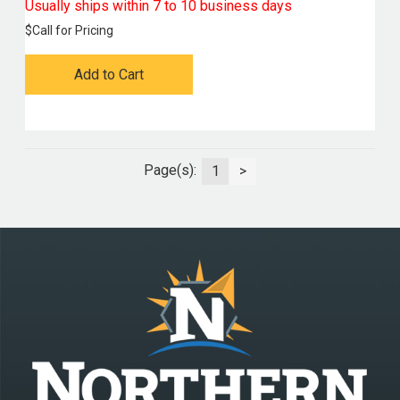
Usually ships within 7 to 10 business days
$
Call for Pricing
Add to Cart
Page(s):
1
>