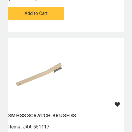
Add to Cart
3MHSS SCRATCH BRUSHES
Item#:
 JAA-551117