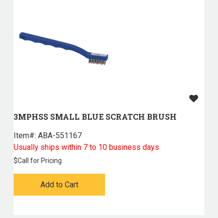
3MPHSS SMALL BLUE SCRATCH BRUSH
Item#:
 ABA-551167
Usually ships within 7 to 10 business days
$
Call for Pricing
Add to Cart