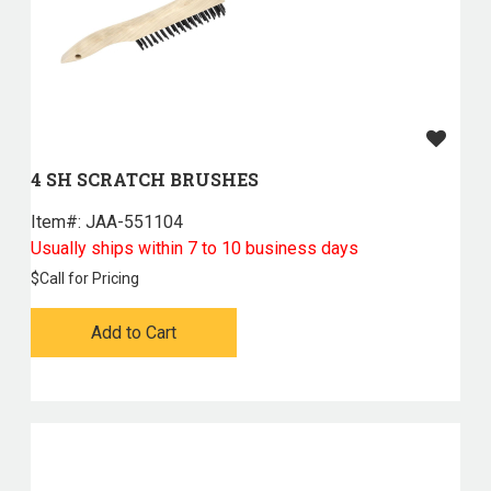
4 SH SCRATCH BRUSHES
Item#:
 JAA-551104
Usually ships within 7 to 10 business days
$
Call for Pricing
Add to Cart