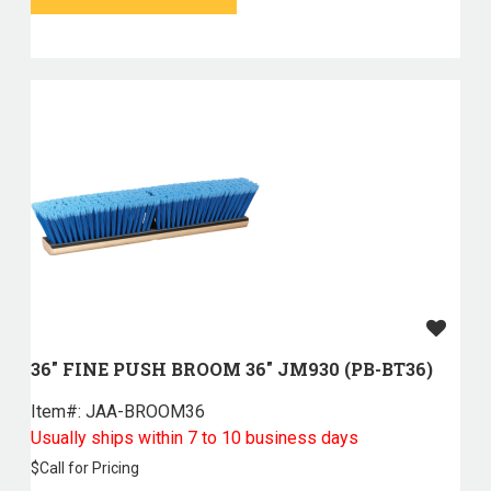
36" FINE PUSH BROOM 36" JM930 (PB-BT36)
Item#:
 JAA-BROOM36
Usually ships within 7 to 10 business days
$
Call for Pricing