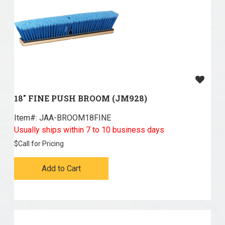
18" FINE PUSH BROOM (JM928)
Item#:
 JAA-BROOM18FINE
Usually ships within 7 to 10 business days
$
Call for Pricing
Add to Cart