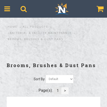
$
HOME
ALL PRODUCTS
JANITORIAL & FACILITY MAINTENANCE
BROOMS, BRUSHES & DUST PANS
Brooms, Brushes & Dust Pans
Sort By
Page(s):
1
>