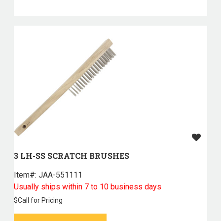
3 LH-SS SCRATCH BRUSHES
Item#:
 JAA-551111
Usually ships within 7 to 10 business days
$
Call for Pricing