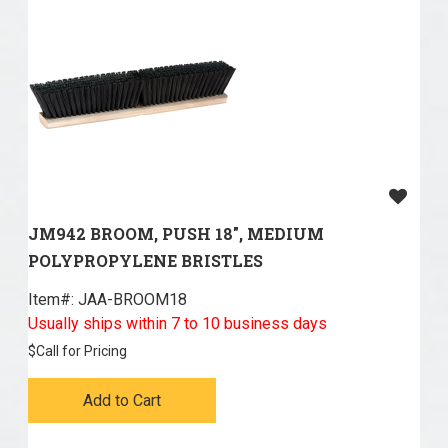
JM942 BROOM, PUSH 18", MEDIUM
POLYPROPYLENE BRISTLES
Item#:
 JAA-BROOM18
Usually ships within 7 to 10 business days
$
Call for Pricing
Add to Cart