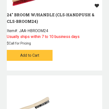
24" BROOM W/HANDLE (CLS-HANDPUSH &
CLS-BROOM24)
Item#:
 JAA-HBROOM24
Usually ships within 7 to 10 business days
$
Call for Pricing
Add to Cart