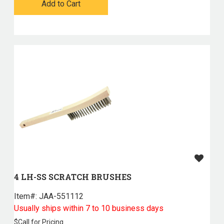
Add to Cart
4 LH-SS SCRATCH BRUSHES
Item#:
 JAA-551112
Usually ships within 7 to 10 business days
$
Call for Pricing