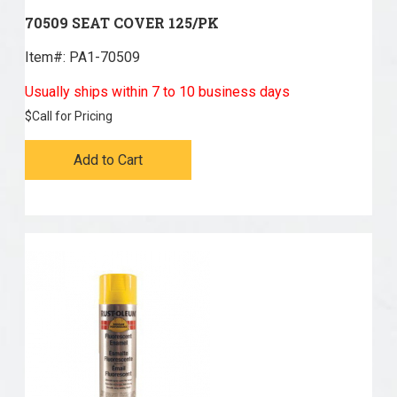
70509 SEAT COVER 125/PK
Item#:
 PA1-70509
Usually ships within 7 to 10 business days
$
Call for Pricing
Add to Cart