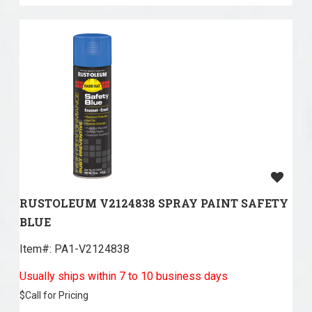
RUSTOLEUM V2124838 SPRAY PAINT SAFETY
BLUE
Item#:
 PA1-V2124838
Usually ships within 7 to 10 business days
$
Call for Pricing