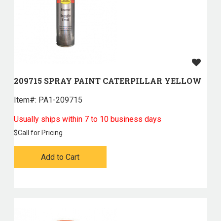
209715 SPRAY PAINT CATERPILLAR YELLOW
Item#:
 PA1-209715
Usually ships within 7 to 10 business days
$
Call for Pricing
Add to Cart