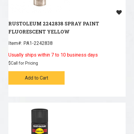
RUSTOLEUM 2242838 SPRAY PAINT
FLUORESCENT YELLOW
Item#:
 PA1-2242838
Usually ships within 7 to 10 business days
$
Call for Pricing
Add to Cart