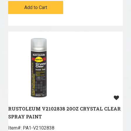
Add to Cart
RUSTOLEUM V2102838 20OZ CRYSTAL CLEAR
SPRAY PAINT
Item#:
 PA1-V2102838