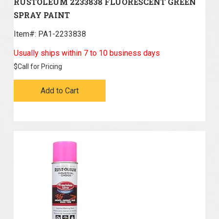
RUSTOLEUM 2233838 FLUORESCENT GREEN
SPRAY PAINT
Item#:
 PA1-2233838
Usually ships within 7 to 10 business days
$
Call for Pricing
Add to Cart