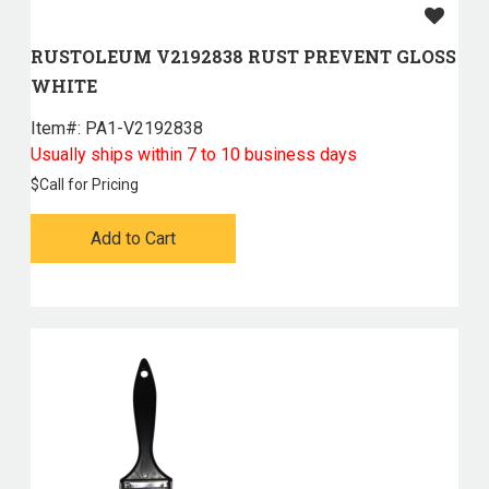
RUSTOLEUM V2192838 RUST PREVENT GLOSS
WHITE
Item#:
 PA1-V2192838
Usually ships within 7 to 10 business days
$
Call for Pricing
Add to Cart