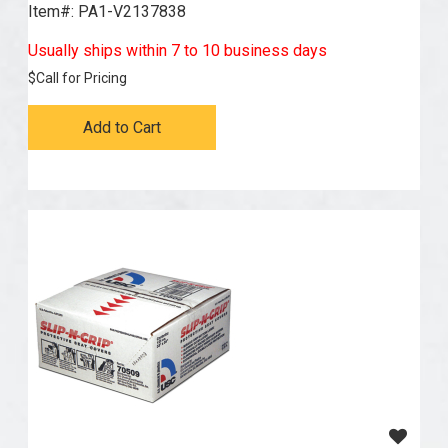
Item#:
 PA1-V2137838
Usually ships within 7 to 10 business days
$
Call for Pricing
Add to Cart