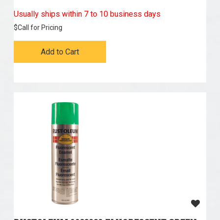
Usually ships within 7 to 10 business days
$
Call for Pricing
Add to Cart