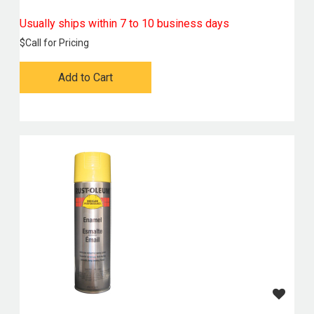
Usually ships within 7 to 10 business days
$
Call for Pricing
Add to Cart