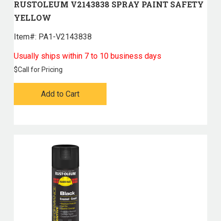
RUSTOLEUM V2143838 SPRAY PAINT SAFETY
YELLOW
Item#:
 PA1-V2143838
Usually ships within 7 to 10 business days
$
Call for Pricing
Add to Cart