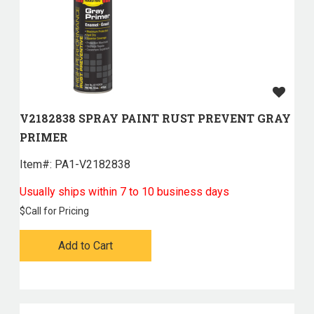
V2182838 SPRAY PAINT RUST PREVENT GRAY
PRIMER
Item#:
 PA1-V2182838
Usually ships within 7 to 10 business days
$
Call for Pricing
Add to Cart