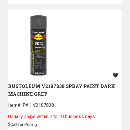
RUSTOLEUM V2187838 SPRAY PAINT DARK
MACHINE GREY
Item#:
 PA1-V2187838
Usually ships within 7 to 10 business days
$
Call for Pricing