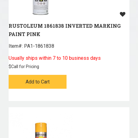
RUSTOLEUM 1861838 INVERTED MARKING
PAINT PINK
Item#:
 PA1-1861838
Usually ships within 7 to 10 business days
$
Call for Pricing
Add to Cart