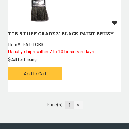
TGB-3 TUFF GRADE 3" BLACK PAINT BRUSH
Item#:
 PA1-TGB3
Usually ships within 7 to 10 business days
$
Call for Pricing
Add to Cart
Page(s):
1
>