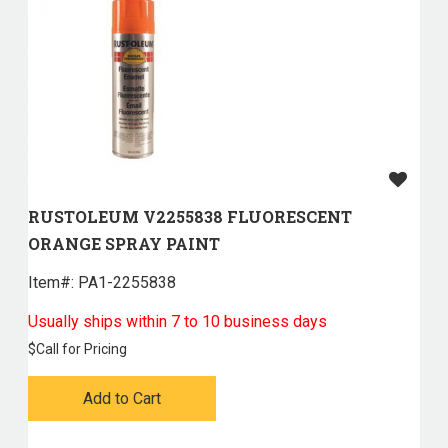
RUSTOLEUM V2255838 FLUORESCENT
ORANGE SPRAY PAINT
Item#:
 PA1-2255838
Usually ships within 7 to 10 business days
$
Call for Pricing
Add to Cart