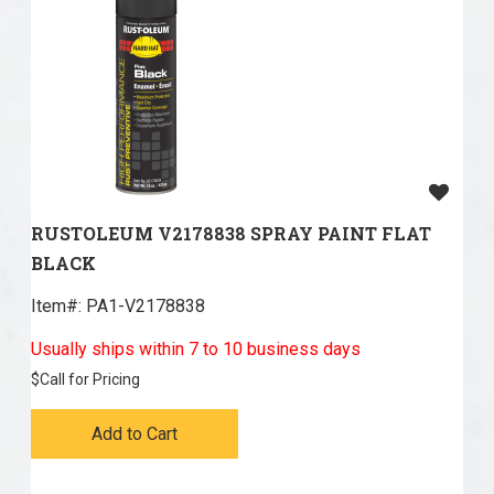
RUSTOLEUM V2178838 SPRAY PAINT FLAT
BLACK
Item#:
 PA1-V2178838
Usually ships within 7 to 10 business days
$
Call for Pricing
Add to Cart