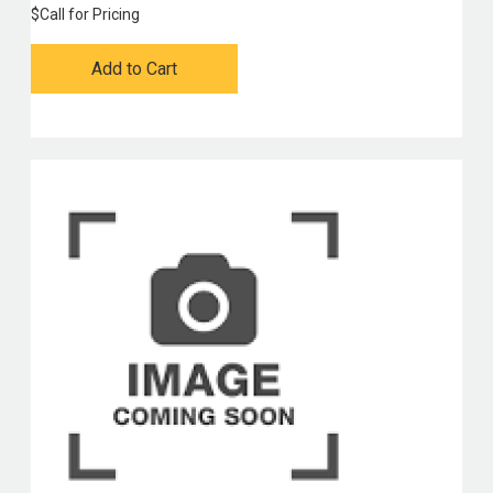
$
Call for Pricing
Add to Cart