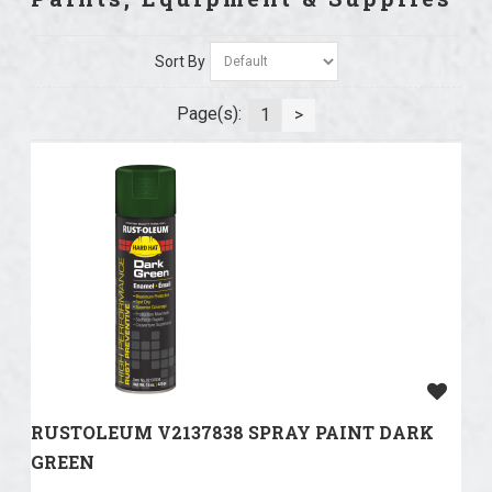
Sort By
Page(s):
1
>
RUSTOLEUM V2137838 SPRAY PAINT DARK
GREEN