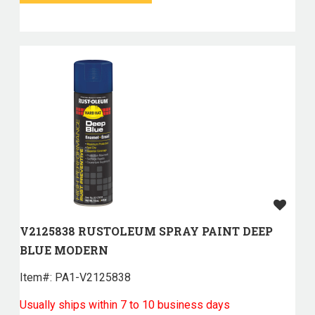
V2125838 RUSTOLEUM SPRAY PAINT DEEP
BLUE MODERN
Item#:
 PA1-V2125838
Usually ships within 7 to 10 business days