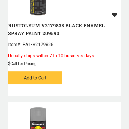
RUSTOLEUM V2179838 BLACK ENAMEL
SPRAY PAINT 209590
Item#:
 PA1-V2179838
Usually ships within 7 to 10 business days
$
Call for Pricing
Add to Cart