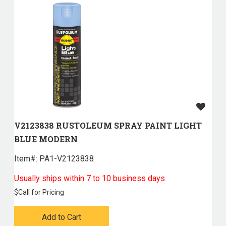
V2123838 RUSTOLEUM SPRAY PAINT LIGHT
BLUE MODERN
Item#:
 PA1-V2123838
Usually ships within 7 to 10 business days
$
Call for Pricing
Add to Cart