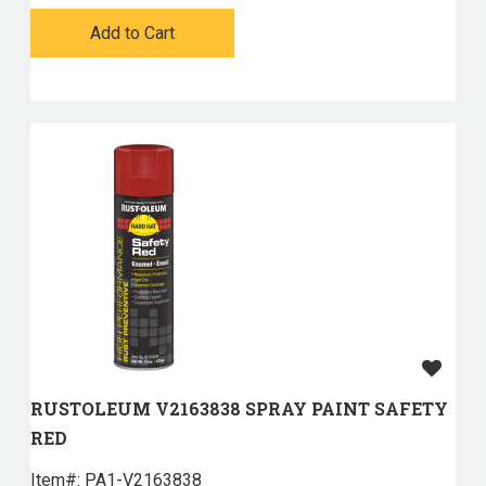
Add to Cart
RUSTOLEUM V2163838 SPRAY PAINT SAFETY
RED
Item#:
 PA1-V2163838