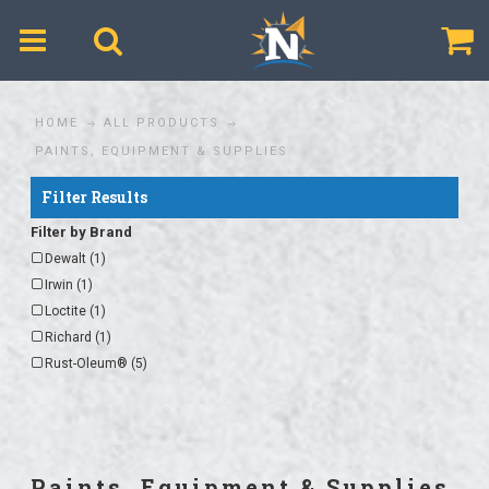
$
HOME
ALL PRODUCTS
PAINTS, EQUIPMENT & SUPPLIES
Filter Results
Filter by Brand
Dewalt (1)
Irwin (1)
Loctite (1)
Richard (1)
Rust-Oleum® (5)
Paints, Equipment & Supplies