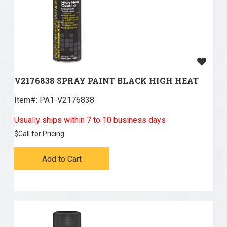
V2176838 SPRAY PAINT BLACK HIGH HEAT
Item#:
 PA1-V2176838
Usually ships within 7 to 10 business days
$
Call for Pricing
Add to Cart