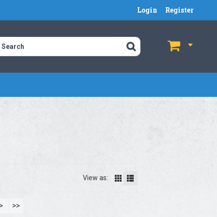
Login
Register
$
$
View as:
>
>>