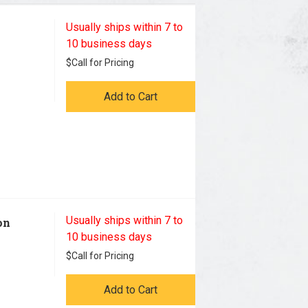
Usually ships within 7 to
10 business days
$
Call for Pricing
Add to Cart
Usually ships within 7 to
on
10 business days
$
Call for Pricing
Add to Cart