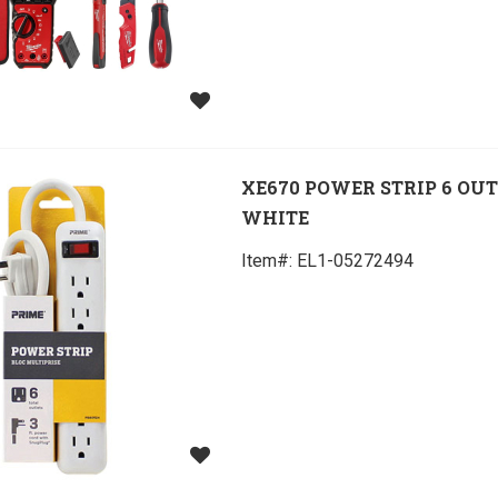
XE670 POWER STRIP 6 OU
WHITE
Item#:
 EL1-05272494