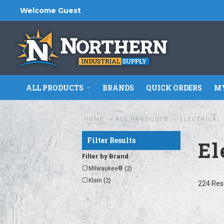
Welcome Guest
ALL PRODUCTS
BRANDS
QUICK ORDERS
MY
HOME
ALL PRODUCTS
ELECTRICAL
Filter Results
El
Filter by Brand
Milwaukee® (2)
Klein (2)
224 Res