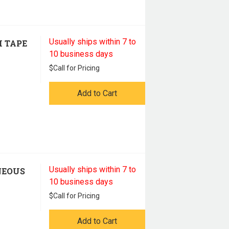
Usually ships within 7 to
H TAPE
10 business days
$
Call for Pricing
Add to Cart
Usually ships within 7 to
NEOUS
10 business days
$
Call for Pricing
Add to Cart