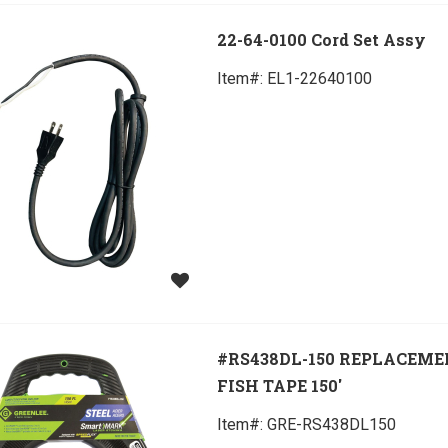
22-64-0100 Cord Set Assy
Item#:
 EL1-22640100
#RS438DL-150 REPLACEM
FISH TAPE 150'
Item#:
 GRE-RS438DL150