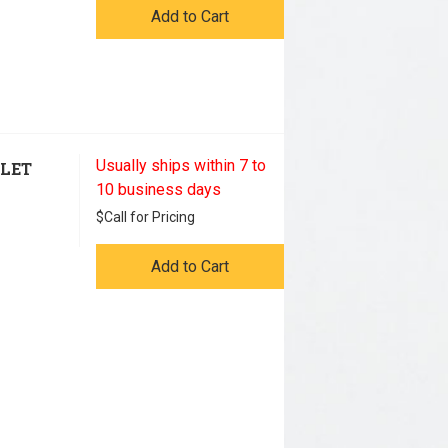
Add to Cart
Usually ships within 7 to
TLET
10 business days
$
Call for Pricing
Add to Cart