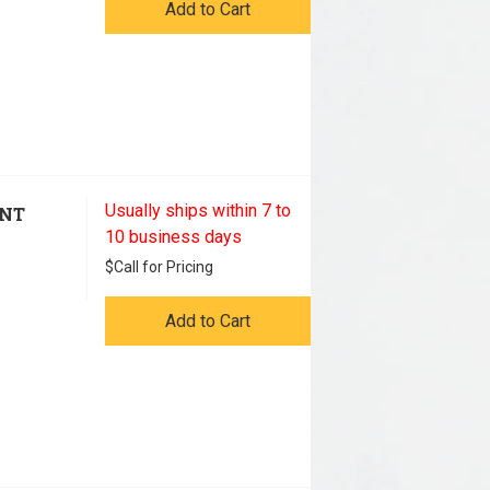
Add to Cart
Usually ships within 7 to
ENT
10 business days
$
Call for Pricing
Add to Cart