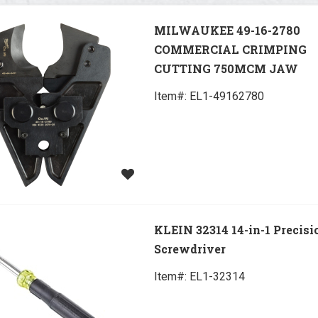
MILWAUKEE 49-16-2780
COMMERCIAL CRIMPING
CUTTING 750MCM JAW
Item#:
 EL1-49162780
KLEIN 32314 14-in-1 Precisi
Screwdriver
Item#:
 EL1-32314