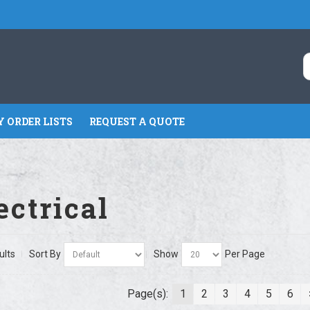
 ORDER LISTS
REQUEST A QUOTE
ectrical
ults
Sort By
Show
Per Page
Page(s):
1
2
3
4
5
6