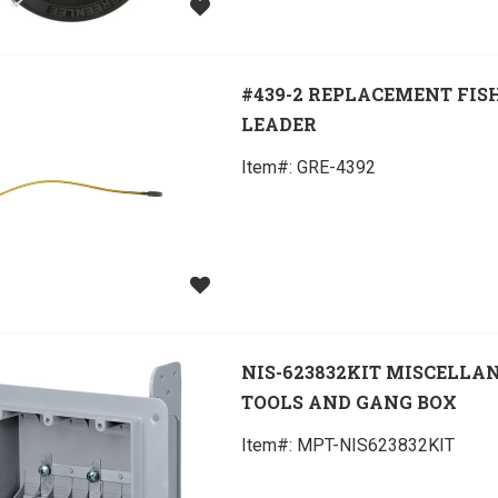
#439-2 REPLACEMENT FIS
LEADER
Item#:
 GRE-4392
NIS-623832KIT MISCELLA
TOOLS AND GANG BOX
Item#:
 MPT-NIS623832KIT