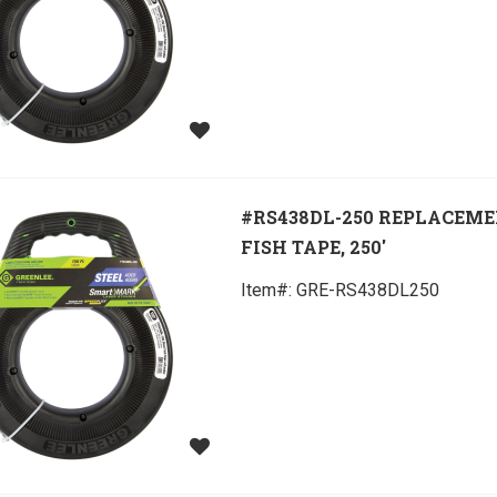
#RS438DL-250 REPLACEM
FISH TAPE, 250'
Item#:
 GRE-RS438DL250