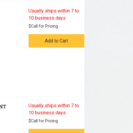
Usually ships within 7 to
10 business days
$
Call for Pricing
Add to Cart
Usually ships within 7 to
ENT
10 business days
$
Call for Pricing