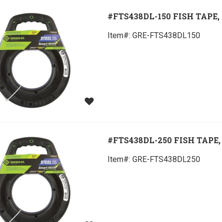
#FTS438DL-150 FISH TAPE, 
Item#:
 GRE-FTS438DL150
#FTS438DL-250 FISH TAPE, 
Item#:
 GRE-FTS438DL250