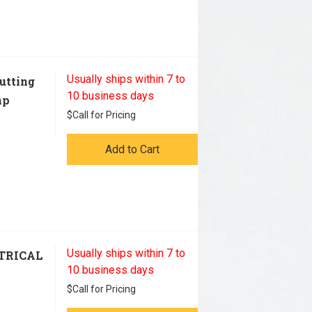
Usually ships within 7 to
utting
10 business days
mp
$
Call for Pricing
Add to Cart
Usually ships within 7 to
TRICAL
10 business days
$
Call for Pricing