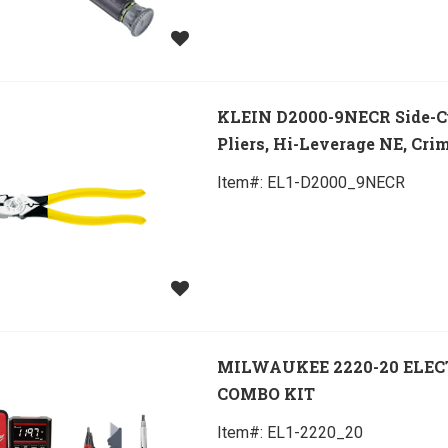
KLEIN D2000-9NECR Side-C
Pliers, Hi-Leverage NE, Cri
Item#:
 EL1-D2000_9NECR
MILWAUKEE 2220-20 ELEC
COMBO KIT
Item#:
 EL1-2220_20