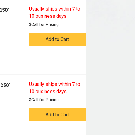
Usually ships within 7 to
150'
10 business days
$
Call for Pricing
Add to Cart
Usually ships within 7 to
250'
10 business days
$
Call for Pricing
Add to Cart