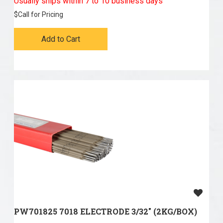
Usually ships within 7 to 10 business days
$
Call for Pricing
Add to Cart
PW701825 7018 ELECTRODE 3/32" (2KG/BOX)