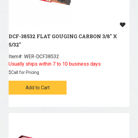
DCF-38532 FLAT GOUGING CARBON 3/8" X
5/32"
Item#:
 WER-DCF38532
Usually ships within 7 to 10 business days
$
Call for Pricing
Add to Cart