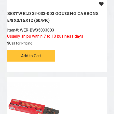
BESTWELD 35-033-003 GOUGING CARBONS
5/8X3/16X12 (50/PK)
Item#:
 WER-BW35033003
Usually ships within 7 to 10 business days
$
Call for Pricing
Add to Cart