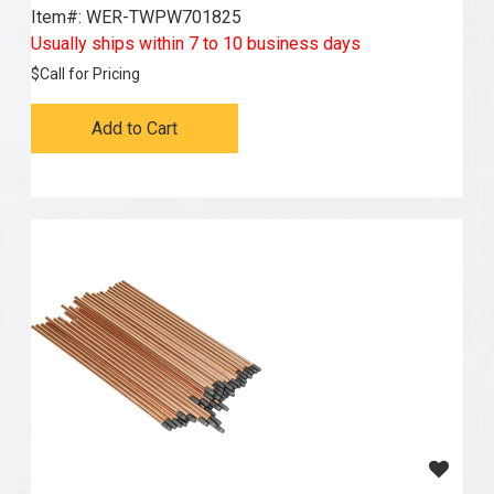
Item#:
 WER-TWPW701825
Usually ships within 7 to 10 business days
$
Call for Pricing
Add to Cart