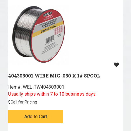
404303001 WIRE MIG .030 X 1# SPOOL
Item#:
 WEL-TW404303001
Usually ships within 7 to 10 business days
$
Call for Pricing
Add to Cart