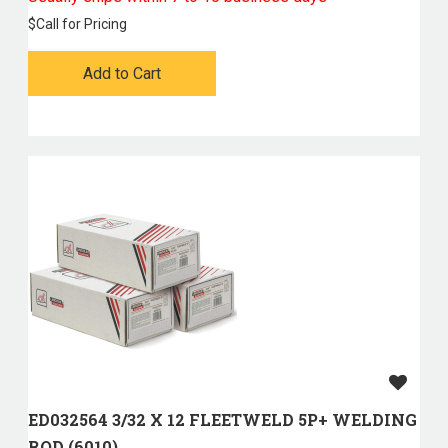
$
Call for Pricing
Add to Cart
ED032564 3/32 X 12 FLEETWELD 5P+ WELDING
ROD (6010)