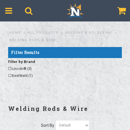
$
HOME
ALL PRODUCTS
WELDING & SOLDERING
WELDING RODS & WIRE
Filter Results
Filter by Brand
Lincoln® (3)
BestWeld (1)
Welding Rods & Wire
Sort By