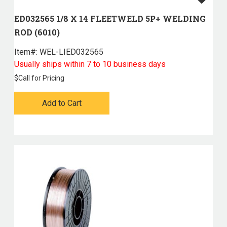
ED032565 1/8 X 14 FLEETWELD 5P+ WELDING
ROD (6010)
Item#:
 WEL-LIED032565
Usually ships within 7 to 10 business days
$
Call for Pricing
Add to Cart