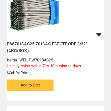
PW7018AC25 7018AC ELECTRODE 3/32"
(2KG/BOX)
Item#:
 WEL-PW7018AC25
Usually ships within 7 to 10 business days
$
Call for Pricing
Add to Cart