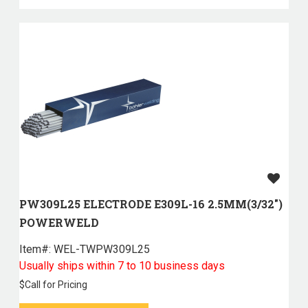
PW309L25 ELECTRODE E309L-16 2.5MM(3/32")
POWERWELD
Item#:
 WEL-TWPW309L25
Usually ships within 7 to 10 business days
$
Call for Pricing