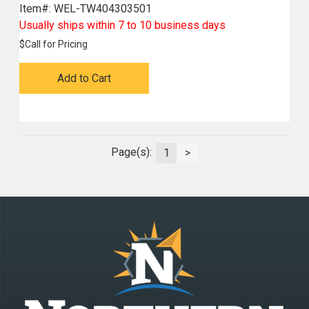
Item#:
 WEL-TW404303501
Usually ships within 7 to 10 business days
$
Call for Pricing
Add to Cart
Page(s):
1
>