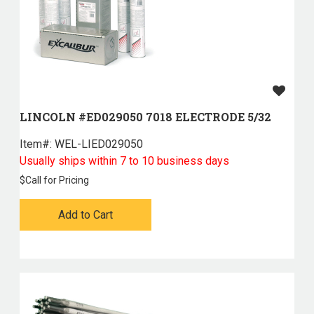
LINCOLN #ED029050 7018 ELECTRODE 5/32
Item#:
 WEL-LIED029050
Usually ships within 7 to 10 business days
$
Call for Pricing
Add to Cart