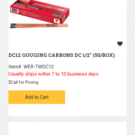
DC12 GOUGING CARBONS DC 1/2" (50/BOX)
Item#:
 WER-TWDC12
Usually ships within 7 to 10 business days
$
Call for Pricing
Add to Cart