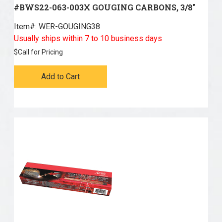
#BWS22-063-003X GOUGING CARBONS, 3/8"
Item#:
 WER-GOUGING38
Usually ships within 7 to 10 business days
$
Call for Pricing
Add to Cart