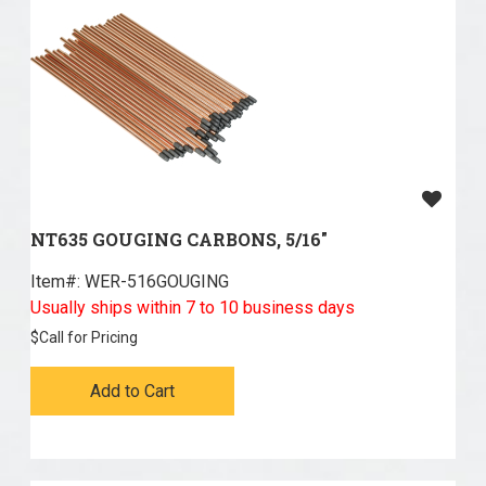
NT635 GOUGING CARBONS, 5/16"
Item#:
 WER-516GOUGING
Usually ships within 7 to 10 business days
$
Call for Pricing
Add to Cart