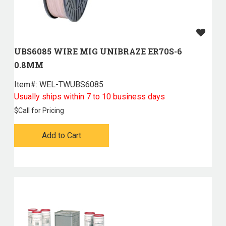
UBS6085 WIRE MIG UNIBRAZE ER70S-6
0.8MM
Item#:
 WEL-TWUBS6085
Usually ships within 7 to 10 business days
$
Call for Pricing
Add to Cart