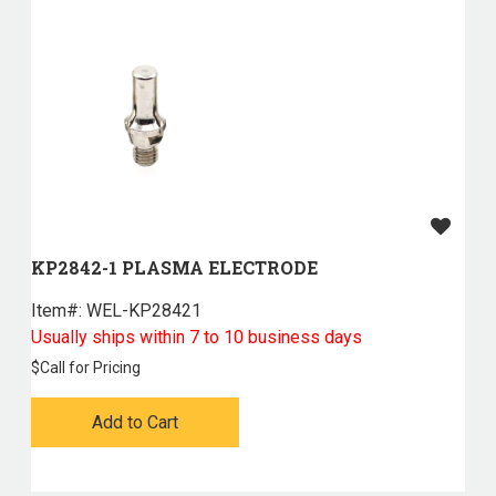
KP2842-1 PLASMA ELECTRODE
Item#:
 WEL-KP28421
Usually ships within 7 to 10 business days
$
Call for Pricing
Add to Cart