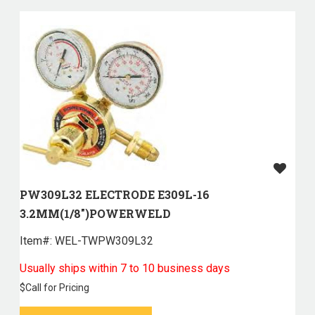
PW309L32 ELECTRODE E309L-16
3.2MM(1/8")POWERWELD
Item#:
 WEL-TWPW309L32
Usually ships within 7 to 10 business days
$
Call for Pricing