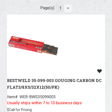
Page(s):
1
>
BESTWELD 35-099-003 GOUGING CARBON DC
FLAT3/8X5/32X12(50/PK)
Item#:
 WER-BWS35099003
Usually ships within 7 to 10 business days
$
Call for Pricing