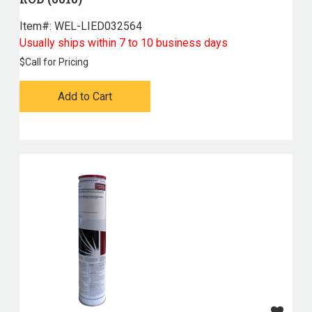
Item#:
 WEL-LIED032564
Usually ships within 7 to 10 business days
$
Call for Pricing
Add to Cart