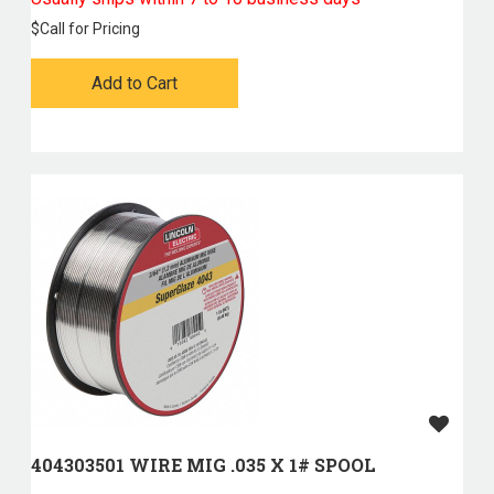
$
Call for Pricing
Add to Cart
404303501 WIRE MIG .035 X 1# SPOOL