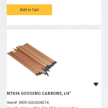
Add to Cart
NT634 GOUGING CARBONS, 1/4"
Item#:
 WER-GOUGING14