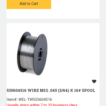
Add to Cart
535604516 WIRE MIG .045 (3/64) X 16# SPOOL
Item#:
 WEL-TW535604516
Usually ships within 7 to 10 business days