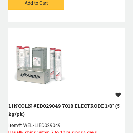
Add to Cart
LINCOLN #ED029049 7018 ELECTRODE 1/8" (5
kg/pk)
Item#:
 WEL-LIED029049
Usually ships within 7 to 10 business days