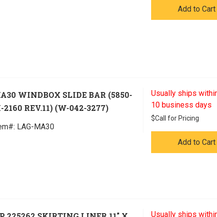
Add to Cart
Usually ships within
A30 WINDBOX SLIDE BAR (5850-
10 business days
-2160 REV.11) (W-042-3277)
$
Call for Pricing
tem#:
 LAG-MA30
Add to Cart
Usually ships within
P 225262 SKIRTING LINER 11" X