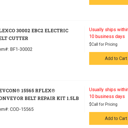
Usually ships within
LEXCO 30002 EBC2 ELECTRIC
10 business days
ELT CUTTER
$
Call for Pricing
tem#:
 BF1-30002
Add to Cart
Usually ships within
EVCON® 15565 RFLEX®
10 business days
ONVEYOR BELT REPAIR KIT 1.5LB
$
Call for Pricing
tem#:
 COD-15565
Add to Cart