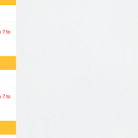
 7 to
 7 to