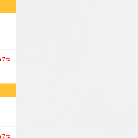
 7 to
 7 to