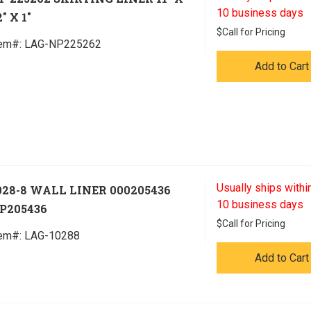
10 business days
" X 1"
$
Call for Pricing
tem#:
 LAG-NP225262
Add to Cart
Usually ships within
028-8 WALL LINER 000205436
10 business days
P205436
$
Call for Pricing
tem#:
 LAG-10288
Add to Cart