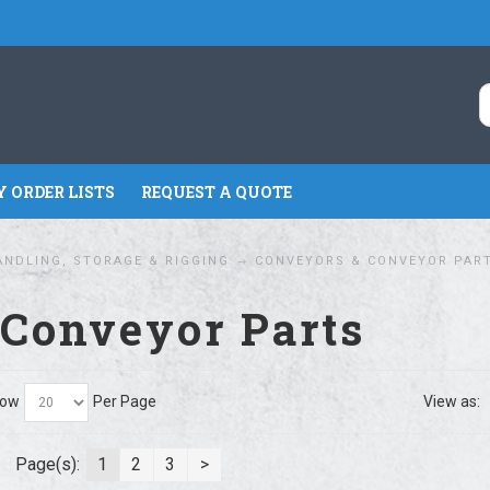
 ORDER LISTS
REQUEST A QUOTE
ANDLING, STORAGE & RIGGING
CONVEYORS & CONVEYOR PAR
 Conveyor Parts
ow
Per Page
View as:
Page(s):
1
2
3
>