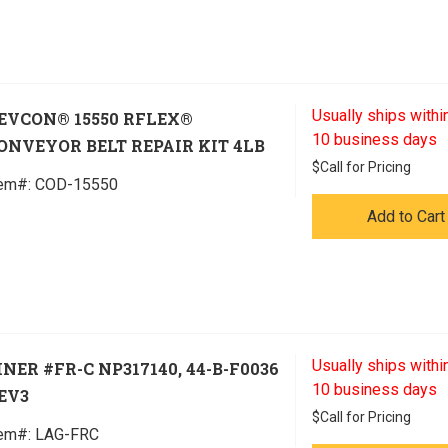
Usually ships within
EVCON® 15550 RFLEX®
10 business days
ONVEYOR BELT REPAIR KIT 4LB
$
Call for Pricing
tem#:
 COD-15550
Add to Cart
Usually ships within
INER #FR-C NP317140, 44-B-F0036
10 business days
EV3
$
Call for Pricing
tem#:
 LAG-FRC