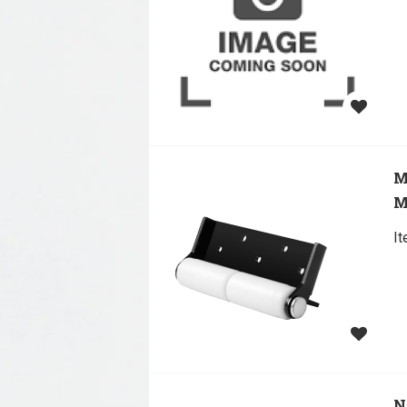
M
M
I
N