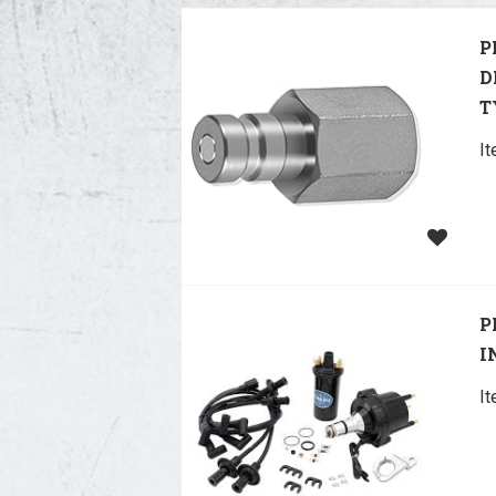
P
D
T
I
P
I
I