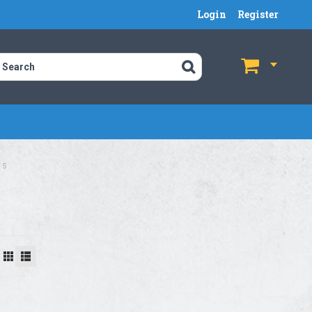
Login
Register
$
$
TS