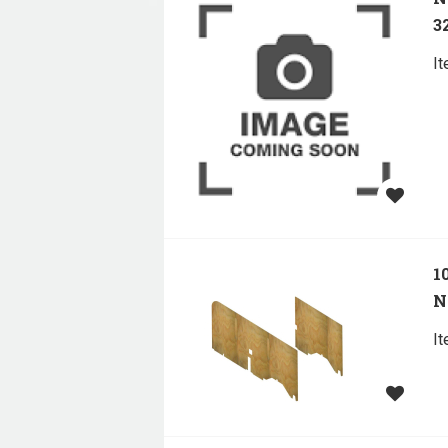
32
I
1
N
I