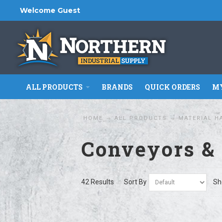
Welcome Guest
ALL PRODUCTS
BRANDS
QUICK ORDERS
MY
HOME
ALL PRODUCTS
MATERIAL H
Conveyors &
42 Results
Sort By
Sh