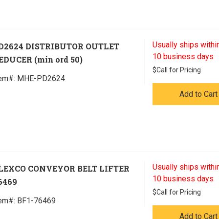
Usually ships within
D2624 DISTRIBUTOR OUTLET
10 business days
EDUCER (min ord 50)
$
Call for Pricing
tem#:
 MHE-PD2624
Add to Cart
Usually ships within
LEXCO CONVEYOR BELT LIFTER
10 business days
6469
$
Call for Pricing
tem#:
 BF1-76469
Add to Cart