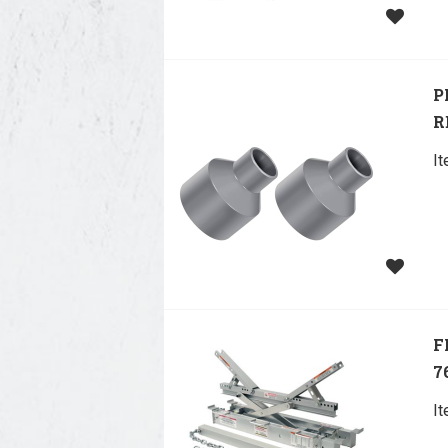
P
R
I
F
7
I