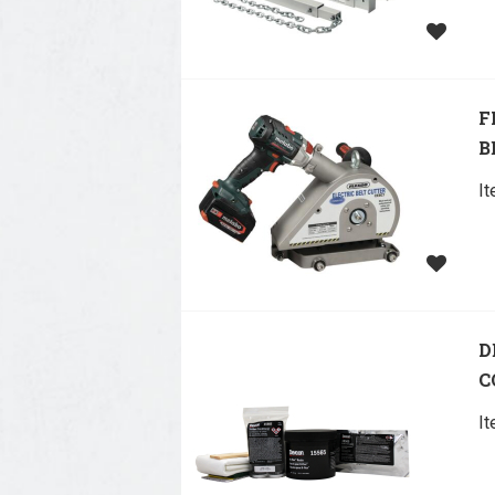
F
B
I
D
C
I