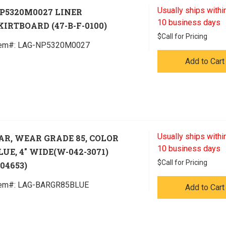
Usually ships within
P5320M0027 LINER
10 business days
KIRTBOARD (47-B-F-0100)
$
Call for Pricing
tem#:
 LAG-NP5320M0027
Add to Cart
Usually ships within
AR, WEAR GRADE 85, COLOR
10 business days
LUE, 4" WIDE(W-042-3071)
$
Call for Pricing
304653)
tem#:
 LAG-BARGR85BLUE
Add to Cart