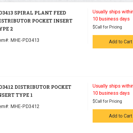
Usually ships within
D3413 SPIRAL PLANT FEED
10 business days
ISTRIBUTOR POCKET INSERT
$
Call for Pricing
YPE 2
tem#:
 MHE-PD3413
Add to Cart
Usually ships within
D3412 DISTRIBUTOR POCKET
10 business days
NSERT TYPE 1
$
Call for Pricing
tem#:
 MHE-PD3412
Add to Cart