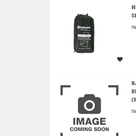
N
S
I
B
B
(
I