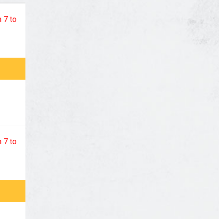
 7 to
 7 to