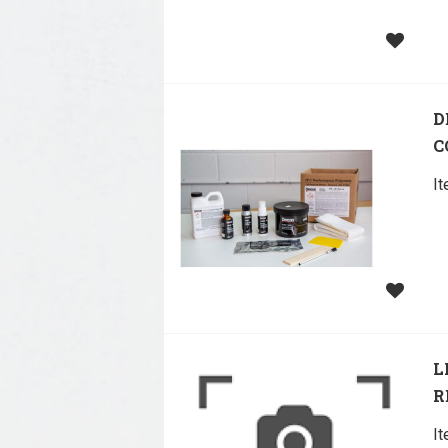
D
C
I
L
R
I