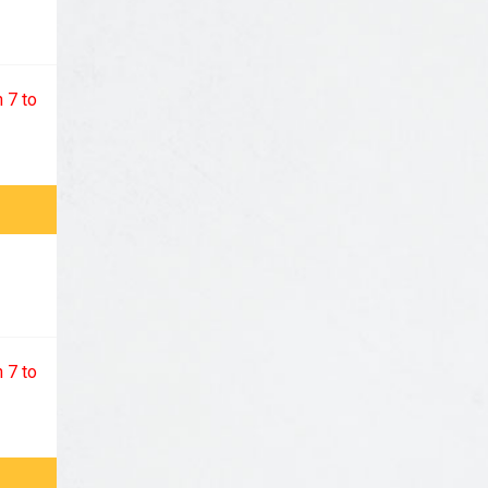
 7 to
 7 to