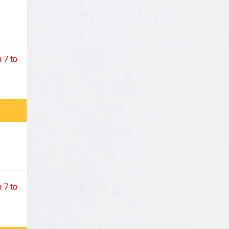
 7 to
 7 to