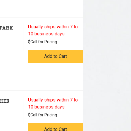
Usually ships within 7 to
SPARK
10 business days
$
Call for Pricing
Add to Cart
Usually ships within 7 to
THER
10 business days
$
Call for Pricing
Add to Cart