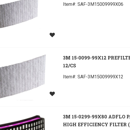
Item#:
 SAF-3M15009999X06
3M 15-0099-99X12 PREFILT
12/CS
Item#:
 SAF-3M15009999X12
3M 15-0299-99X80 ADFLO 
HIGH EFFICIENCY FILTER (