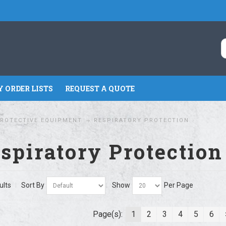
 ORDER LISTS
REQUEST A QUOTE
ROTECTIVE EQUIPMENT
RESPIRATORY PROTECTION
spiratory Protection
ults
Sort By
Show
Per Page
Page(s):
1
2
3
4
5
6