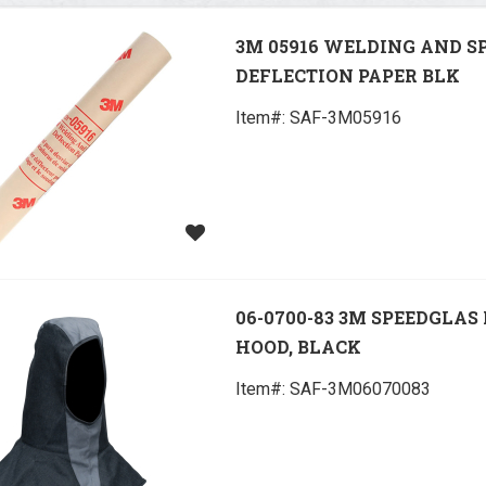
3M 05916 WELDING AND S
DEFLECTION PAPER BLK
Item#:
 SAF-3M05916
06-0700-83 3M SPEEDGLAS
HOOD, BLACK
Item#:
 SAF-3M06070083