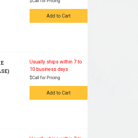
$
Call for Pricing
Add to Cart
Usually ships within 7 to
HE
10 business days
ASE)
$
Call for Pricing
Add to Cart