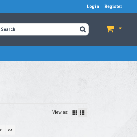
Login
Register
$
$
View as:
>
>>