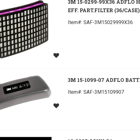
3M 15-0299-99X36 ADFLO 
EFF. PART.FILTER (36/CASE)
Item#:
 SAF-3M15029999X36
3M 15-1099-07 ADFLO BAT
Item#:
 SAF-3M15109907