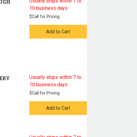
Usually ships within 7 to
HIGH
10 business days
$
Call for Pricing
Add to Cart
Usually ships within 7 to
TERY
10 business days
$
Call for Pricing
Add to Cart