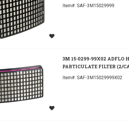
Item#:
 SAF-3M15029999
3M 15-0299-99X02 ADFLO 
PARTICULATE FILTER (2/C
Item#:
 SAF-3M15029999X02