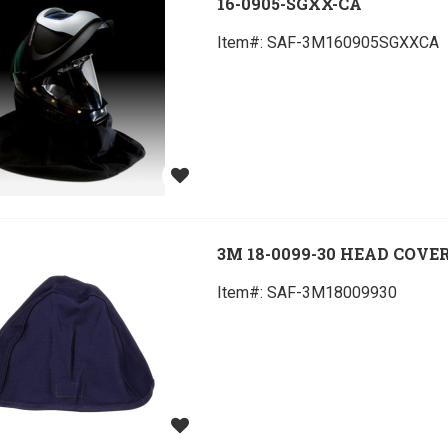
16-0905-SGXX-CA
Item#:
 SAF-3M160905SGXXCA
3M 18-0099-30 HEAD COVE
Item#:
 SAF-3M18009930