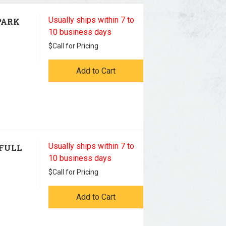
Usually ships within 7 to
PARK
10 business days
$
Call for Pricing
Add to Cart
Usually ships within 7 to
 FULL
10 business days
$
Call for Pricing
Add to Cart