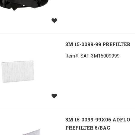
3M 15-0099-99 PREFILTER
Item#:
 SAF-3M15009999
3M 15-0099-99X06 ADFLO
PREFILTER 6/BAG