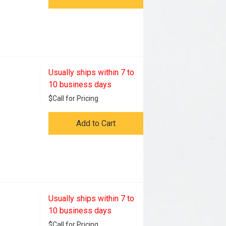
Usually ships within 7 to
10 business days
$
Call for Pricing
Add to Cart
Usually ships within 7 to
10 business days
$
Call for Pricing