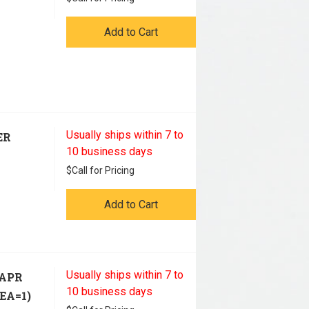
Add to Cart
Usually ships within 7 to
ER
10 business days
$
Call for Pricing
Add to Cart
Usually ships within 7 to
PAPR
10 business days
EA=1)