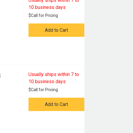
Usually ships within 7 to
10 business days
$
Call for Pricing
Add to Cart
Usually ships within 7 to
R
10 business days
$
Call for Pricing
Add to Cart