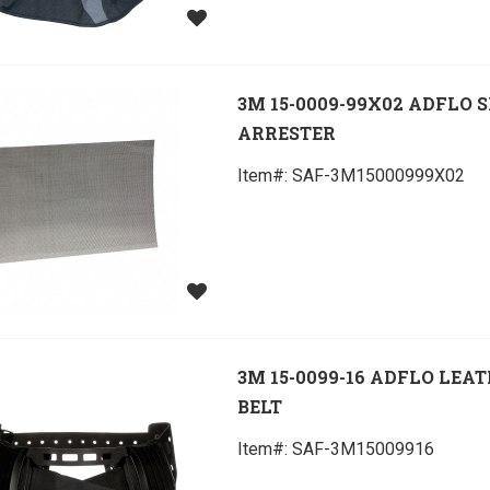
3M 15-0009-99X02 ADFLO 
ARRESTER
Item#:
 SAF-3M15000999X02
3M 15-0099-16 ADFLO LEA
BELT
Item#:
 SAF-3M15009916