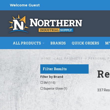
Welcome Guest
ALL PRODUCTS
BRANDS
QUICK ORDERS
MY
HOME
ALL PRODUCTS
PERSONAL P
Filter Results
Re
Filter by Brand
3M (115)
Superior Glove (1)
337 Res