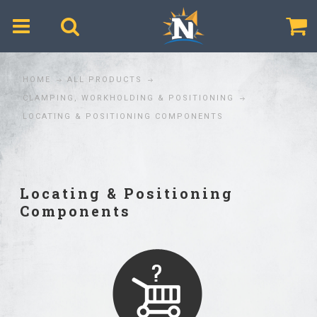
$
HOME
ALL PRODUCTS
CLAMPING, WORKHOLDING & POSITIONING
LOCATING & POSITIONING COMPONENTS
Locating & Positioning
Components