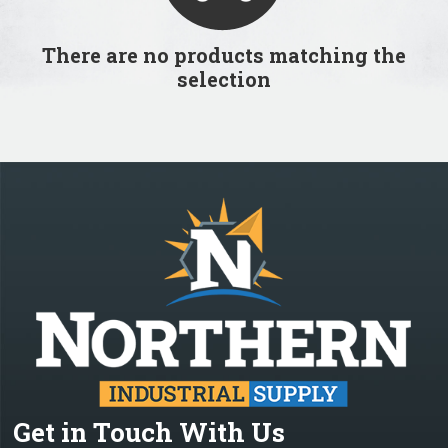
There are no products matching the
selection
Get in Touch With Us