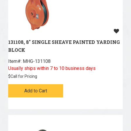
131108, 8" SINGLE SHEAVE PAINTED YARDING
BLOCK
Item#:
 MHG-131108
Usually ships within 7 to 10 business days
$
Call for Pricing
Add to Cart