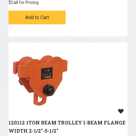
$
Call for Pricing
Add to Cart
120112 1TON BEAM TROLLEY I-BEAM FLANGE
WIDTH 2-1/2"-5-1/2"