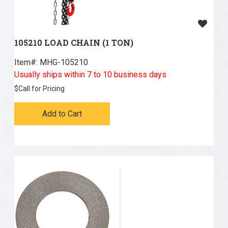
105210 LOAD CHAIN (1 TON)
Item#:
 MHG-105210
Usually ships within 7 to 10 business days
$
Call for Pricing
Add to Cart