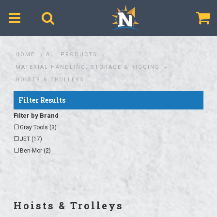
$
HOME
ALL PRODUCTS
MATERIAL HANDLING, STORAGE & RIGGING
HOISTS & TROLLEYS
Filter Results
Filter by Brand
Gray Tools (3)
JET (17)
Ben-Mor (2)
Hoists & Trolleys