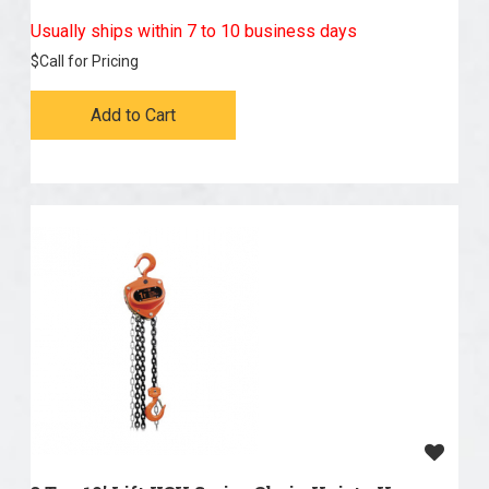
Usually ships within 7 to 10 business days
$
Call for Pricing
Add to Cart