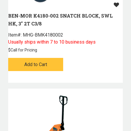
BEN-MOR K4180-002 SNATCH BLOCK, SWL
HK, 3" 2T C3/8
Item#:
 MHG-BMK4180002
Usually ships within 7 to 10 business days
$
Call for Pricing
Add to Cart