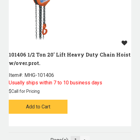
101406 1/2 Ton 20' Lift Heavy Duty Chain Hoist
w/over.prot.
Item#:
 MHG-101406
Usually ships within 7 to 10 business days
$
Call for Pricing
Add to Cart