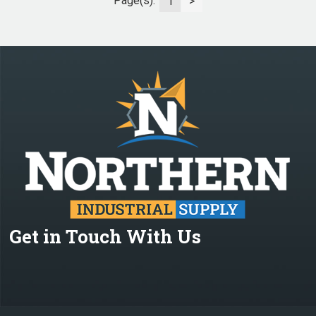
Page(s):
1
>
Get in Touch With Us