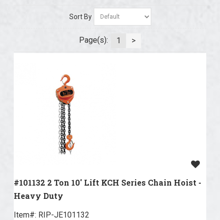
Sort By
Page(s):
1
>
#101132 2 Ton 10' Lift KCH Series Chain Hoist -
Heavy Duty
Item#:
 RIP-JE101132