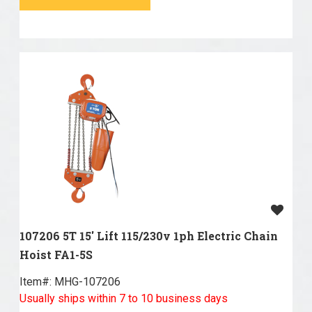
107206 5T 15' Lift 115/230v 1ph Electric Chain
Hoist FA1-5S
Item#:
 MHG-107206
Usually ships within 7 to 10 business days