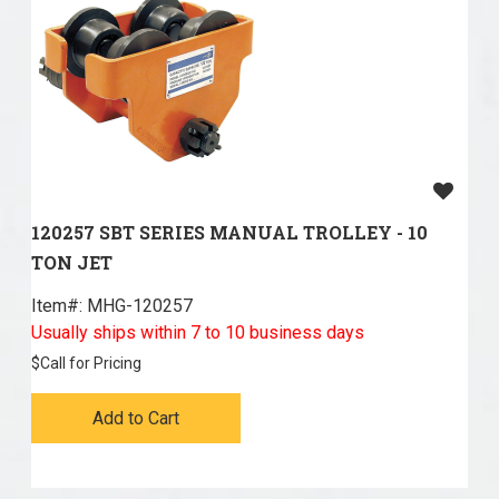
120257 SBT SERIES MANUAL TROLLEY - 10
TON JET
Item#:
 MHG-120257
Usually ships within 7 to 10 business days
$
Call for Pricing
Add to Cart