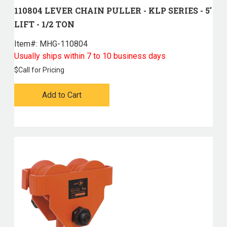
110804 LEVER CHAIN PULLER - KLP SERIES - 5'
LIFT - 1/2 TON
Item#:
 MHG-110804
Usually ships within 7 to 10 business days
$
Call for Pricing
Add to Cart