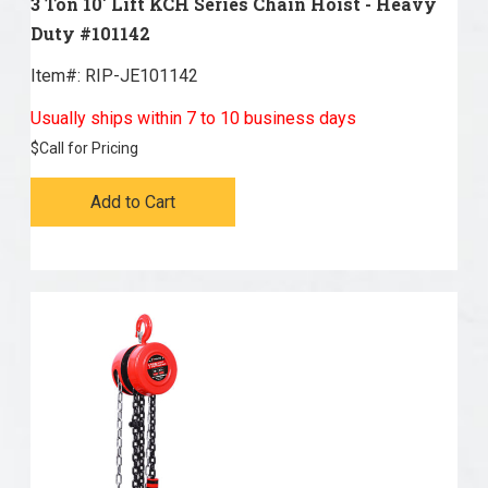
3 Ton 10' Lift KCH Series Chain Hoist - Heavy
Duty #101142
Item#:
 RIP-JE101142
Usually ships within 7 to 10 business days
$
Call for Pricing
Add to Cart