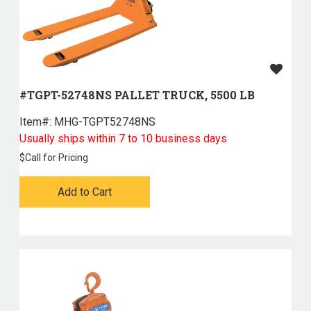
#TGPT-52748NS PALLET TRUCK, 5500 LB
Item#:
 MHG-TGPT52748NS
Usually ships within 7 to 10 business days
$
Call for Pricing
Add to Cart