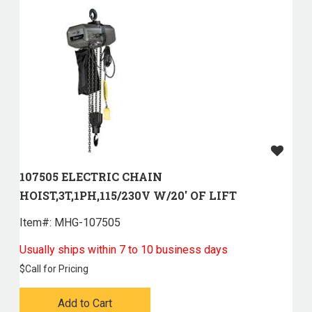
107505 ELECTRIC CHAIN
HOIST,3T,1PH,115/230V W/20' OF LIFT
Item#:
 MHG-107505
Usually ships within 7 to 10 business days
$
Call for Pricing
Add to Cart