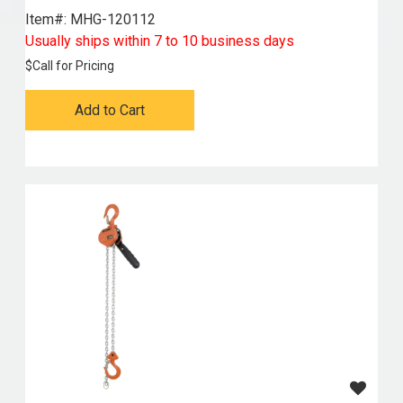
Item#:
 MHG-120112
Usually ships within 7 to 10 business days
$
Call for Pricing
Add to Cart