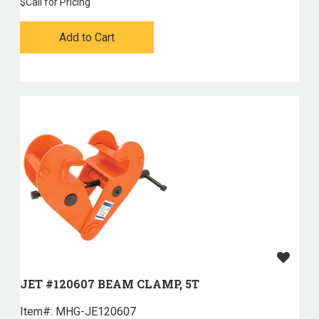
$
Call for Pricing
Add to Cart
JET #120607 BEAM CLAMP, 5T
Item#:
 MHG-JE120607