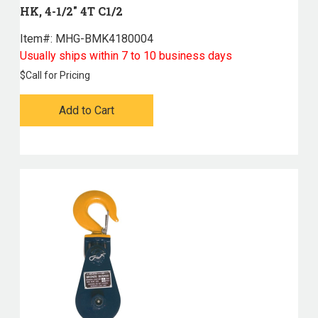
HK, 4-1/2" 4T C1/2
Item#:
 MHG-BMK4180004
Usually ships within 7 to 10 business days
$
Call for Pricing
Add to Cart