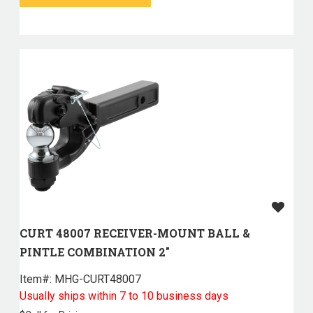
CURT 48007 RECEIVER-MOUNT BALL &
PINTLE COMBINATION 2"
Item#:
 MHG-CURT48007
Usually ships within 7 to 10 business days