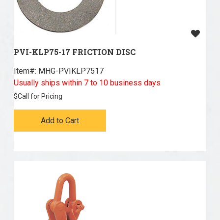
PVI-KLP75-17 FRICTION DISC
Item#:
 MHG-PVIKLP7517
Usually ships within 7 to 10 business days
$
Call for Pricing
Add to Cart