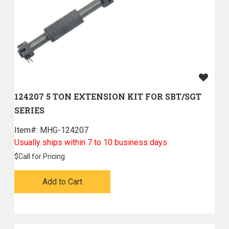
124207 5 TON EXTENSION KIT FOR SBT/SGT
SERIES
Item#:
 MHG-124207
Usually ships within 7 to 10 business days
$
Call for Pricing
Add to Cart