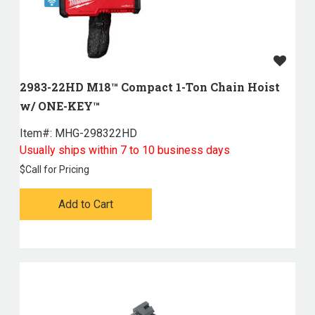
2983-22HD M18™ Compact 1-Ton Chain Hoist
w/ ONE-KEY™
Item#:
 MHG-298322HD
Usually ships within 7 to 10 business days
$
Call for Pricing
Add to Cart