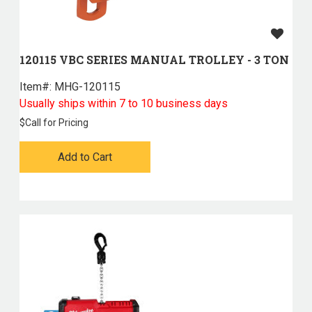
120115 VBC SERIES MANUAL TROLLEY - 3 TON
Item#:
 MHG-120115
Usually ships within 7 to 10 business days
$
Call for Pricing
Add to Cart