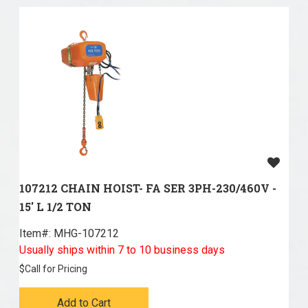
107212 CHAIN HOIST- FA SER 3PH-230/460V -
15' L 1/2 TON
Item#:
 MHG-107212
Usually ships within 7 to 10 business days
$
Call for Pricing
Add to Cart