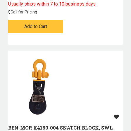
Usually ships within 7 to 10 business days
$
Call for Pricing
Add to Cart
BEN-MOR K4180-004 SNATCH BLOCK, SWL