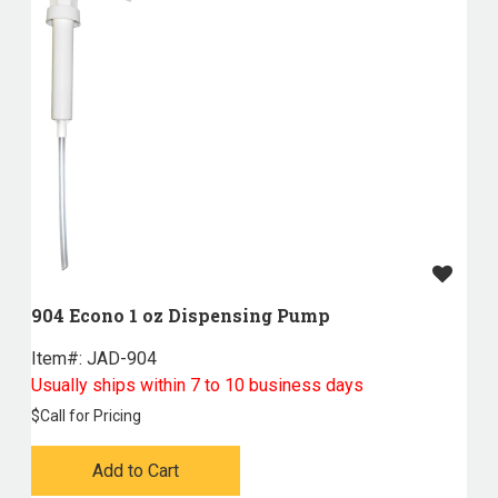
904 Econo 1 oz Dispensing Pump
Item#:
 JAD-904
Usually ships within 7 to 10 business days
$
Call for Pricing
Add to Cart