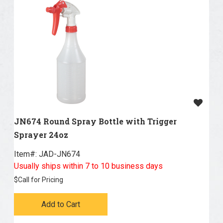
JN674 Round Spray Bottle with Trigger
Sprayer 24oz
Item#:
 JAD-JN674
Usually ships within 7 to 10 business days
$
Call for Pricing
Add to Cart