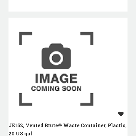
JE152, Vented Brute® Waste Container, Plastic,
20 US gal