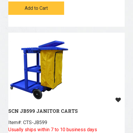
Add to Cart
SCN JB599 JANITOR CARTS
Item#:
 CTS-JB599
Usually ships within 7 to 10 business days