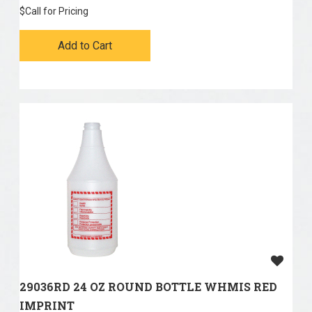
$
Call for Pricing
Add to Cart
29036RD 24 OZ ROUND BOTTLE WHMIS RED
IMPRINT