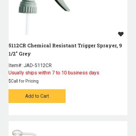
5112CR Chemical Resistant Trigger Sprayer, 9
1/2" Grey
Item#:
 JAD-5112CR
Usually ships within 7 to 10 business days
$
Call for Pricing
Add to Cart