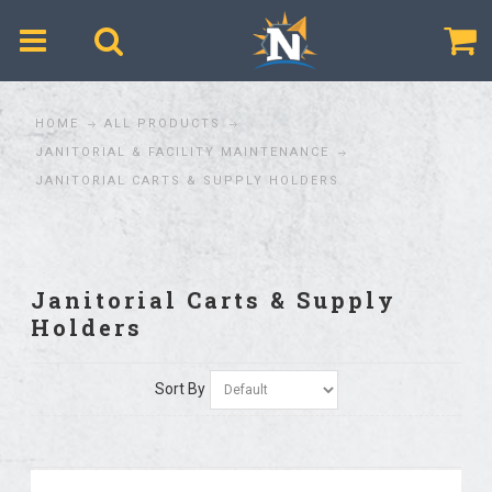
$
HOME
ALL PRODUCTS
JANITORIAL & FACILITY MAINTENANCE
JANITORIAL CARTS & SUPPLY HOLDERS
Janitorial Carts & Supply
Holders
Sort By