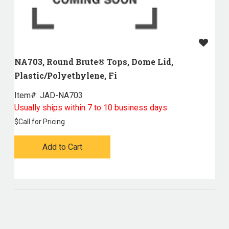
NA703, Round Brute® Tops, Dome Lid,
Plastic/Polyethylene, Fi
Item#:
 JAD-NA703
Usually ships within 7 to 10 business days
$
Call for Pricing
Add to Cart