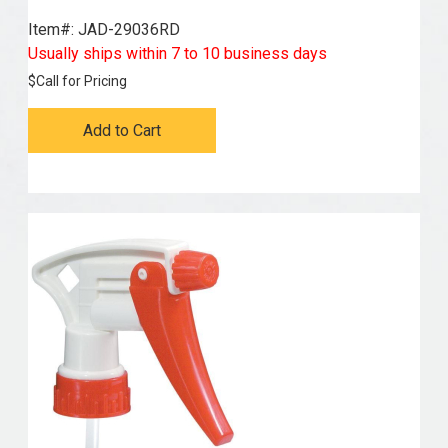
Item#:
 JAD-29036RD
Usually ships within 7 to 10 business days
$
Call for Pricing
Add to Cart