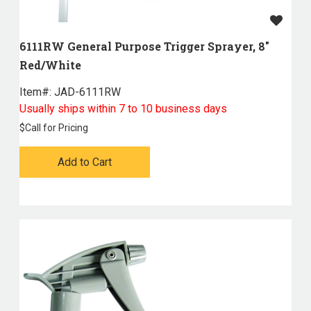
6111RW General Purpose Trigger Sprayer, 8"
Red/White
Item#:
 JAD-6111RW
Usually ships within 7 to 10 business days
$
Call for Pricing
Add to Cart