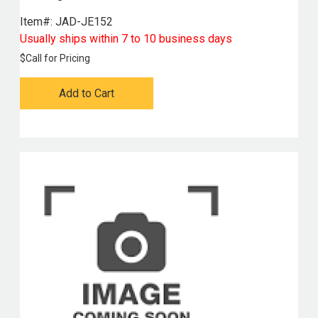
Item#:
 JAD-JE152
Usually ships within 7 to 10 business days
$
Call for Pricing
Add to Cart