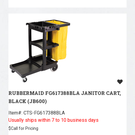
RUBBERMAID FG617388BLA JANITOR CART,
BLACK (JB600)
Item#:
 CTS-FG617388BLA
Usually ships within 7 to 10 business days
$
Call for Pricing