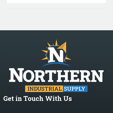
Get in Touch With Us