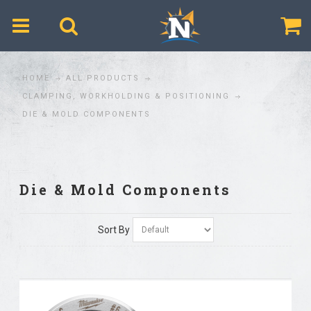
$
HOME
ALL PRODUCTS
CLAMPING, WORKHOLDING & POSITIONING
DIE & MOLD COMPONENTS
Die & Mold Components
Sort By