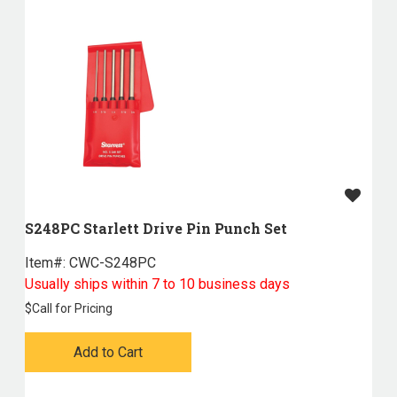
S248PC Starlett Drive Pin Punch Set
Item#:
 CWC-S248PC
Usually ships within 7 to 10 business days
$
Call for Pricing
Add to Cart