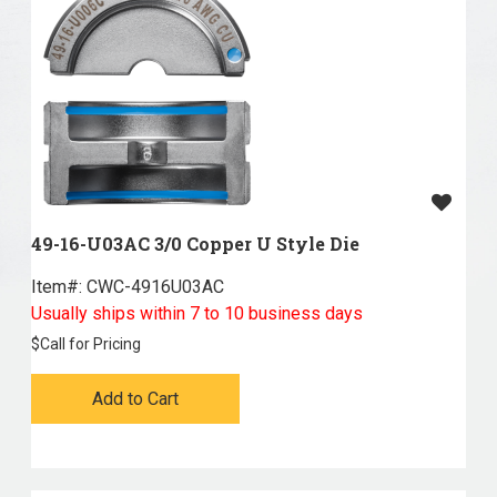
49-16-U03AC 3/0 Copper U Style Die
Item#:
 CWC-4916U03AC
Usually ships within 7 to 10 business days
$
Call for Pricing
Add to Cart