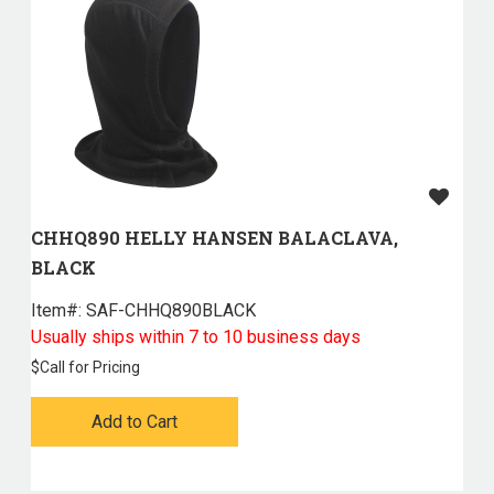
CHHQ890 HELLY HANSEN BALACLAVA,
BLACK
Item#:
 SAF-CHHQ890BLACK
Usually ships within 7 to 10 business days
$
Call for Pricing
Add to Cart