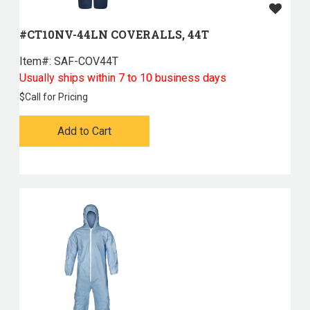
#CT10NV-44LN COVERALLS, 44T
Item#:
 SAF-COV44T
Usually ships within 7 to 10 business days
$
Call for Pricing
Add to Cart