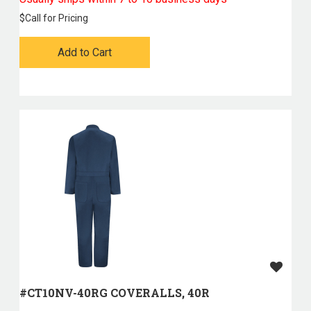
$
Call for Pricing
Add to Cart
#CT10NV-40RG COVERALLS, 40R