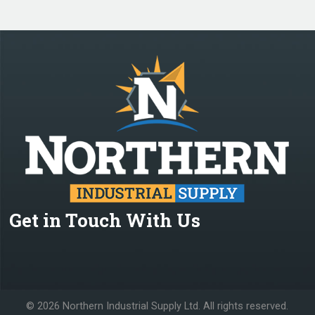
Get in Touch With Us
©
2026 Northern Industrial Supply Ltd. All rights reserved.