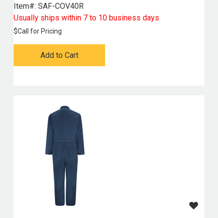
Item#:
 SAF-COV40R
Usually ships within 7 to 10 business days
$
Call for Pricing
Add to Cart