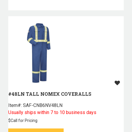
#48LN TALL NOMEX COVERALLS
Item#:
 SAF-CNB6NV48LN
Usually ships within 7 to 10 business days
$
Call for Pricing