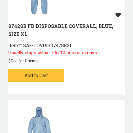
07428B FR DISPOSABLE COVERALL, BLUE,
SIZE XL
Item#:
 SAF-COVDIS07428BXL
Usually ships within 7 to 10 business days
$
Call for Pricing
Add to Cart