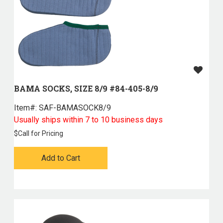
BAMA SOCKS, SIZE 8/9 #84-405-8/9
Item#:
 SAF-BAMASOCK8/9
Usually ships within 7 to 10 business days
$
Call for Pricing
Add to Cart