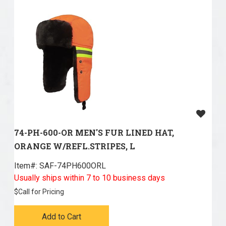
74-PH-600-OR MEN'S FUR LINED HAT,
ORANGE W/REFL.STRIPES, L
Item#:
 SAF-74PH600ORL
Usually ships within 7 to 10 business days
$
Call for Pricing
Add to Cart