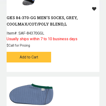
GKS 84-370-GG MEN'S SOCKS, GREY,
COOLMAX/COT/POLY BLEND,L
Item#:
 SAF-84370GGL
Usually ships within 7 to 10 business days
$
Call for Pricing
Add to Cart