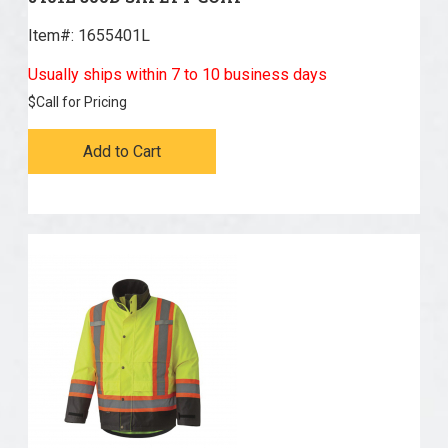
AGO (83)
Item#:
 1655401L
Usually ships within 7 to 10 business days
$
Call for Pricing
Add to Cart