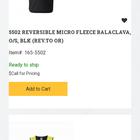
5502 REVERSIBLE MICRO FLEECE BALACLAVA,
O/S, BLK (REV.TO OR)
Item#:
 165-5502
Ready to ship
$
Call for Pricing
Add to Cart