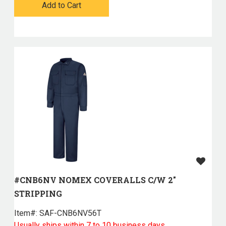
Add to Cart
#CNB6NV NOMEX COVERALLS C/W 2"
STRIPPING
Item#:
 SAF-CNB6NV56T
Usually ships within 7 to 10 business days