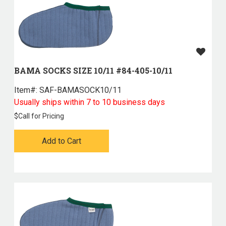
BAMA SOCKS SIZE 10/11 #84-405-10/11
Item#:
 SAF-BAMASOCK10/11
Usually ships within 7 to 10 business days
$
Call for Pricing
Add to Cart