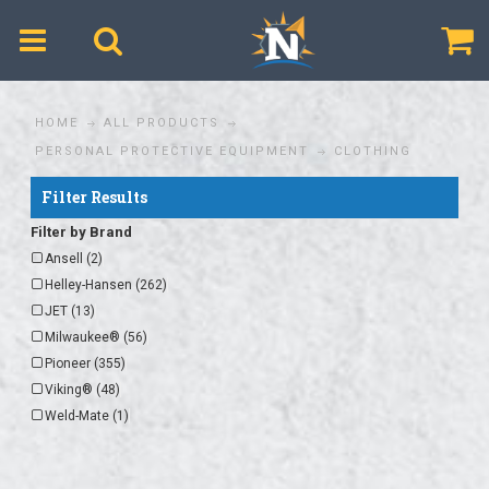
$
HOME
ALL PRODUCTS
PERSONAL PROTECTIVE EQUIPMENT
CLOTHING
Filter Results
Filter by Brand
Ansell (2)
Helley-Hansen (262)
JET (13)
Milwaukee® (56)
Pioneer (355)
Viking® (48)
Weld-Mate (1)
Zenith® (1)
Helly-Hansen (110)