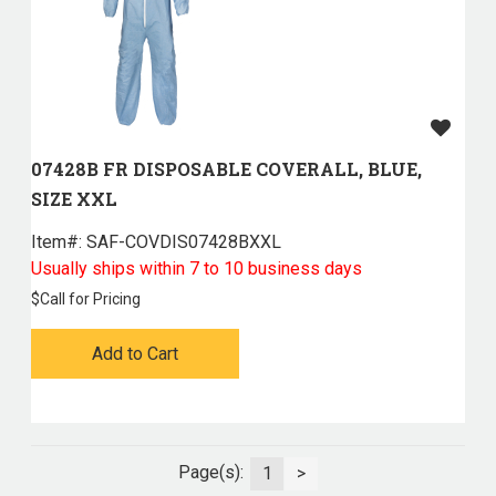
07428B FR DISPOSABLE COVERALL, BLUE,
SIZE XXL
Item#:
 SAF-COVDIS07428BXXL
Usually ships within 7 to 10 business days
$
Call for Pricing
Add to Cart
Page(s):
1
>