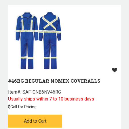
#46RG REGULAR NOMEX COVERALLS
Item#:
 SAF-CNB6NV46RG
Usually ships within 7 to 10 business days
$
Call for Pricing
Add to Cart