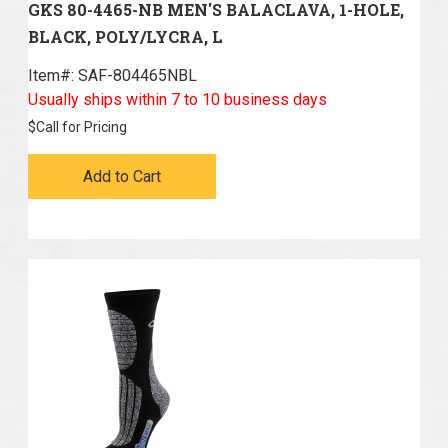
GKS 80-4465-NB MEN'S BALACLAVA, 1-HOLE,
BLACK, POLY/LYCRA, L
Item#:
 SAF-804465NBL
Usually ships within 7 to 10 business days
$
Call for Pricing
Add to Cart