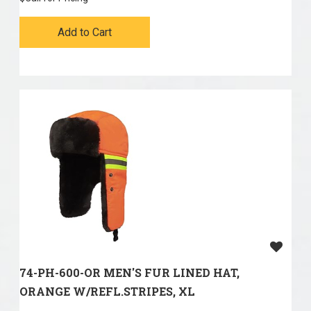
Add to Cart
74-PH-600-OR MEN'S FUR LINED HAT,
ORANGE W/REFL.STRIPES, XL