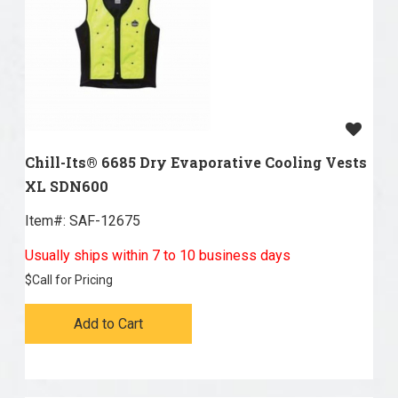
Chill-Its® 6685 Dry Evaporative Cooling Vests
XL SDN600
Item#:
 SAF-12675
Usually ships within 7 to 10 business days
$
Call for Pricing
Add to Cart