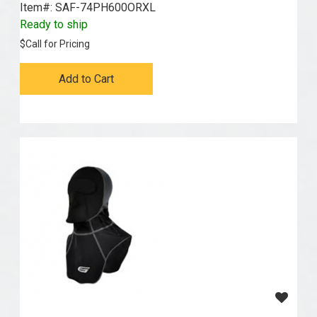
Item#:
 SAF-74PH600ORXL
Ready to ship
$
Call for Pricing
Add to Cart