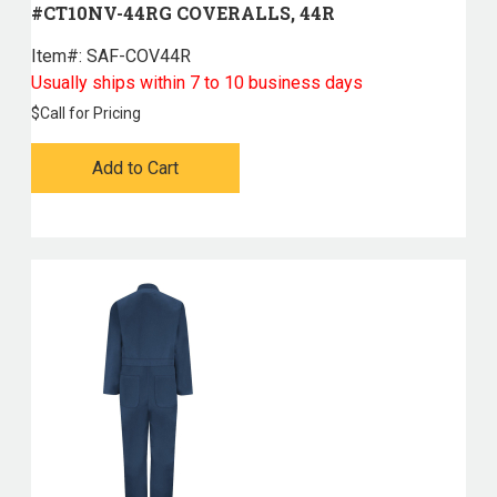
#CT10NV-44RG COVERALLS, 44R
Item#:
 SAF-COV44R
Usually ships within 7 to 10 business days
$
Call for Pricing
Add to Cart