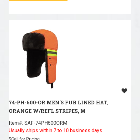
74-PH-600-OR MEN'S FUR LINED HAT,
ORANGE W/REFL.STRIPES, M
Item#:
 SAF-74PH600ORM
Usually ships within 7 to 10 business days
$
Call for Pricing