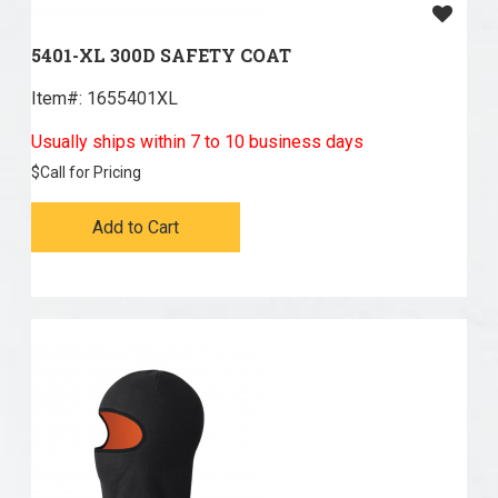
5401-XL 300D SAFETY COAT
Item#:
 1655401XL
Usually ships within 7 to 10 business days
$
Call for Pricing
Add to Cart