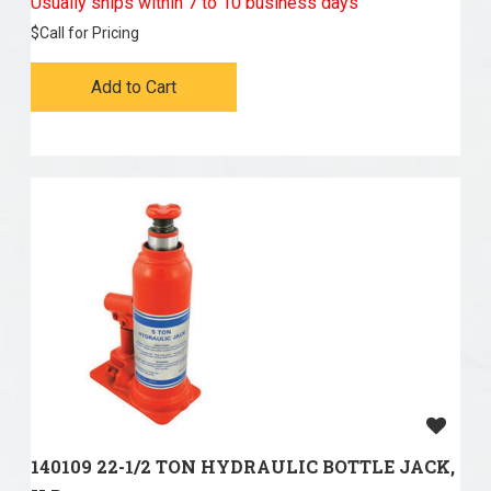
Usually ships within 7 to 10 business days
$
Call for Pricing
Add to Cart
140109 22-1/2 TON HYDRAULIC BOTTLE JACK,