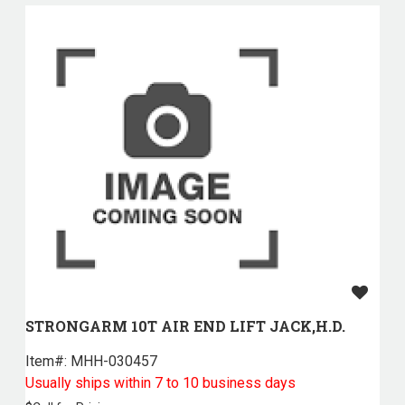
STRONGARM 10T AIR END LIFT JACK,H.D.
Item#:
 MHH-030457
Usually ships within 7 to 10 business days