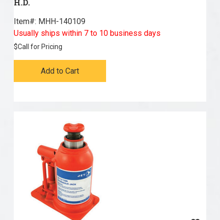
H.D.
Item#:
 MHH-140109
Usually ships within 7 to 10 business days
$
Call for Pricing
Add to Cart