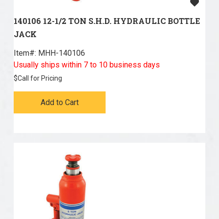
140106 12-1/2 TON S.H.D. HYDRAULIC BOTTLE
JACK
Item#:
 MHH-140106
Usually ships within 7 to 10 business days
$
Call for Pricing
Add to Cart