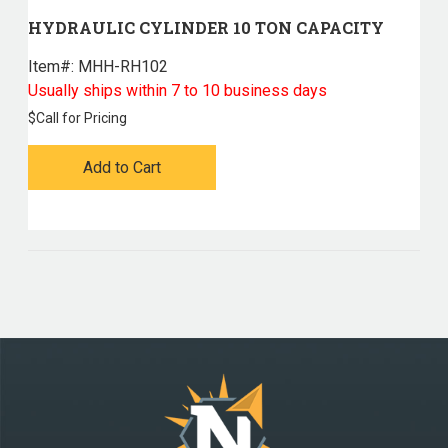
HYDRAULIC CYLINDER 10 TON CAPACITY
Item#:
 MHH-RH102
Usually ships within 7 to 10 business days
$
Call for Pricing
Add to Cart