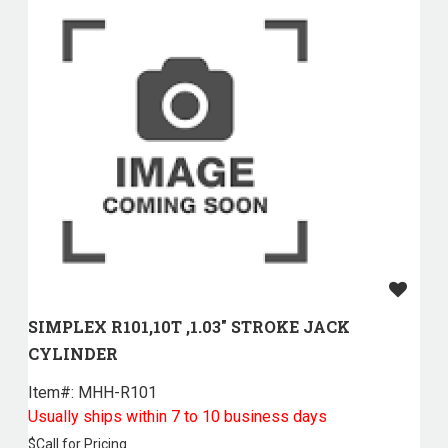
SIMPLEX R101,10T ,1.03" STROKE JACK
CYLINDER
Item#:
 MHH-R101
Usually ships within 7 to 10 business days
$
Call for Pricing