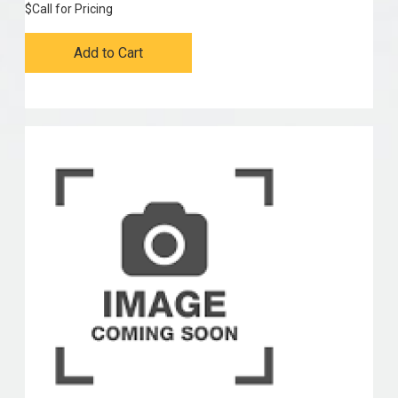
$
Call for Pricing
Add to Cart