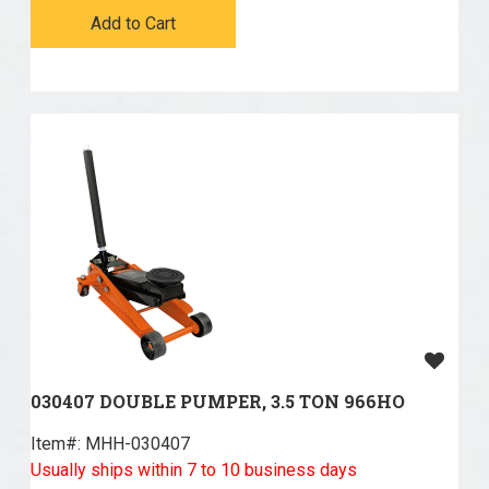
Add to Cart
030407 DOUBLE PUMPER, 3.5 TON 966HO
Item#:
 MHH-030407
Usually ships within 7 to 10 business days