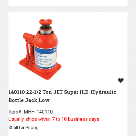
140110 22-1/2 Ton JET Super H.D. Hydraulic
Bottle Jack,Low
Item#:
 MHH-140110
Usually ships within 7 to 10 business days
$
Call for Pricing