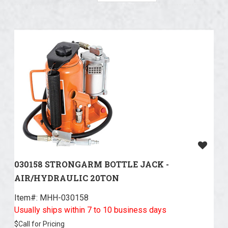
030158 STRONGARM BOTTLE JACK -
AIR/HYDRAULIC 20TON
Item#:
 MHH-030158
Usually ships within 7 to 10 business days
$
Call for Pricing