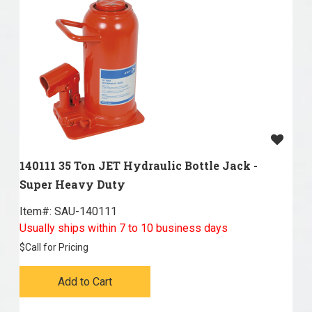
140111 35 Ton JET Hydraulic Bottle Jack -
Super Heavy Duty
Item#:
 SAU-140111
Usually ships within 7 to 10 business days
$
Call for Pricing
Add to Cart