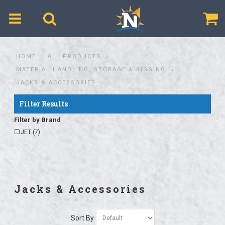
$
HOME
ALL PRODUCTS
MATERIAL HANDLING, STORAGE & RIGGING
JACKS & ACCESSORIES
Filter Results
Filter by Brand
JET (7)
Jacks & Accessories
Sort By