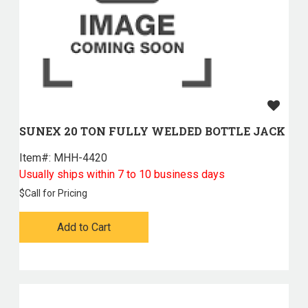
SUNEX 20 TON FULLY WELDED BOTTLE JACK
Item#:
 MHH-4420
Usually ships within 7 to 10 business days
$
Call for Pricing
Add to Cart