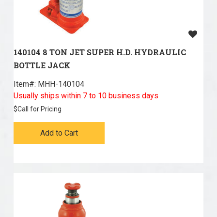
140104 8 TON JET SUPER H.D. HYDRAULIC
BOTTLE JACK
Item#:
 MHH-140104
Usually ships within 7 to 10 business days
$
Call for Pricing
Add to Cart