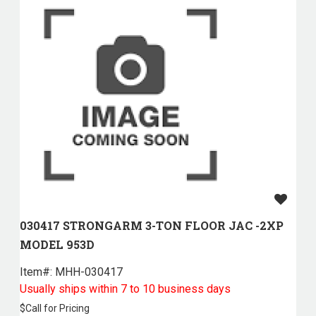
030417 STRONGARM 3-TON FLOOR JAC -2XP
MODEL 953D
Item#:
 MHH-030417
Usually ships within 7 to 10 business days
$
Call for Pricing