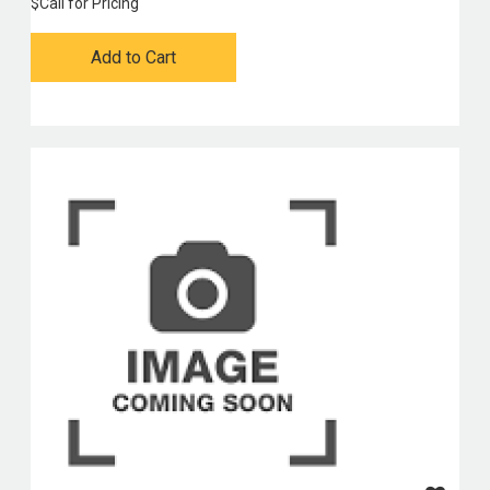
$
Call for Pricing
Add to Cart