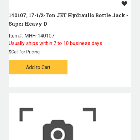
140107, 17-1/2-Ton JET Hydraulic Bottle Jack -
Super Heavy D
Item#:
 MHH-140107
Usually ships within 7 to 10 business days
$
Call for Pricing
Add to Cart