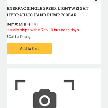
ENERPAC SINGLE SPEED, LIGHTWEIGHT
HYDRAULIC HAND PUMP 700BAR
Item#:
 MHH-P141
Usually ships within 7 to 10 business days
$
Call for Pricing
Add to Cart