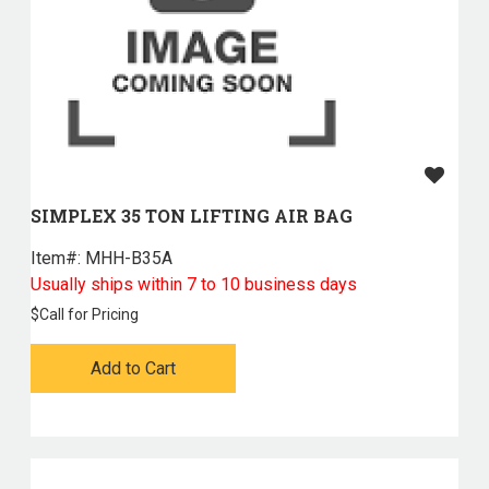
SIMPLEX 35 TON LIFTING AIR BAG
Item#:
 MHH-B35A
Usually ships within 7 to 10 business days
$
Call for Pricing
Add to Cart