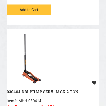
Add to Cart
030404 DBLPUMP SERV JACK 2 TON
Item#:
 MHH-030414