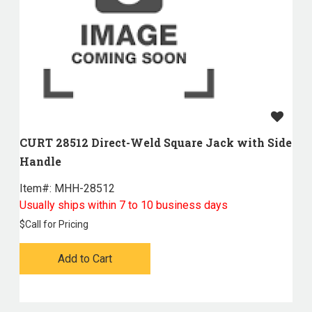
CURT 28512 Direct-Weld Square Jack with Side
Handle
Item#:
 MHH-28512
Usually ships within 7 to 10 business days
$
Call for Pricing
Add to Cart