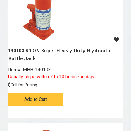
140103 5 TON Super Heavy Duty Hydraulic
Bottle Jack
Item#:
 MHH-140103
Usually ships within 7 to 10 business days
$
Call for Pricing
Add to Cart