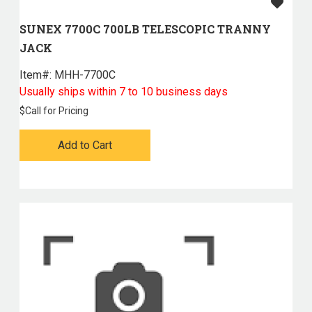
SUNEX 7700C 700LB TELESCOPIC TRANNY
JACK
Item#:
 MHH-7700C
Usually ships within 7 to 10 business days
$
Call for Pricing
Add to Cart