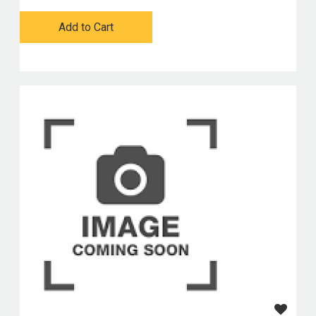
Add to Cart