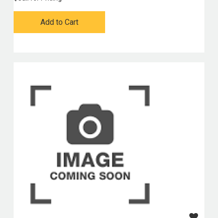
Add to Cart