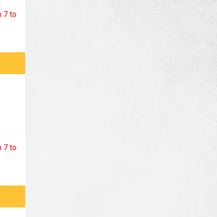
 7 to
 7 to