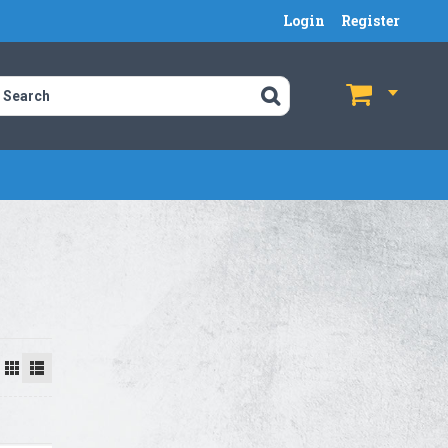
Login
Register
$
$