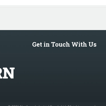
Get in Touch With Us