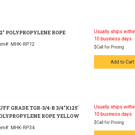
Usually ships within
/2" POLYPROPYLENE ROPE
10 business days
tem#:
 MHK-RP12
$
Call for Pricing
Add to Cart
Usually ships within
UFF GRADE TGR-3/4-B 3/4"X125'
10 business days
OLYPROPYLENE ROPE YELLOW
$
Call for Pricing
tem#:
 MHK-RP34