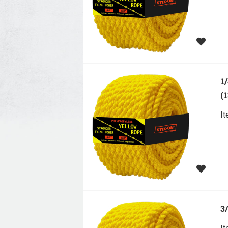
1
(
I
3