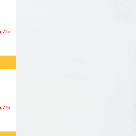
 7 to
 7 to