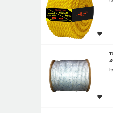
I
T
R
I