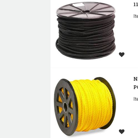
1
I
N
P
I