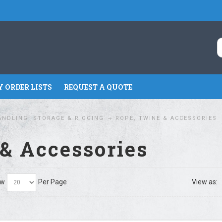
 ORDER LISTS
REQUEST A QUOTE
ANDLING, STORAGE & RIGGING
ROPE, TWINE & ACCESSORIES
& Accessories
ow
Per Page
View as: