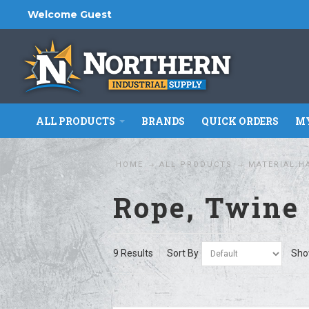
Welcome Guest
ALL PRODUCTS
BRANDS
QUICK ORDERS
MY
HOME
ALL PRODUCTS
MATERIAL H
Rope, Twine 
9 Results
Sort By
Sh