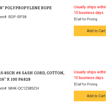
Usually ships within
/8" POLYPROPYLENE ROPE
10 business days
tem#:
 ROP-RP38
$
Call for Pricing
Add to Cart
Usually ships within
25-8SCH #8 SASH CORD, COTTON,
10 business days
/16" X 100 PA828
$
Call for Pricing
tem#:
 MHK-OC1258SCH
Add to Cart