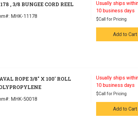
Usually ships within
1178 , 3/8 BUNGEE CORD REEL
10 business days
tem#:
 MHK-11178
$
Call for Pricing
Add to Cart
Usually ships within
AVAL ROPE 3/8" X 100' ROLL
10 business days
OLYPROPYLENE
$
Call for Pricing
tem#:
 MHK-50018
Add to Cart