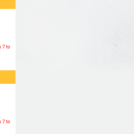
 7 to
 7 to