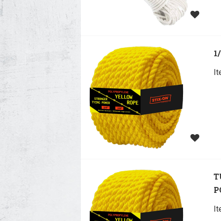
1
I
T
P
I