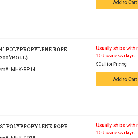
Add to Cart
Usually ships within
/4" POLYPROPYLENE ROPE
10 business days
1300'/ROLL)
$
Call for Pricing
tem#:
 MHK-RP14
Add to Cart
Usually ships within
/8" POLYPROPYLENE ROPE
10 business days