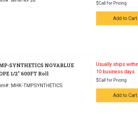
tem#:
 MHK-RP38
$
Call for Pricing
Add to Cart
Usually ships within
MP-SYNTHETICS NOVABLUE
10 business days
OPE 1/2" 600FT Roll
$
Call for Pricing
tem#:
 MHK-TMPSYNTHETICS
Add to Cart