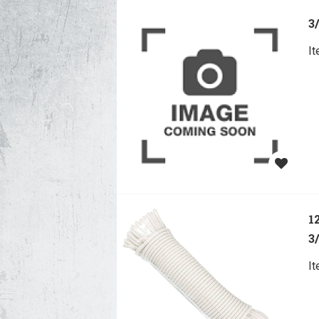
3
I
1
3
I