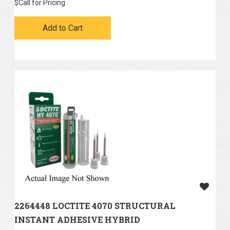
$
Call for Pricing
Add to Cart
2264448 LOCTITE 4070 STRUCTURAL
INSTANT ADHESIVE HYBRID