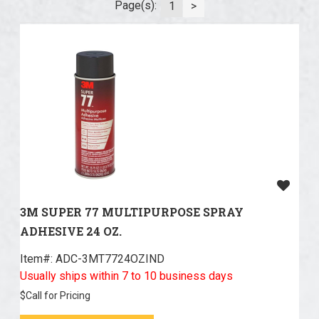
Page(s):
1
>
3M SUPER 77 MULTIPURPOSE SPRAY
ADHESIVE 24 OZ.
Item#:
 ADC-3MT7724OZIND
Usually ships within 7 to 10 business days
$
Call for Pricing