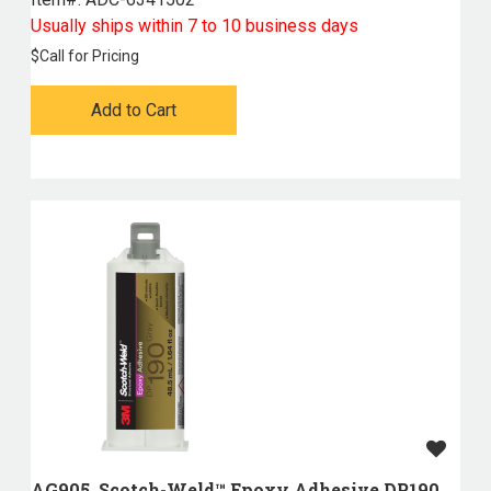
Usually ships within 7 to 10 business days
$
Call for Pricing
Add to Cart
AG905, Scotch-Weld™ Epoxy Adhesive DP190,