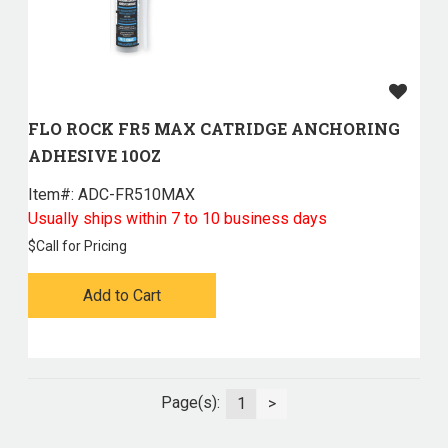
FLO ROCK FR5 MAX CATRIDGE ANCHORING
ADHESIVE 10OZ
Item#:
 ADC-FR510MAX
Usually ships within 7 to 10 business days
$
Call for Pricing
Add to Cart
Page(s):
1
>