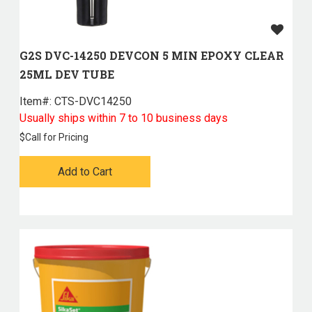
G2S DVC-14250 DEVCON 5 MIN EPOXY CLEAR
25ML DEV TUBE
Item#:
 CTS-DVC14250
Usually ships within 7 to 10 business days
$
Call for Pricing
Add to Cart