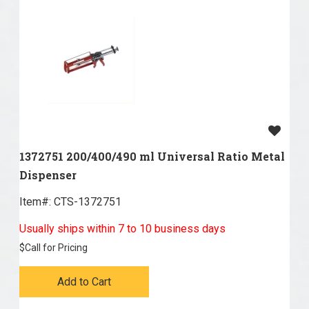
1372751 200/400/490 ml Universal Ratio Metal
Dispenser
Item#:
 CTS-1372751
Usually ships within 7 to 10 business days
$
Call for Pricing
Add to Cart