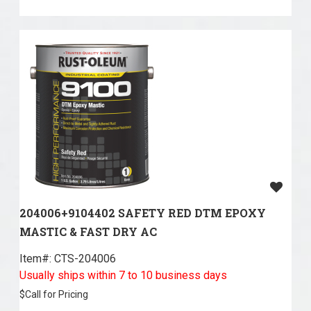
204006+9104402 SAFETY RED DTM EPOXY
MASTIC & FAST DRY AC
Item#:
 CTS-204006
Usually ships within 7 to 10 business days
$
Call for Pricing