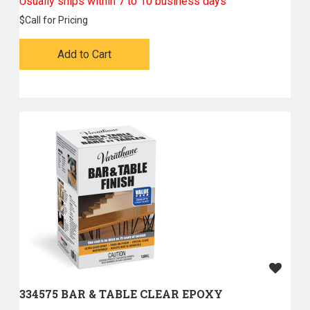
Usually ships within 7 to 10 business days
$
Call for Pricing
Add to Cart
334575 BAR & TABLE CLEAR EPOXY