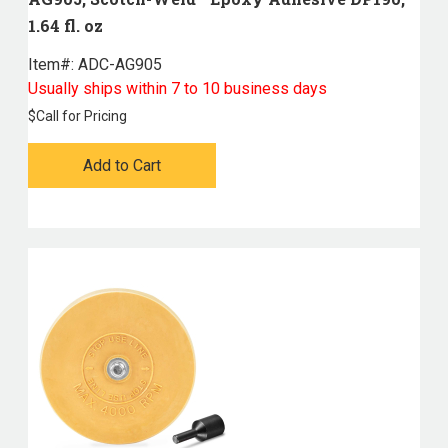
1.64 fl. oz
Item#:
 ADC-AG905
Usually ships within 7 to 10 business days
$
Call for Pricing
Add to Cart