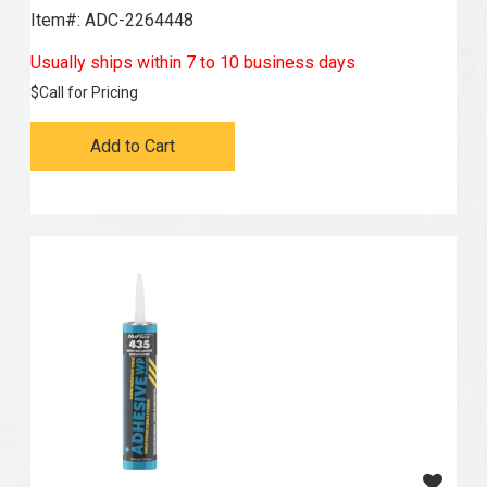
Item#:
 ADC-2264448
Usually ships within 7 to 10 business days
$
Call for Pricing
Add to Cart