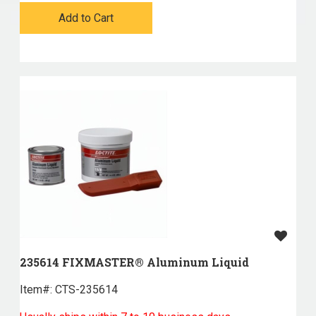
Add to Cart
235614 FIXMASTER® Aluminum Liquid
Item#:
 CTS-235614