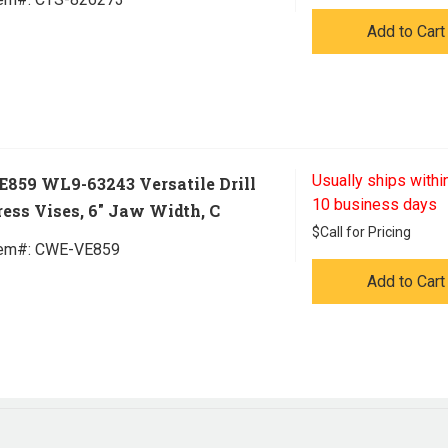
Add to Cart
Usually ships within
E859 WL9-63243 Versatile Drill
10 business days
ress Vises, 6" Jaw Width, C
$
Call for Pricing
tem#:
 CWE-VE859
Add to Cart