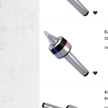
8
C
I
8
P
I