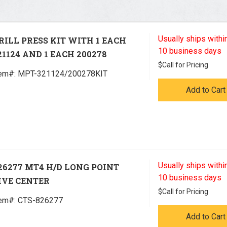
Usually ships within
RILL PRESS KIT WITH 1 EACH
10 business days
21124 AND 1 EACH 200278
$
Call for Pricing
tem#:
 MPT-321124/200278KIT
Add to Cart
Usually ships within
26277 MT4 H/D LONG POINT
10 business days
IVE CENTER
$
Call for Pricing
tem#:
 CTS-826277
Add to Cart