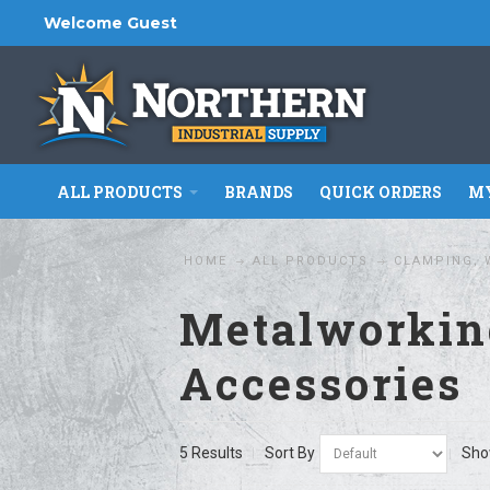
Welcome Guest
ALL PRODUCTS
BRANDS
QUICK ORDERS
MY
HOME
ALL PRODUCTS
CLAMPING, 
Metalworkin
Accessories
5 Results
Sort By
Sh