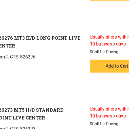
Usually ships within
26276 MT3 H/D LONG POINT LIVE
10 business days
ENTER
$
Call for Pricing
tem#:
 CTS-826276
Add to Cart
Usually ships within
26273 MT5 H/D STANDARD
10 business days
OINT LIVE CENTER
$
Call for Pricing
tem#:
 CTS-826273