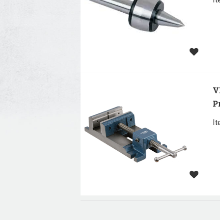
V
P
I