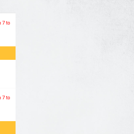
 7 to
 7 to