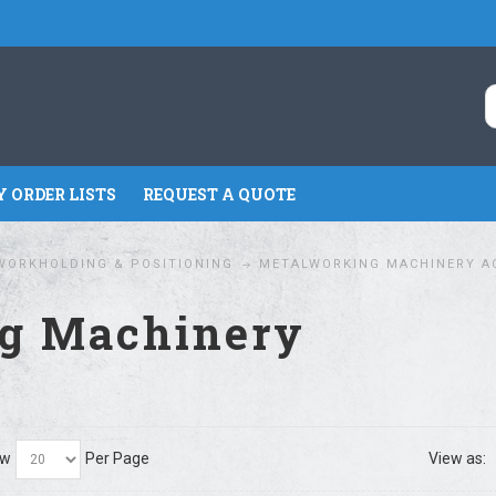
 ORDER LISTS
REQUEST A QUOTE
WORKHOLDING & POSITIONING
METALWORKING MACHINERY A
g Machinery
ow
Per Page
View as: