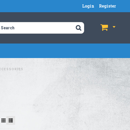
Login
Register
$
$
CCESSORIES