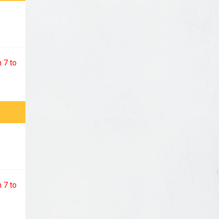
 7 to
 7 to