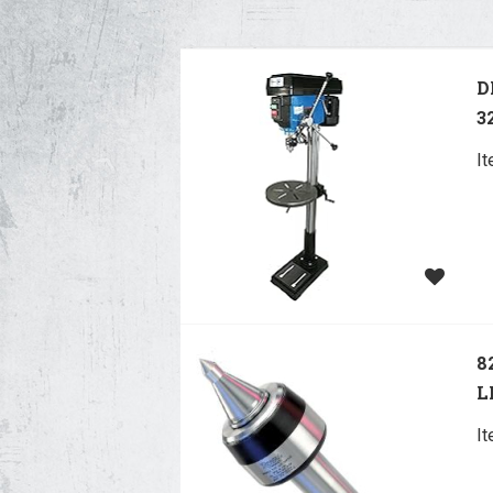
D
3
I
8
L
I