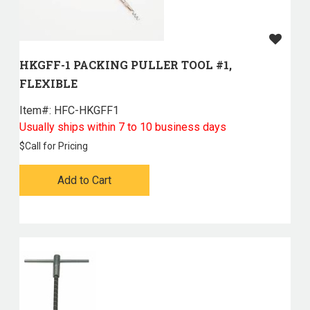
HKGFF-1 PACKING PULLER TOOL #1,
FLEXIBLE
Item#:
 HFC-HKGFF1
Usually ships within 7 to 10 business days
$
Call for Pricing
Add to Cart