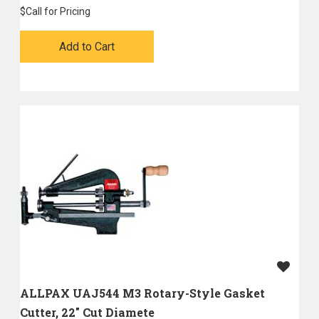
$
Call for Pricing
Add to Cart
ALLPAX UAJ544 M3 Rotary-Style Gasket
Cutter, 22" Cut Diamete