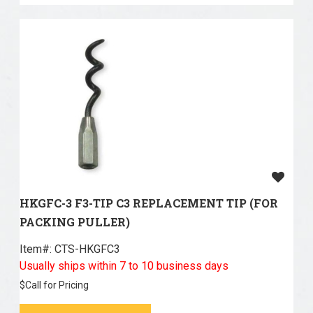
HKGFC-3 F3-TIP C3 REPLACEMENT TIP (FOR
PACKING PULLER)
Item#:
 CTS-HKGFC3
Usually ships within 7 to 10 business days
$
Call for Pricing