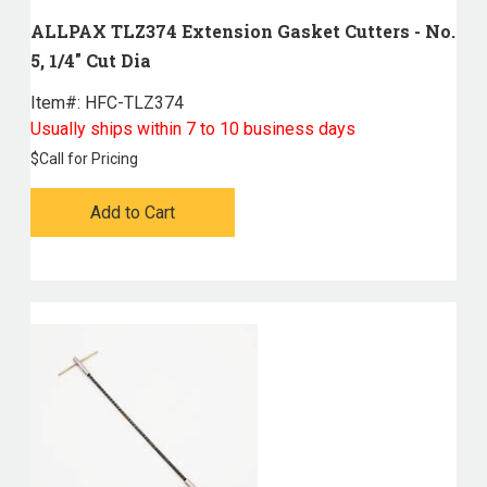
ALLPAX TLZ374 Extension Gasket Cutters - No.
5, 1/4" Cut Dia
Item#:
 HFC-TLZ374
Usually ships within 7 to 10 business days
$
Call for Pricing
Add to Cart