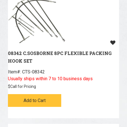
08342 C.SOSBORNE 8PC FLEXIBLE PACKING
HOOK SET
Item#:
 CTS-08342
Usually ships within 7 to 10 business days
$
Call for Pricing
Add to Cart