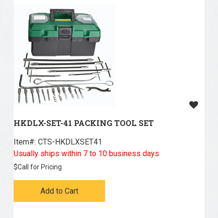
HKDLX-SET-41 PACKING TOOL SET
Item#:
 CTS-HKDLXSET41
Usually ships within 7 to 10 business days
$
Call for Pricing
Add to Cart