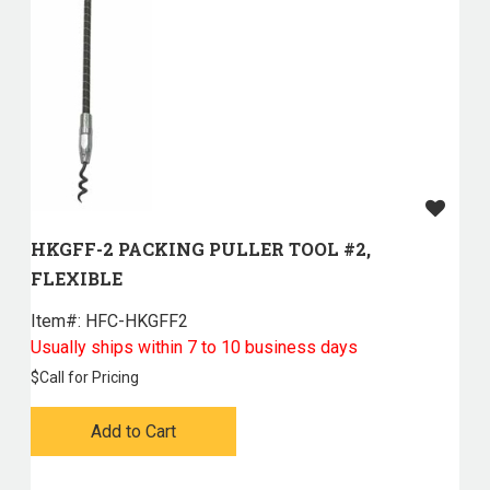
HKGFF-2 PACKING PULLER TOOL #2,
FLEXIBLE
Item#:
 HFC-HKGFF2
Usually ships within 7 to 10 business days
$
Call for Pricing
Add to Cart