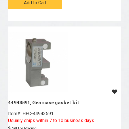
Add to Cart
44943591, Gearcase gasket kit
Item#:
 HFC-44943591
Usually ships within 7 to 10 business days
$
Call for Pricing