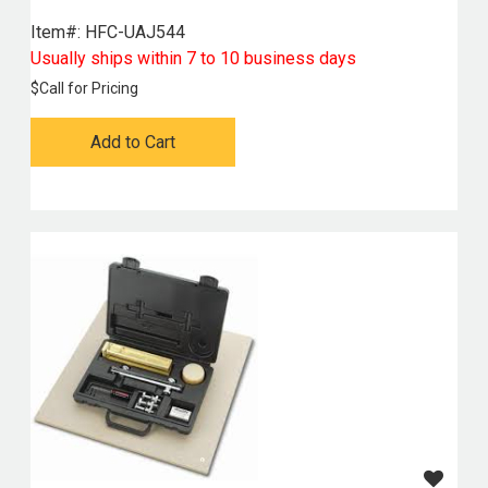
Item#:
 HFC-UAJ544
Usually ships within 7 to 10 business days
$
Call for Pricing
Add to Cart