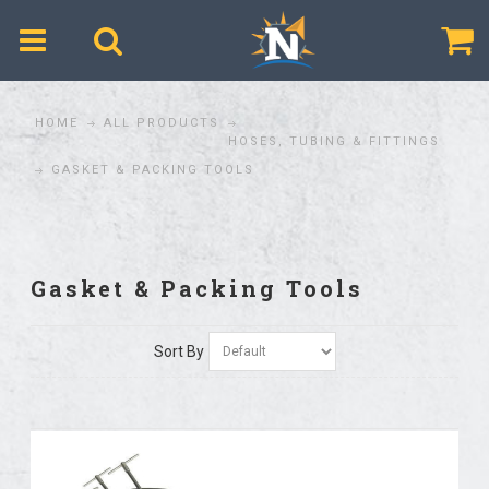
$
HOME
ALL PRODUCTS
HOSES, TUBING & FITTINGS
GASKET & PACKING TOOLS
Gasket & Packing Tools
Sort By