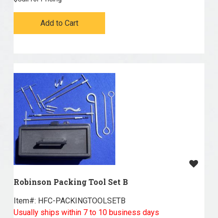
Add to Cart
Robinson Packing Tool Set B
Item#:
 HFC-PACKINGTOOLSETB
Usually ships within 7 to 10 business days