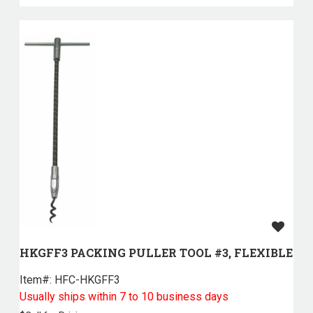
HKGFF3 PACKING PULLER TOOL #3, FLEXIBLE
Item#:
 HFC-HKGFF3
Usually ships within 7 to 10 business days