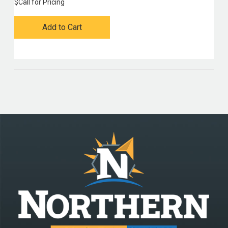
$
Call for Pricing
Add to Cart