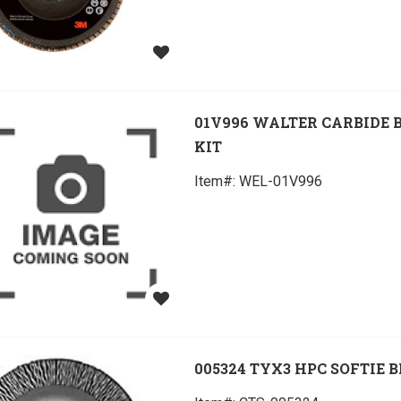
01V996 WALTER CARBIDE 
KIT
Item#:
 WEL-01V996
005324 TYX3 HPC SOFTIE 