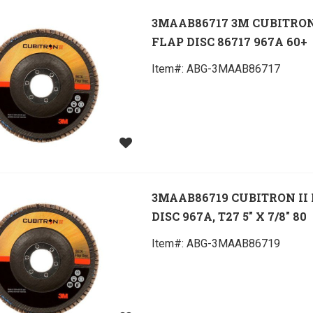
3MAAB86717 3M CUBITRON
FLAP DISC 86717 967A 60+
Item#:
 ABG-3MAAB86717
3MAAB86719 CUBITRON II
DISC 967A, T27 5" X 7/8" 80
Item#:
 ABG-3MAAB86719