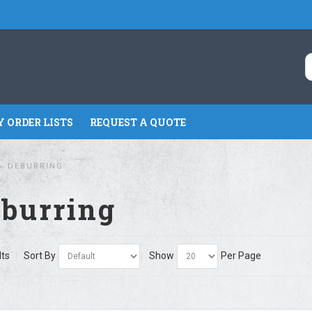
 ORDER LISTS
REQUEST A QUOTE
DEBURRING
burring
lts
Sort By
Show
Per Page