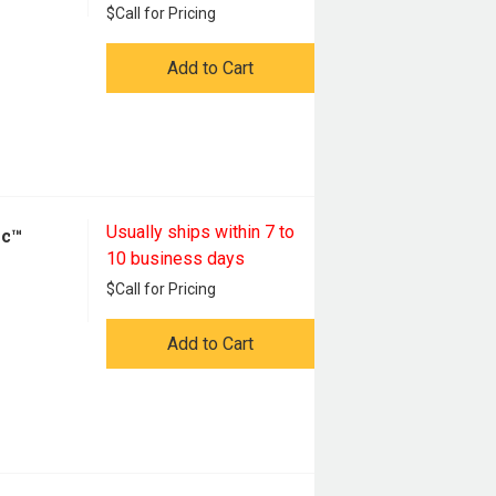
$
Call for Pricing
Add to Cart
Usually ships within 7 to
oc™
10 business days
$
Call for Pricing
Add to Cart