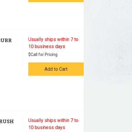
Usually ships within 7 to
BURR
10 business days
$
Call for Pricing
Add to Cart
Usually ships within 7 to
BRUSH
10 business days