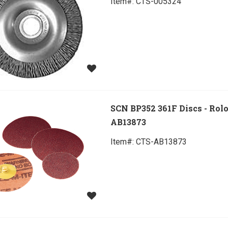
Item#:
 CTS-005324
SCN BP352 361F Discs - Rol
AB13873
Item#:
 CTS-AB13873