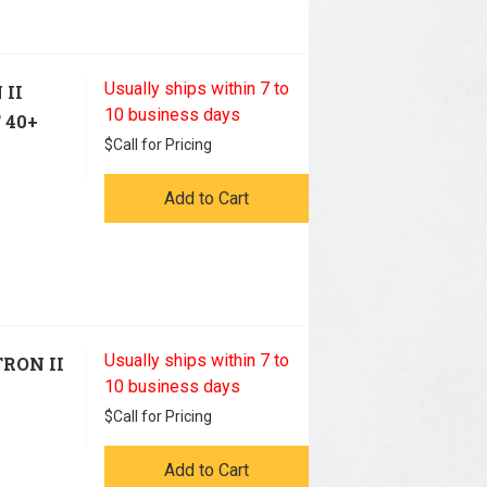
Usually ships within 7 to
 II
10 business days
 40+
$
Call for Pricing
Add to Cart
Usually ships within 7 to
TRON II
10 business days
$
Call for Pricing
Add to Cart