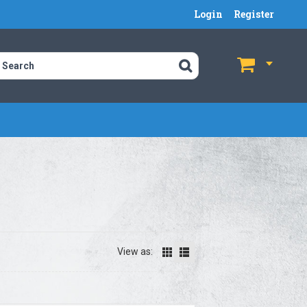
Login
Register
$
$
View as: