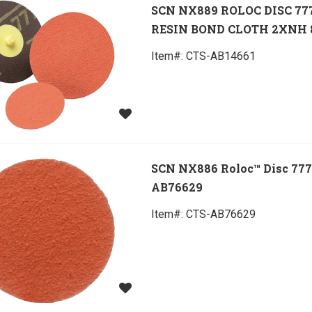
SCN NX889 ROLOC DISC 77
RESIN BOND CLOTH 2XNH 
Item#:
 CTS-AB14661
SCN NX886 Roloc™ Disc 77
AB76629
Item#:
 CTS-AB76629