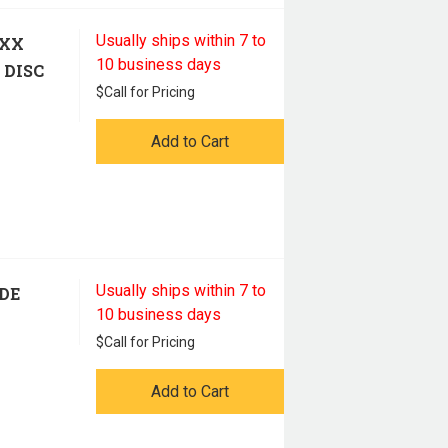
Usually ships within 7 to
 XX
10 business days
 DISC
$
Call for Pricing
Add to Cart
Usually ships within 7 to
ADE
10 business days
$
Call for Pricing
Add to Cart