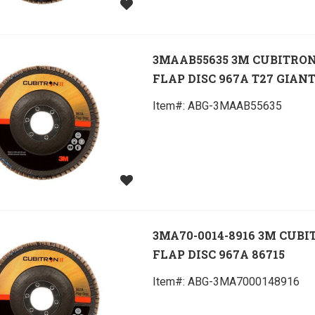
3MAAB55635 3M CUBITRON
FLAP DISC 967A T27 GIANT
Item#:
 ABG-3MAAB55635
3MA70-0014-8916 3M CUBI
FLAP DISC 967A 86715
Item#:
 ABG-3MA7000148916