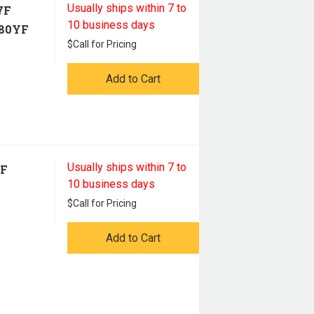
Usually ships within 7 to
7F
10 business days
80YF
$
Call for Pricing
Add to Cart
Usually ships within 7 to
7F
10 business days
$
Call for Pricing
Add to Cart