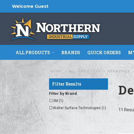
Welcome Guest
ALL PRODUCTS
BRANDS
QUICK ORDERS
MY
HOME
ALL PRODUCTS
ABRASIVES
Filter Results
De
Filter by Brand
3M (1)
Walter Surface Technologies (1)
11 Resu