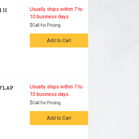
Usually ships within 7 to
 II
10 business days
$
Call for Pricing
Add to Cart
Usually ships within 7 to
 FLAP
10 business days
$
Call for Pricing
Add to Cart