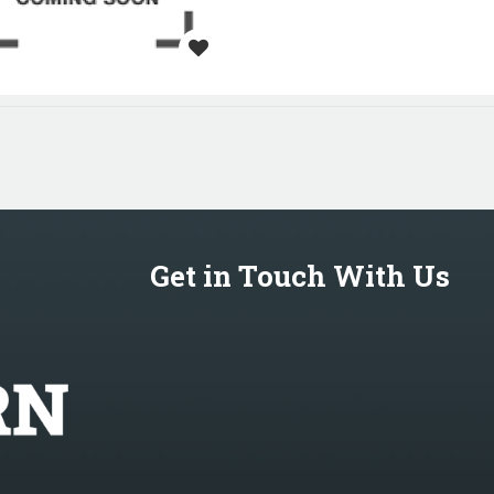
Get in Touch With Us