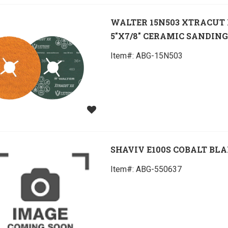
WALTER 15N503 XTRACUT
5"X7/8" CERAMIC SANDING
Item#:
 ABG-15N503
SHAVIV E100S COBALT BL
Item#:
 ABG-550637