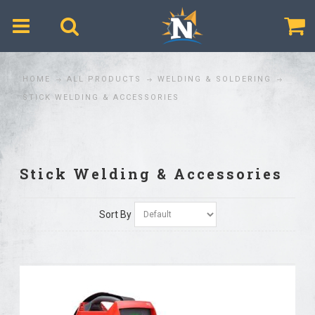
$
HOME
ALL PRODUCTS
WELDING & SOLDERING
STICK WELDING & ACCESSORIES
Stick Welding & Accessories
Sort By