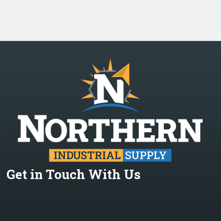
Get in Touch With Us