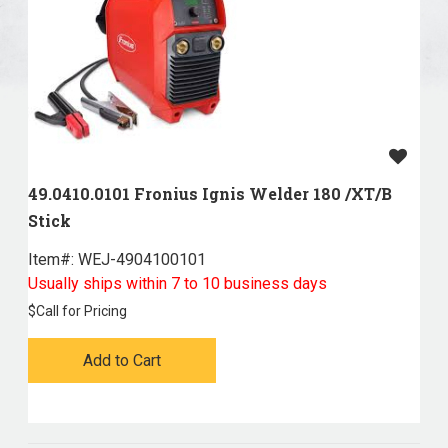
49.0410.0101 Fronius Ignis Welder 180 /XT/B
Stick
Item#:
 WEJ-4904100101
Usually ships within 7 to 10 business days
$
Call for Pricing
Add to Cart