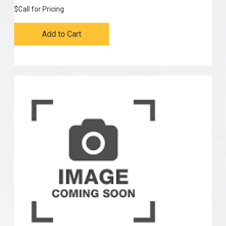
$
Call for Pricing
Add to Cart