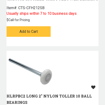
Item#:
 CTS-CFH212SB
Usually ships within 7 to 10 business days
$
Call for Pricing
Add to Cart
HLRPBC2 LONG 2" NYLON TOLLER 10 BALL
BEARINGS