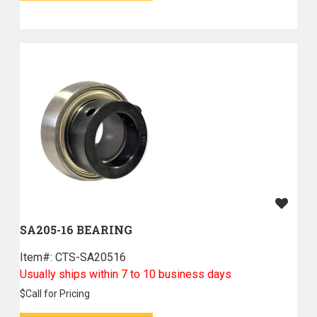
SA205-16 BEARING
Item#:
 CTS-SA20516
Usually ships within 7 to 10 business days
$
Call for Pricing