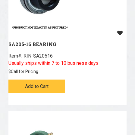
SA205-16 BEARING
Item#:
 RIN-SA20516
Usually ships within 7 to 10 business days
$
Call for Pricing
Add to Cart