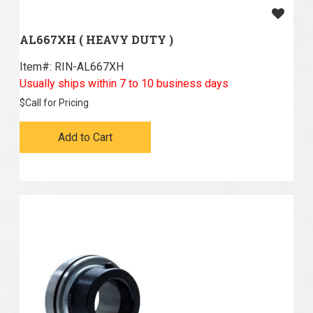
AL667XH ( HEAVY DUTY )
Item#:
 RIN-AL667XH
Usually ships within 7 to 10 business days
$
Call for Pricing
Add to Cart