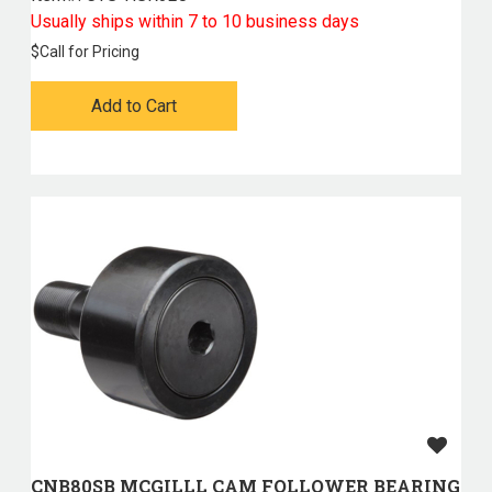
Usually ships within 7 to 10 business days
$
Call for Pricing
Add to Cart
CNB80SB MCGILLL CAM FOLLOWER BEARING