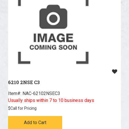
6210 2NSE C3
Item#:
 NAC-62102NSEC3
Usually ships within 7 to 10 business days
$
Call for Pricing
Add to Cart