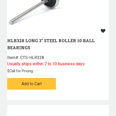
HLR328 LONG 3" STEEL ROLLER 10 BALL
BEARINGS
Item#:
 CTS-HLR328
Usually ships within 7 to 10 business days
$
Call for Pricing
Add to Cart