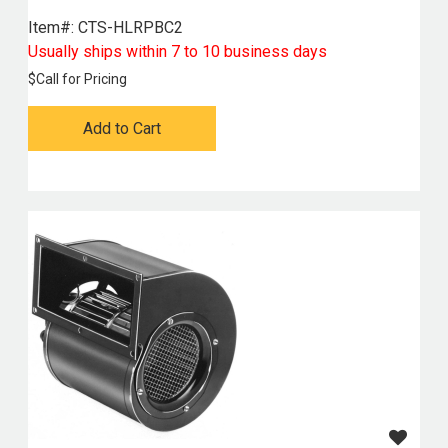
Item#:
 CTS-HLRPBC2
Usually ships within 7 to 10 business days
$
Call for Pricing
Add to Cart