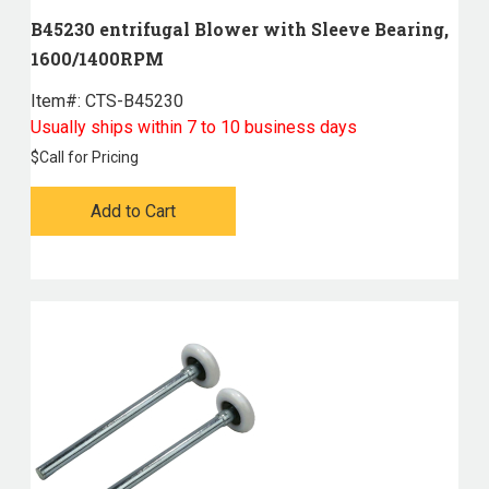
B45230 entrifugal Blower with Sleeve Bearing,
1600/1400RPM
Item#:
 CTS-B45230
Usually ships within 7 to 10 business days
$
Call for Pricing
Add to Cart