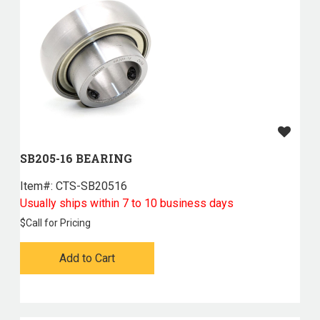
SB205-16 BEARING
Item#:
 CTS-SB20516
Usually ships within 7 to 10 business days
$
Call for Pricing
Add to Cart