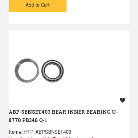
Add to Cart
ABP-SBNSET403 REAR INNER BEARING U-
8770 PB348 Q-1
Item#:
 HTP-ABPSBNSET403