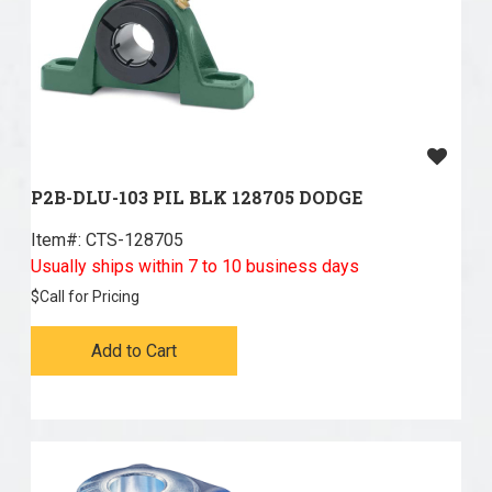
P2B-DLU-103 PIL BLK 128705 DODGE
Item#:
 CTS-128705
Usually ships within 7 to 10 business days
$
Call for Pricing
Add to Cart