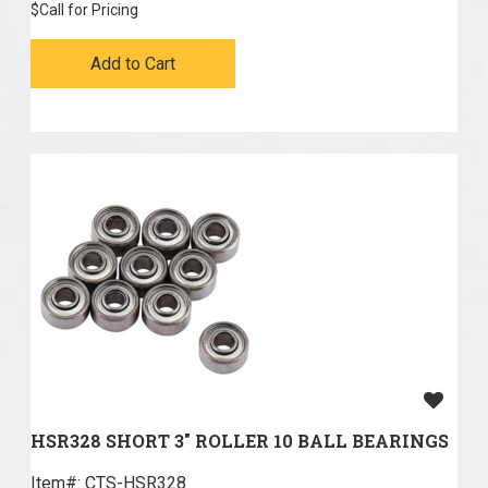
$
Call for Pricing
Add to Cart
HSR328 SHORT 3" ROLLER 10 BALL BEARINGS
Item#:
 CTS-HSR328