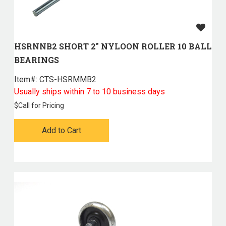
HSRNNB2 SHORT 2" NYLOON ROLLER 10 BALL
BEARINGS
Item#:
 CTS-HSRMMB2
Usually ships within 7 to 10 business days
$
Call for Pricing
Add to Cart