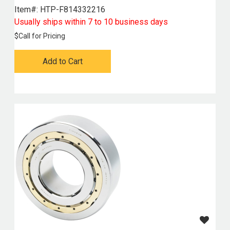
Item#:
 HTP-F814332216
Usually ships within 7 to 10 business days
$
Call for Pricing
Add to Cart