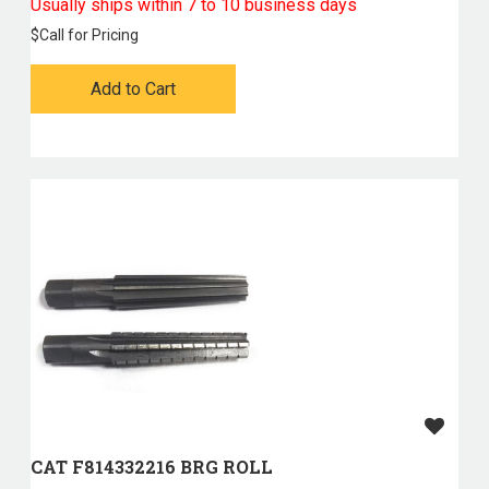
Usually ships within 7 to 10 business days
$
Call for Pricing
Add to Cart
CAT F814332216 BRG ROLL