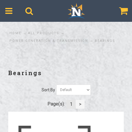
$
HOME
ALL PRODUCTS
POWER GENERATION & TRANSMISSION
BEARINGS
Bearings
Sort By
Page(s):
1
>