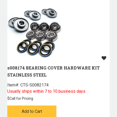
s008174 BEARING COVER HARDWARE KIT
STAINLESS STEEL
Item#:
 CTS-S0082174
Usually ships within 7 to 10 business days
$
Call for Pricing
Add to Cart