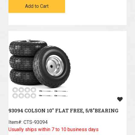
Add to Cart
93094 COLSON 10" FLAT FREE, 5/8"BEARING
Item#:
 CTS-93094
Usually ships within 7 to 10 business days