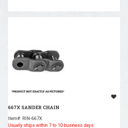
667X SANDER CHAIN
Item#:
 RIN-667X
Usually ships within 7 to 10 business days