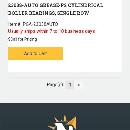
23038-AUTO GREASE-P2 CYLINDRICAL
ROLLER BEARINGS, SINGLE ROW
Item#:
 PGA-23038AUTO
Usually ships within 7 to 10 business days
$
Call for Pricing
Add to Cart
Page(s):
1
>