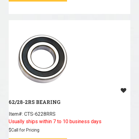
62/28-2RS BEARING
Item#:
 CTS-6228RRS
Usually ships within 7 to 10 business days
$
Call for Pricing