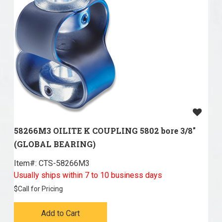
58266M3 OILITE K COUPLING 5802 bore 3/8"
(GLOBAL BEARING)
Item#:
 CTS-58266M3
Usually ships within 7 to 10 business days
$
Call for Pricing
Add to Cart