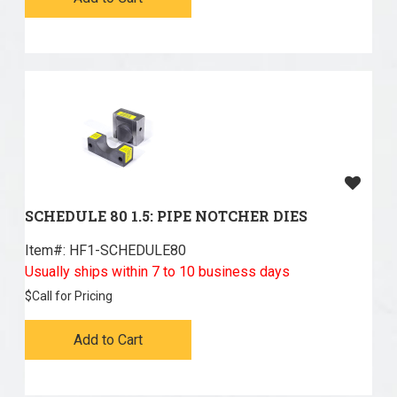
SCHEDULE 80 1.5: PIPE NOTCHER DIES
Item#:
 HF1-SCHEDULE80
Usually ships within 7 to 10 business days
$
Call for Pricing
Add to Cart