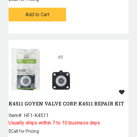
Add to Cart
K4511 GOYEN VALVE CORP. K4511 REPAIR KIT
Item#:
 HF1-K4511
Usually ships within 7 to 10 business days
$
Call for Pricing