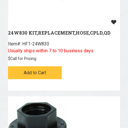
24W830 KIT,REPLACEMENT,HOSE,CPLD,QD
Item#:
 HF1-24W830
Usually ships within 7 to 10 business days
$
Call for Pricing
Add to Cart