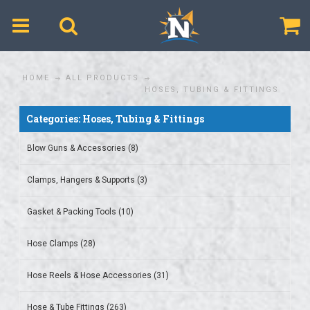
$
HOME
ALL PRODUCTS
HOSES, TUBING & FITTINGS
Categories: Hoses, Tubing & Fittings
Blow Guns & Accessories (8)
Clamps, Hangers & Supports (3)
Gasket & Packing Tools (10)
Hose Clamps (28)
Hose Reels & Hose Accessories (31)
Hose & Tube Fittings (263)