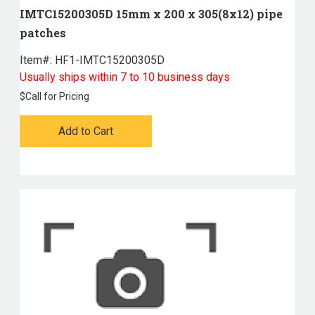
IMTC15200305D 15mm x 200 x 305(8x12) pipe
patches
Item#:
 HF1-IMTC15200305D
Usually ships within 7 to 10 business days
$
Call for Pricing
Add to Cart