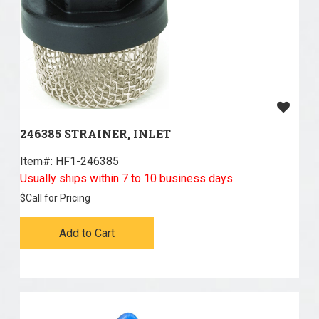
246385 STRAINER, INLET
Item#:
 HF1-246385
Usually ships within 7 to 10 business days
$
Call for Pricing
Add to Cart