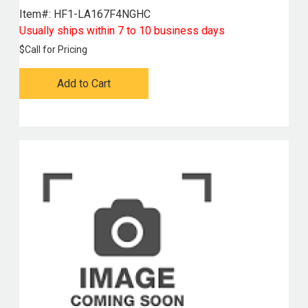
Item#:
 HF1-LA167F4NGHC
Usually ships within 7 to 10 business days
$
Call for Pricing
Add to Cart