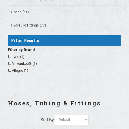
Hoses (51)
Hydraulic Fittings (77)
Filter Results
Filter by Brand
Irwin (1)
Milwaukee® (1)
Allegro (1)
Hoses, Tubing & Fittings
Sort By