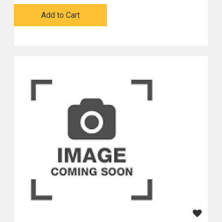
Add to Cart