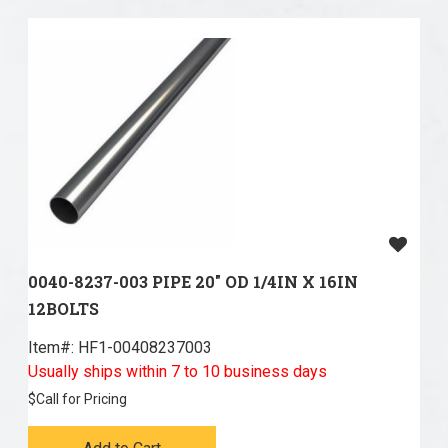
0040-8237-003 PIPE 20" OD 1/4IN X 16IN
12BOLTS
Item#:
 HF1-00408237003
Usually ships within 7 to 10 business days
$
Call for Pricing