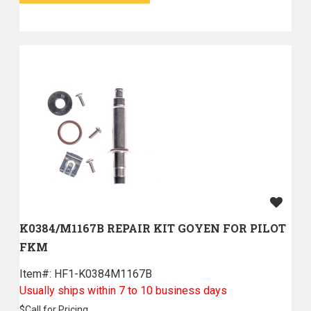
K0384/M1167B REPAIR KIT GOYEN FOR PILOT
FKM
Item#:
 HF1-K0384M1167B
Usually ships within 7 to 10 business days
$
Call for Pricing