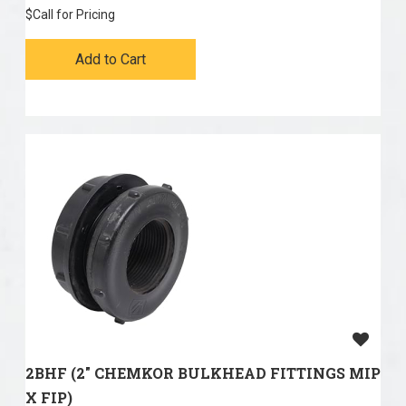
$
Call for Pricing
Add to Cart
2BHF (2" CHEMKOR BULKHEAD FITTINGS MIP
X FIP)