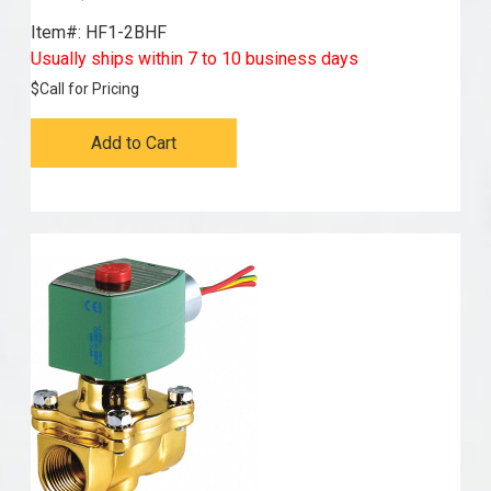
Item#:
 HF1-2BHF
Usually ships within 7 to 10 business days
$
Call for Pricing
Add to Cart