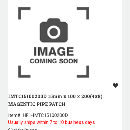
IMTC15100200D 15mm x 100 x 200(4x8)
MAGENTIC PIPE PATCH
Item#:
 HF1-IMTC15100200D
Usually ships within 7 to 10 business days