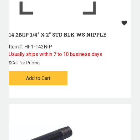
14.2NIP 1/4" X 2" STD BLK WS NIPPLE
Item#:
 HF1-142NIP
Usually ships within 7 to 10 business days
$
Call for Pricing
Add to Cart