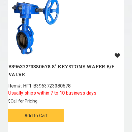
B396372*3380678 8" KEYSTONE WAFER B/F
VALVE
Item#:
 HF1-B3963723380678
Usually ships within 7 to 10 business days
$
Call for Pricing
Add to Cart