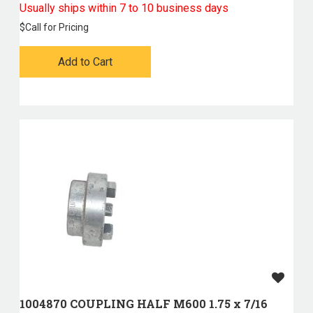
Usually ships within 7 to 10 business days
$
Call for Pricing
Add to Cart
1004870 COUPLING HALF M600 1.75 x 7/16