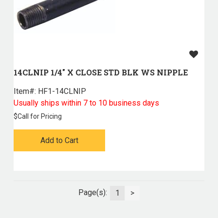
14CLNIP 1/4" X CLOSE STD BLK WS NIPPLE
Item#:
 HF1-14CLNIP
Usually ships within 7 to 10 business days
$
Call for Pricing
Add to Cart
Page(s):
1
>