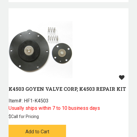
K4503 GOYEN VALVE CORP, K4503 REPAIR KIT
Item#:
 HF1-K4503
Usually ships within 7 to 10 business days
$
Call for Pricing
Add to Cart