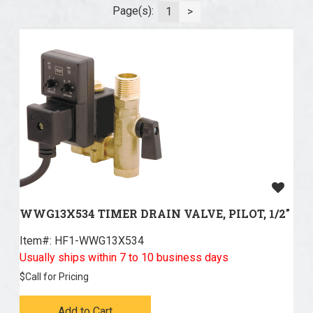
Page(s):
1
>
WWG13X534 TIMER DRAIN VALVE, PILOT, 1/2"
Item#:
 HF1-WWG13X534
Usually ships within 7 to 10 business days
$
Call for Pricing
Add to Cart