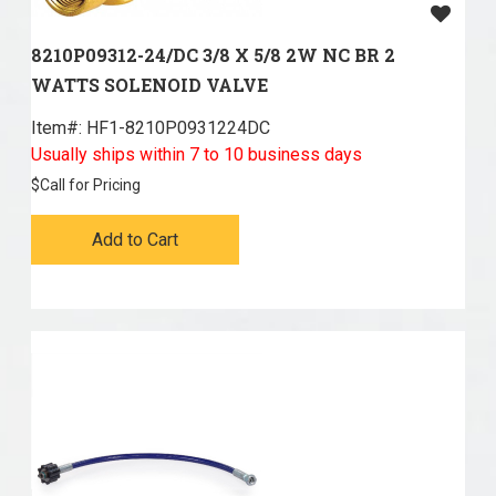
8210P09312-24/DC 3/8 X 5/8 2W NC BR 2
WATTS SOLENOID VALVE
Item#:
 HF1-8210P0931224DC
Usually ships within 7 to 10 business days
$
Call for Pricing
Add to Cart