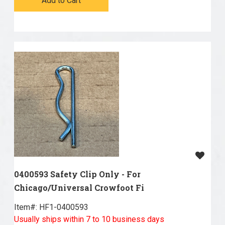
Add to Cart
0400593 Safety Clip Only - For
Chicago/Universal Crowfoot Fi
Item#:
 HF1-0400593
Usually ships within 7 to 10 business days