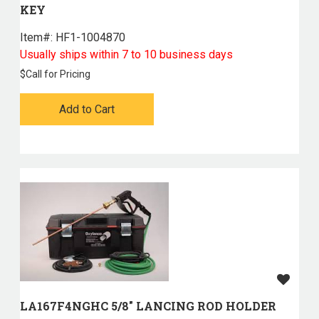
KEY
Item#:
 HF1-1004870
Usually ships within 7 to 10 business days
$
Call for Pricing
Add to Cart
LA167F4NGHC 5/8" LANCING ROD HOLDER