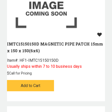
IMTC15150150D MAGNETIC PIPE PATCH 15mm
x 150 x 150(6x6)
Item#:
 HF1-IMTC15150150D
Usually ships within 7 to 10 business days
$
Call for Pricing
Add to Cart