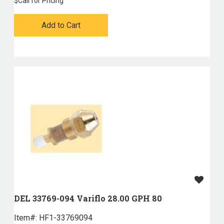
$
Call for Pricing
Add to Cart
DEL 33769-094 Variflo 28.00 GPH 80
Item#:
 HF1-33769094