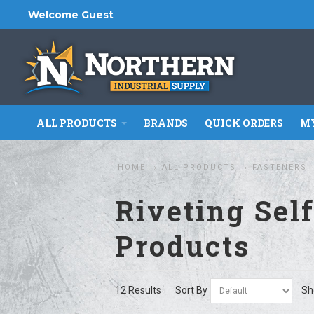
Welcome Guest
ALL PRODUCTS
BRANDS
QUICK ORDERS
MY
HOME
ALL PRODUCTS
FASTENERS
Riveting Sel
Products
12 Results
Sort By
Sh