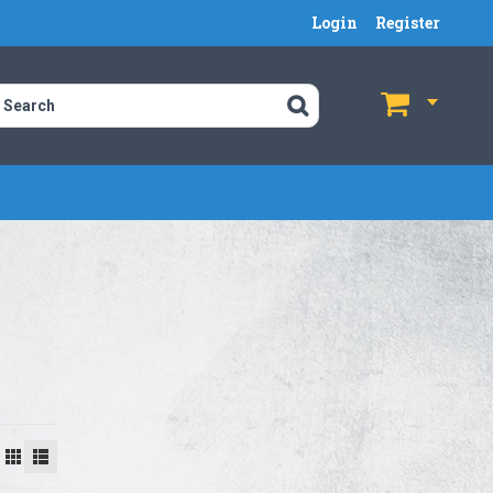
Login
Register
$
$