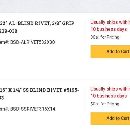
Usually ships within
/32" AL. BLIND RIVET, 3/8" GRIP
10 business days
239-038
$
Call for Pricing
tem#:
 BSD-ALRIVET532X38
Add to Cart
Usually ships within
/16" X 1/4" SS BLIND RIVET #5195-
10 business days
53
$
Call for Pricing
tem#:
 BSD-SSRIVET316X14
Add to Cart