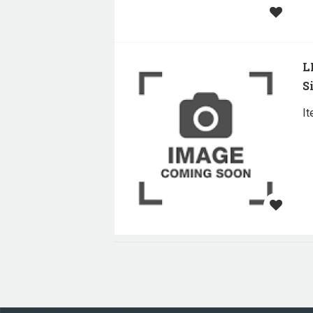
L
S
I