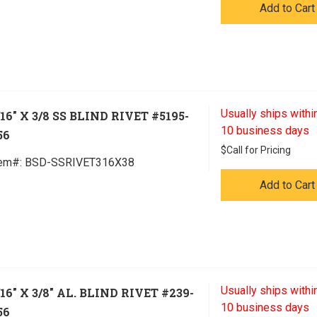
Add to Cart
Usually ships within
/16" X 3/8 SS BLIND RIVET #5195-
10 business days
56
$
Call for Pricing
tem#:
 BSD-SSRIVET316X38
Add to Cart
Usually ships within
/16" X 3/8" AL. BLIND RIVET #239-
10 business days
56