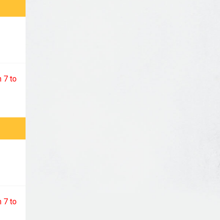
 7 to
 7 to