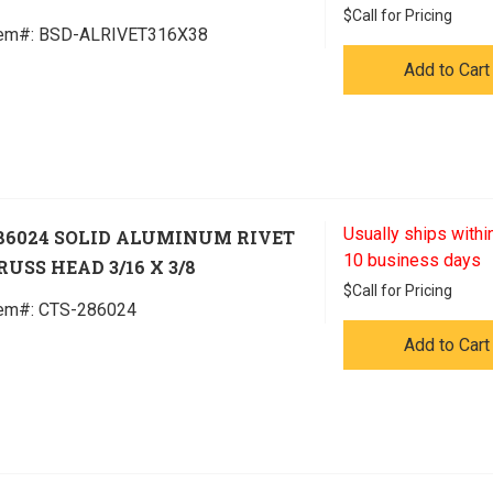
$
Call for Pricing
tem#:
 BSD-ALRIVET316X38
Add to Cart
Usually ships within
86024 SOLID ALUMINUM RIVET
10 business days
RUSS HEAD 3/16 X 3/8
$
Call for Pricing
tem#:
 CTS-286024
Add to Cart