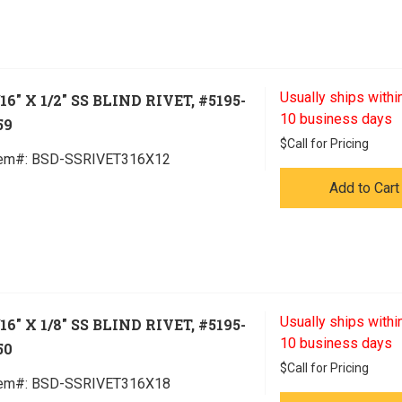
Usually ships within
/16" X 1/2" SS BLIND RIVET, #5195-
10 business days
59
$
Call for Pricing
tem#:
 BSD-SSRIVET316X12
Add to Cart
Usually ships within
/16" X 1/8" SS BLIND RIVET, #5195-
10 business days
50
$
Call for Pricing
tem#:
 BSD-SSRIVET316X18