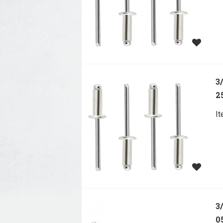
3
2
I
3
0