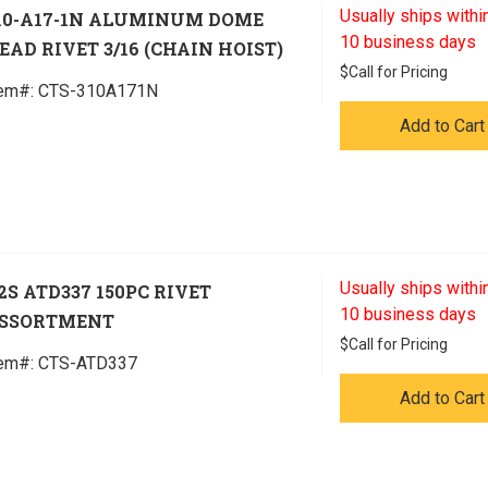
Usually ships within
10-A17-1N ALUMINUM DOME
10 business days
EAD RIVET 3/16 (CHAIN HOIST)
$
Call for Pricing
tem#:
 CTS-310A171N
Add to Cart
Usually ships within
2S ATD337 150PC RIVET
10 business days
SSORTMENT
$
Call for Pricing
tem#:
 CTS-ATD337
Add to Cart