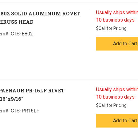
Usually ships within
-802 SOLID ALUMINUM ROVET
10 business days
HRUSS HEAD
$
Call for Pricing
tem#:
 CTS-B802
Add to Cart
Usually ships within
PAENAUR PR-16LF RIVET
10 business days
/16"x9/16"
$
Call for Pricing
tem#:
 CTS-PR16LF
Add to Cart