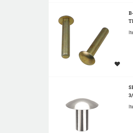
B
T
I
S
3
I