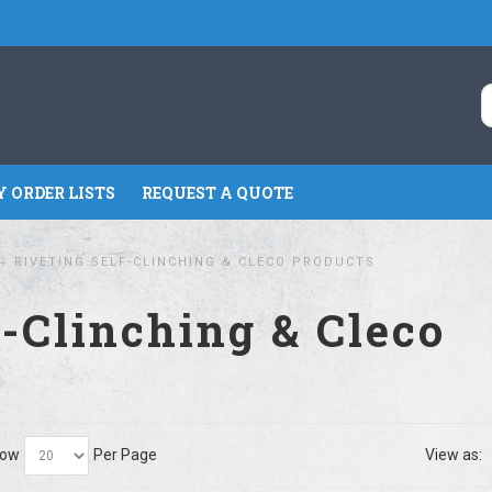
 ORDER LISTS
REQUEST A QUOTE
RIVETING SELF-CLINCHING & CLECO PRODUCTS
f-Clinching & Cleco
ow
Per Page
View as: