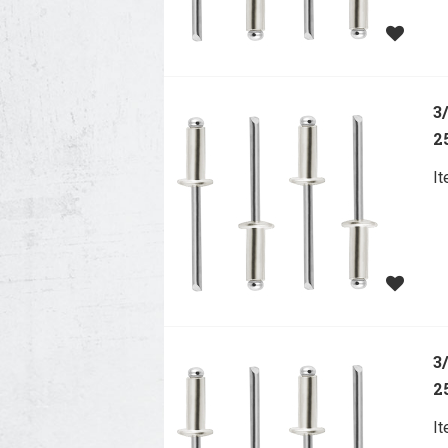
3
2
I
3
2
I