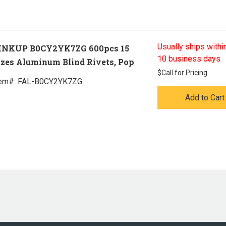
Usually ships within
INKUP B0CY2YK7ZG 600pcs 15
10 business days
izes Aluminum Blind Rivets, Pop
$
Call for Pricing
tem#:
 FAL-B0CY2YK7ZG
Add to Cart