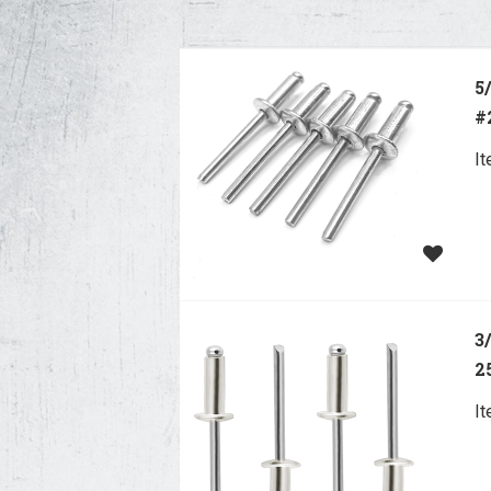
5
#
I
3
2
I