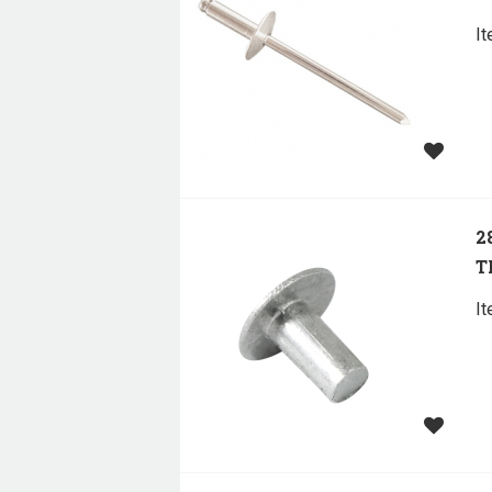
I
2
T
I