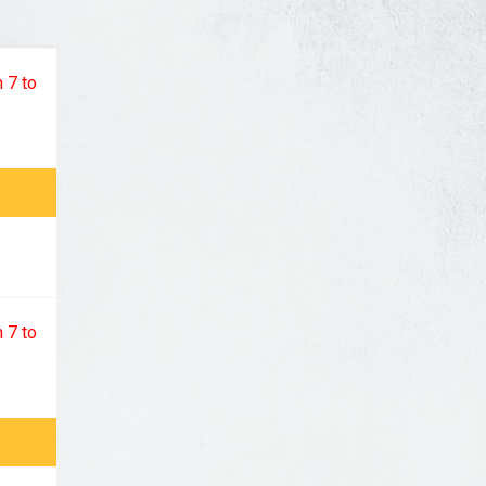
 7 to
 7 to