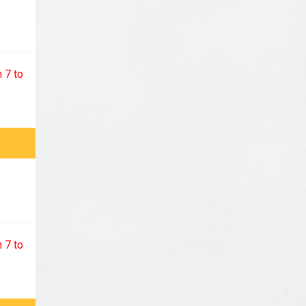
 7 to
 7 to