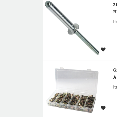
3
H
I
G
A
I