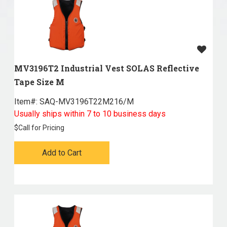
MV3196T2 Industrial Vest SOLAS Reflective
Tape Size M
Item#:
 SAQ-MV3196T22M216/M
Usually ships within 7 to 10 business days
$
Call for Pricing
Add to Cart