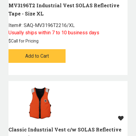
MV3196T2 Industrial Vest SOLAS Reflective
Tape - Size XL
Item#:
 SAQ-MV3196T2216/XL
Usually ships within 7 to 10 business days
$
Call for Pricing
Add to Cart
Classic Industrial Vest c/w SOLAS Reflective