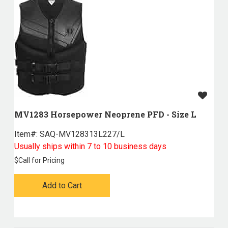
MV1283 Horsepower Neoprene PFD - Size L
Item#:
 SAQ-MV128313L227/L
Usually ships within 7 to 10 business days
$
Call for Pricing
Add to Cart