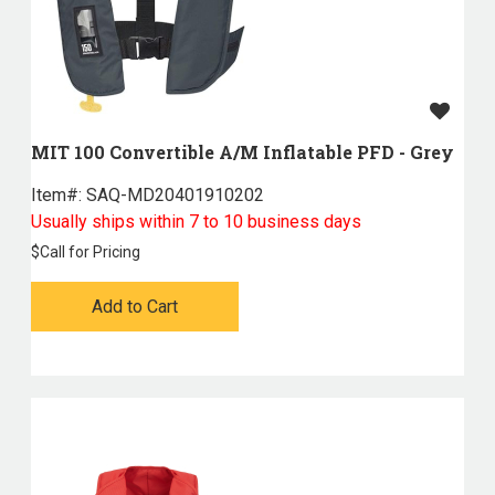
MIT 100 Convertible A/M Inflatable PFD - Grey
Item#:
 SAQ-MD20401910202
Usually ships within 7 to 10 business days
$
Call for Pricing
Add to Cart