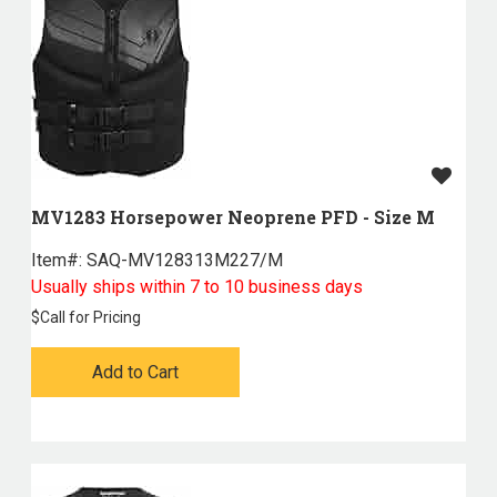
MV1283 Horsepower Neoprene PFD - Size M
Item#:
 SAQ-MV128313M227/M
Usually ships within 7 to 10 business days
$
Call for Pricing
Add to Cart