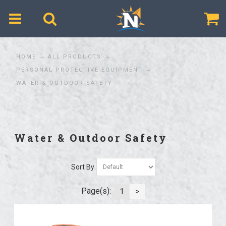
$
HOME
ALL PRODUCTS
PERSONAL PROTECTIVE EQUIPMENT
WATER & OUTDOOR SAFETY
Water & Outdoor Safety
Sort By
Page(s):
1
>