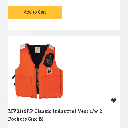
Add to Cart
MV3119RP Classic Industrial Vest c/w 2
Pockets Size M