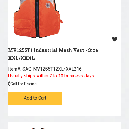
MV1255T1 Industrial Mesh Vest - Size
XXL/XXXL
Item#:
 SAQ-MV1255T12XL/XXL216
Usually ships within 7 to 10 business days
$
Call for Pricing
Add to Cart