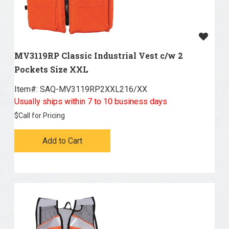
MV3119RP Classic Industrial Vest c/w 2
Pockets Size XXL
Item#:
 SAQ-MV3119RP2XXL216/XX
Usually ships within 7 to 10 business days
$
Call for Pricing
Add to Cart