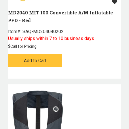
MD2040 MIT 100 Convertible A/M Inflatable
PFD - Red
Item#:
 SAQ-MD204040202
Usually ships within 7 to 10 business days
$
Call for Pricing
Add to Cart