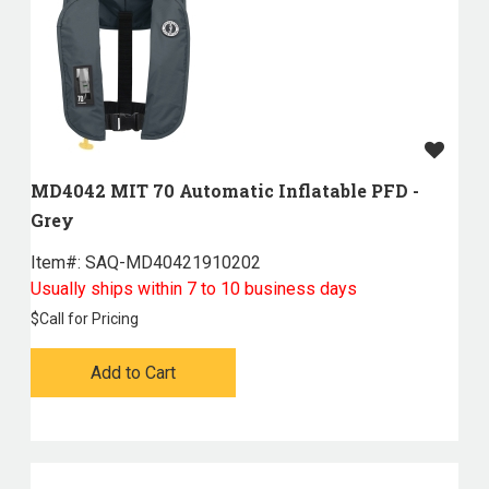
MD4042 MIT 70 Automatic Inflatable PFD -
Grey
Item#:
 SAQ-MD40421910202
Usually ships within 7 to 10 business days
$
Call for Pricing
Add to Cart