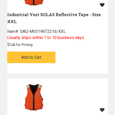
Industrial Vest SOLAS Reflective Tape - Size
XXL
Item#:
 SAQ-MV3196T2216/XXL
Usually ships within 7 to 10 business days
$
Call for Pricing
Add to Cart