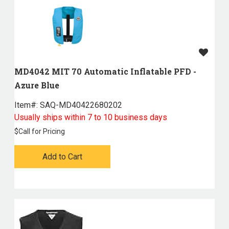
MD4042 MIT 70 Automatic Inflatable PFD -
Azure Blue
Item#:
 SAQ-MD40422680202
Usually ships within 7 to 10 business days
$
Call for Pricing
Add to Cart