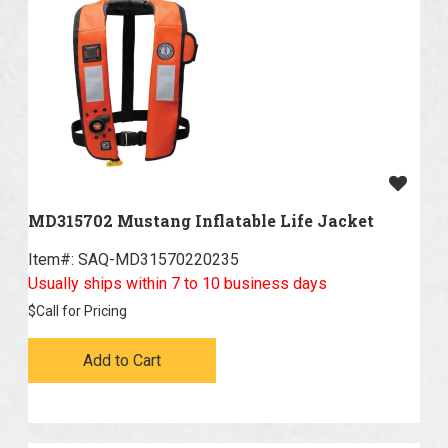
MD315702 Mustang Inflatable Life Jacket
Item#:
 SAQ-MD31570220235
Usually ships within 7 to 10 business days
$
Call for Pricing
Add to Cart