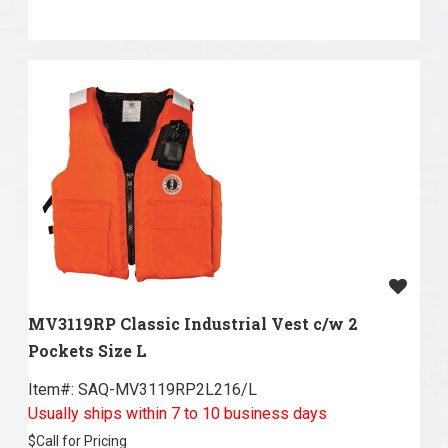
MV3119RP Classic Industrial Vest c/w 2
Pockets Size L
Item#:
 SAQ-MV3119RP2L216/L
Usually ships within 7 to 10 business days
$
Call for Pricing