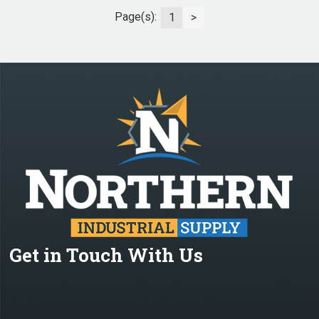
Page(s):
1
>
Get in Touch With Us