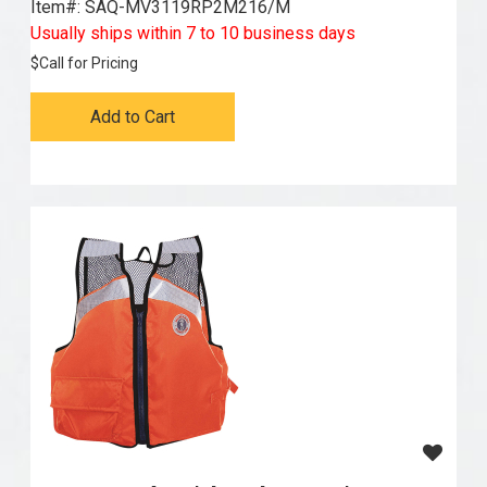
Item#:
 SAQ-MV3119RP2M216/M
Usually ships within 7 to 10 business days
$
Call for Pricing
Add to Cart