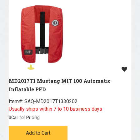
MD2017T1 Mustang MIT 100 Automatic
Inflatable PFD
Item#:
 SAQ-MD2017T1330202
Usually ships within 7 to 10 business days
$
Call for Pricing
Add to Cart