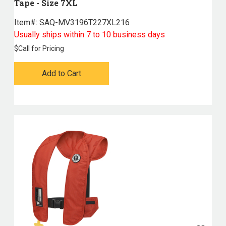
Tape - Size 7XL
Item#:
 SAQ-MV3196T227XL216
Usually ships within 7 to 10 business days
$
Call for Pricing
Add to Cart