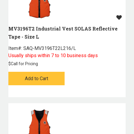
MV3196T2 Industrial Vest SOLAS Reflective
Tape - Size L
Item#:
 SAQ-MV3196T22L216/L
Usually ships within 7 to 10 business days
$
Call for Pricing
Add to Cart