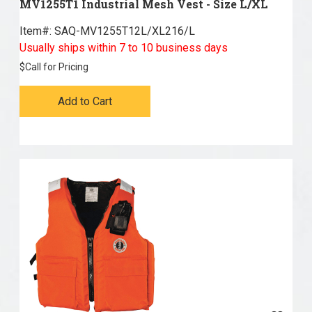
MV1255T1 Industrial Mesh Vest - Size L/XL
Item#:
 SAQ-MV1255T12L/XL216/L
Usually ships within 7 to 10 business days
$
Call for Pricing
Add to Cart