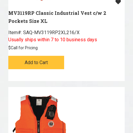
MV3119RP Classic Industrial Vest c/w 2
Pockets Size XL
Item#:
 SAQ-MV3119RP2XL216/X
Usually ships within 7 to 10 business days
$
Call for Pricing
Add to Cart