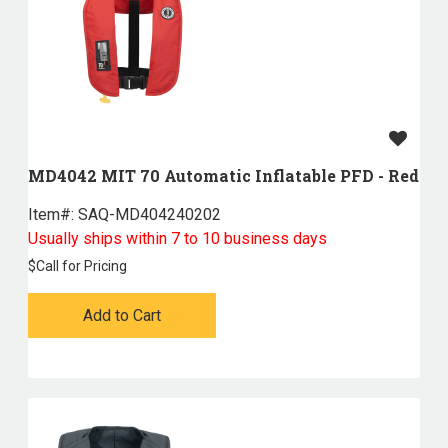
MD4042 MIT 70 Automatic Inflatable PFD - Red
Item#:
 SAQ-MD404240202
Usually ships within 7 to 10 business days
$
Call for Pricing
Add to Cart