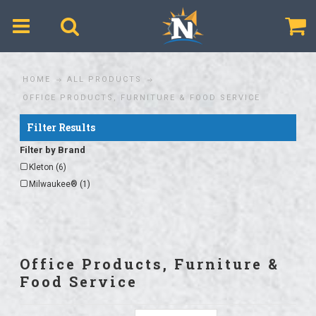
$
HOME
ALL PRODUCTS
OFFICE PRODUCTS, FURNITURE & FOOD SERVICE
Filter Results
Filter by Brand
Kleton (6)
Milwaukee® (1)
Office Products, Furniture &
Food Service