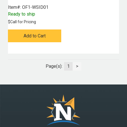
Item#:
 OF1-WSID01
Ready to ship
$
Call for Pricing
Add to Cart
Page(s):
1
>