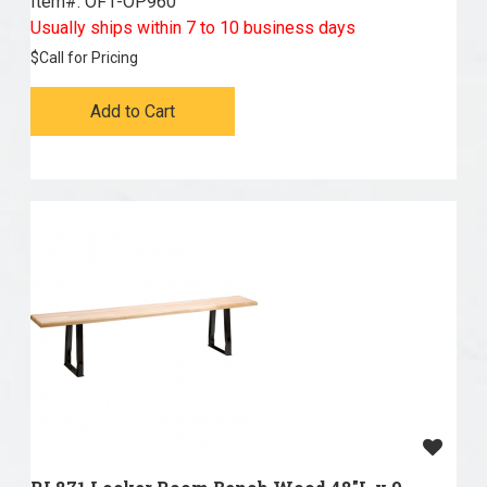
Item#:
 OF1-OP960
Usually ships within 7 to 10 business days
$
Call for Pricing
Add to Cart