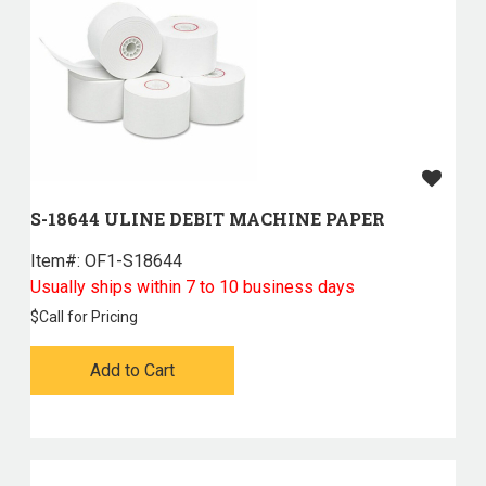
S-18644 ULINE DEBIT MACHINE PAPER
Item#:
 OF1-S18644
Usually ships within 7 to 10 business days
$
Call for Pricing
Add to Cart