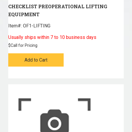
CHECKLIST PREOPERATIONAL LIFTING
EQUIPMENT
Item#:
 OF1-LIFTING
Usually ships within 7 to 10 business days
$
Call for Pricing
Add to Cart