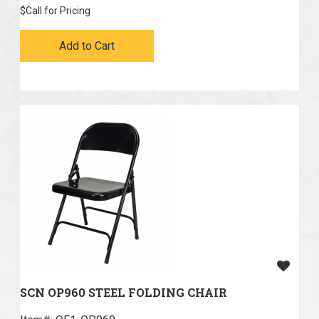
$
Call for Pricing
Add to Cart
SCN OP960 STEEL FOLDING CHAIR