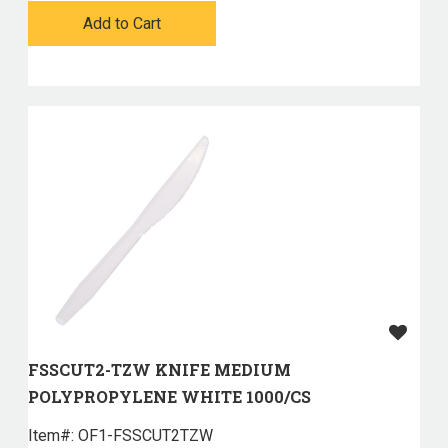
Add to Cart
FSSCUT2-TZW KNIFE MEDIUM
POLYPROPYLENE WHITE 1000/CS
Item#:
 OF1-FSSCUT2TZW