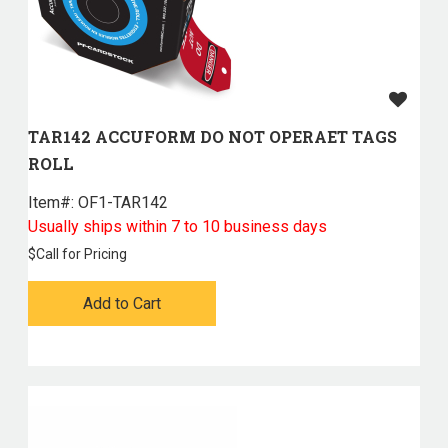
TAR142 ACCUFORM DO NOT OPERAET TAGS
ROLL
Item#:
 OF1-TAR142
Usually ships within 7 to 10 business days
$
Call for Pricing
Add to Cart