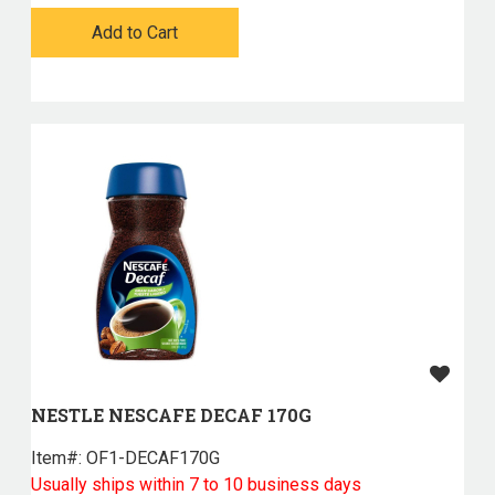
Add to Cart
NESTLE NESCAFE DECAF 170G
Item#:
 OF1-DECAF170G
Usually ships within 7 to 10 business days