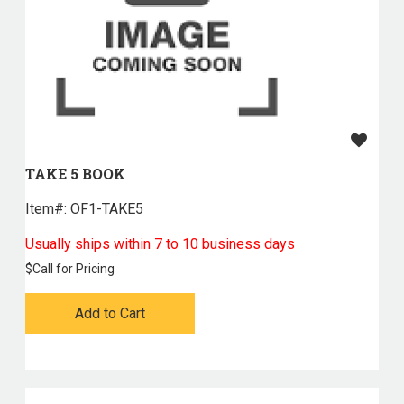
TAKE 5 BOOK
Item#:
 OF1-TAKE5
Usually ships within 7 to 10 business days
$
Call for Pricing
Add to Cart