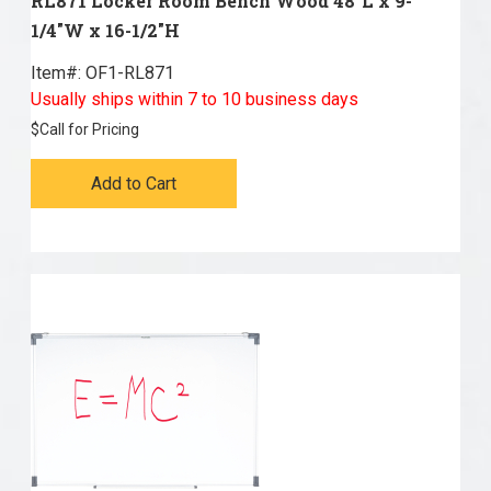
RL871 Locker Room Bench Wood 48"L x 9-
1/4"W x 16-1/2"H
Item#:
 OF1-RL871
Usually ships within 7 to 10 business days
$
Call for Pricing
Add to Cart