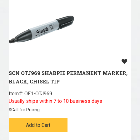
SCN OTJ969 SHARPIE PERMANENT MARKER,
BLACK, CHISEL TIP
Item#:
 OF1-OTJ969
Usually ships within 7 to 10 business days
$
Call for Pricing
Add to Cart