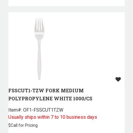
FSSCUT1-TZW FORK MEDIUM
POLYPROPYLENE WHITE 1000/CS
Item#:
 OF1-FSSCUT1TZW
Usually ships within 7 to 10 business days
$
Call for Pricing