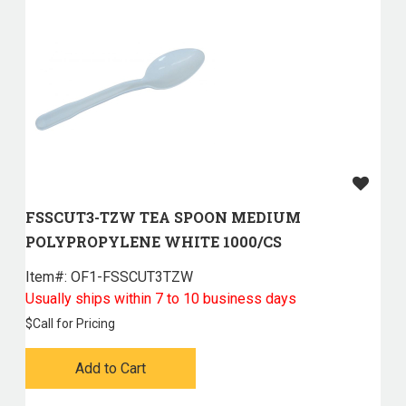
FSSCUT3-TZW TEA SPOON MEDIUM
POLYPROPYLENE WHITE 1000/CS
Item#:
 OF1-FSSCUT3TZW
Usually ships within 7 to 10 business days
$
Call for Pricing
Add to Cart