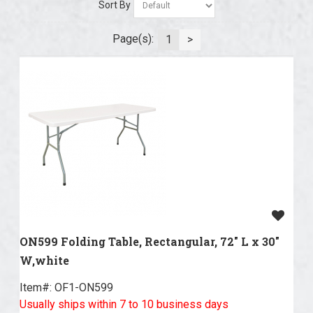
Sort By
Page(s):
1
>
ON599 Folding Table, Rectangular, 72" L x 30"
W,white
Item#:
 OF1-ON599
Usually ships within 7 to 10 business days