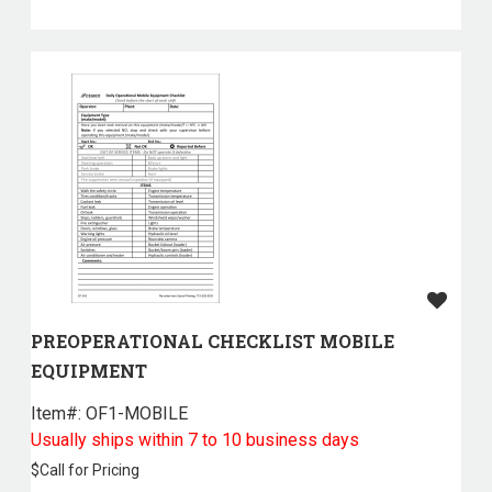
PREOPERATIONAL CHECKLIST MOBILE
EQUIPMENT
Item#:
 OF1-MOBILE
Usually ships within 7 to 10 business days
$
Call for Pricing