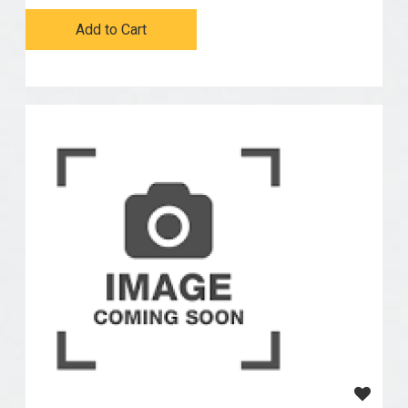
Add to Cart