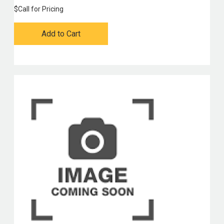
$
Call for Pricing
Add to Cart