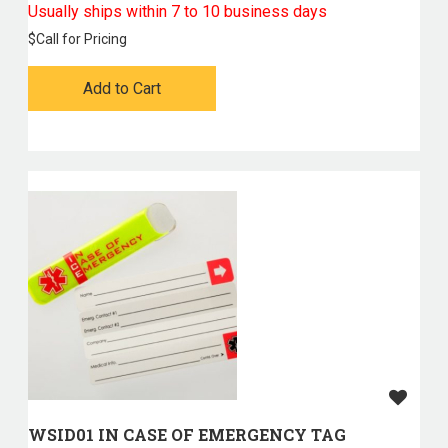
Usually ships within 7 to 10 business days
$
Call for Pricing
Add to Cart
WSID01 IN CASE OF EMERGENCY TAG