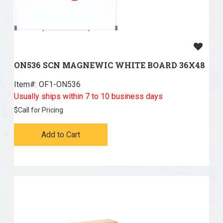
ON536 SCN MAGNEWIC WHITE BOARD 36X48
Item#:
 OF1-ON536
Usually ships within 7 to 10 business days
$
Call for Pricing
Add to Cart