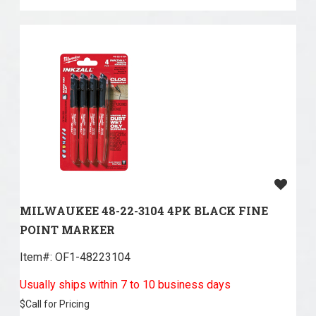
MILWAUKEE 48-22-3104 4PK BLACK FINE
POINT MARKER
Item#:
 OF1-48223104
Usually ships within 7 to 10 business days
$
Call for Pricing