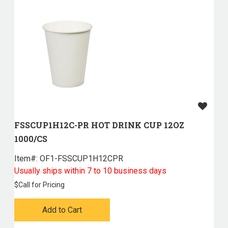
FSSCUP1H12C-PR HOT DRINK CUP 12OZ
1000/CS
Item#:
 OF1-FSSCUP1H12CPR
Usually ships within 7 to 10 business days
$
Call for Pricing
Add to Cart