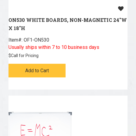
ON530 WHITE BOARDS, NON-MAGNETIC 24"W
X 18"H
Item#:
 OF1-ON530
Usually ships within 7 to 10 business days
$
Call for Pricing
Add to Cart