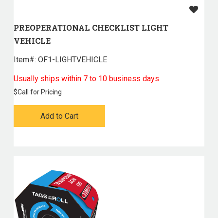
PREOPERATIONAL CHECKLIST LIGHT
VEHICLE
Item#:
 OF1-LIGHTVEHICLE
Usually ships within 7 to 10 business days
$
Call for Pricing
Add to Cart