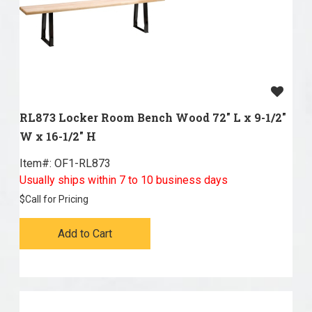
RL873 Locker Room Bench Wood 72" L x 9-1/2"
W x 16-1/2" H
Item#:
 OF1-RL873
Usually ships within 7 to 10 business days
$
Call for Pricing
Add to Cart