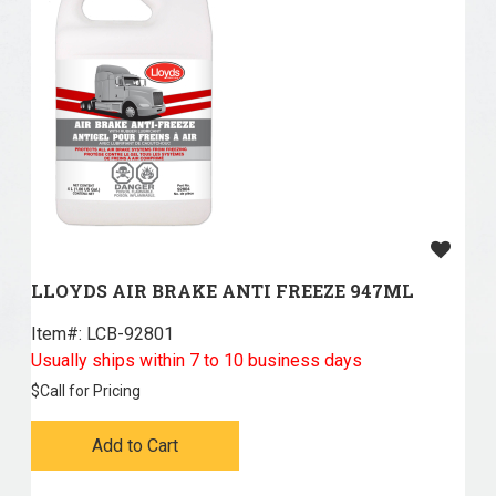
LLOYDS AIR BRAKE ANTI FREEZE 947ML
Item#:
 LCB-92801
Usually ships within 7 to 10 business days
$
Call for Pricing
Add to Cart