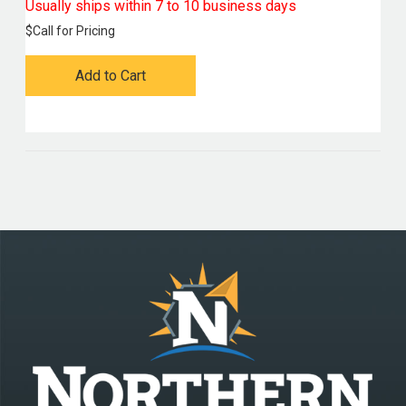
Usually ships within 7 to 10 business days
$
Call for Pricing
Add to Cart