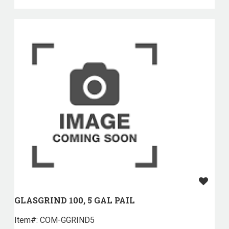
GLASGRIND 100, 5 GAL PAIL
Item#:
 COM-GGRIND5