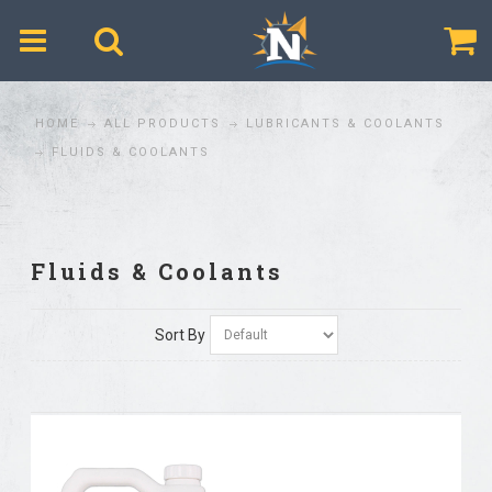
$
HOME
ALL PRODUCTS
LUBRICANTS & COOLANTS
FLUIDS & COOLANTS
Fluids & Coolants
Sort By