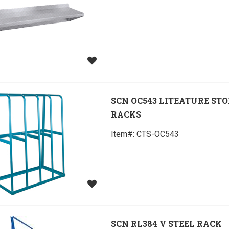
SCN OC543 LITEATURE ST
RACKS
Item#:
 CTS-OC543
SCN RL384 V STEEL RACK