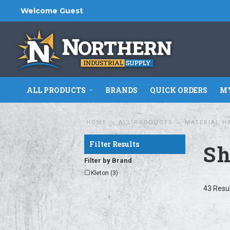
Welcome Guest
ALL PRODUCTS
BRANDS
QUICK ORDERS
MY
HOME
ALL PRODUCTS
MATERIAL H
Filter Results
Sh
Filter by Brand
Kleton (3)
43 Resu