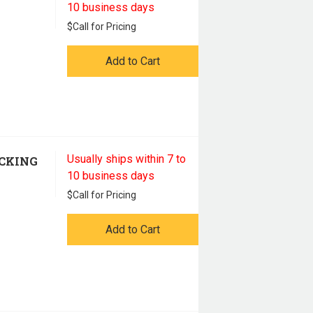
10 business days
$
Call for Pricing
Add to Cart
Usually ships within 7 to
ACKING
10 business days
$
Call for Pricing
Add to Cart