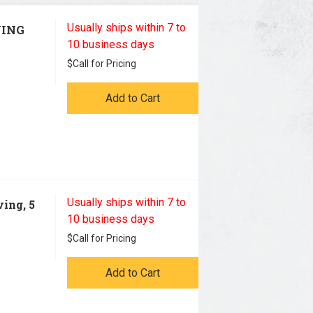
Usually ships within 7 to
VING
10 business days
$
Call for Pricing
Add to Cart
Usually ships within 7 to
ing, 5
10 business days
$
Call for Pricing
Add to Cart