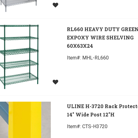
RL660 HEAVY DUTY GREE
EXPOXY WIRE SHELVING
60X63X24
Item#:
 MHL-RL660
ULINE H-3720 Rack Protecto
14" Wide Post 12"H
Item#:
 CTS-H3720