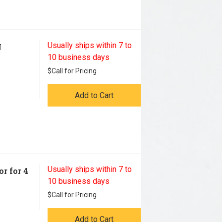
Usually ships within 7 to
N
10 business days
$
Call for Pricing
Add to Cart
Usually ships within 7 to
r for 4
10 business days
$
Call for Pricing
Add to Cart