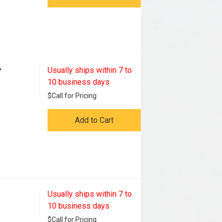
Usually ships within 7 to
"
10 business days
$
Call for Pricing
Add to Cart
Usually ships within 7 to
10 business days
$
Call for Pricing