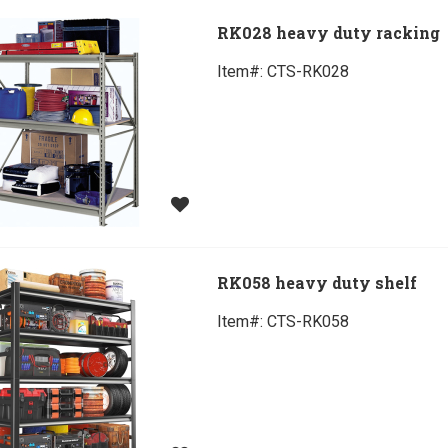
RK028 heavy duty racking
Item#:
 CTS-RK028
RK058 heavy duty shelf
Item#:
 CTS-RK058