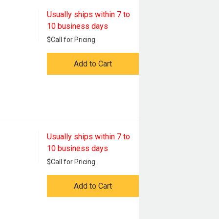
Usually ships within 7 to
10 business days
$
Call for Pricing
Add to Cart
Usually ships within 7 to
10 business days
$
Call for Pricing
Add to Cart