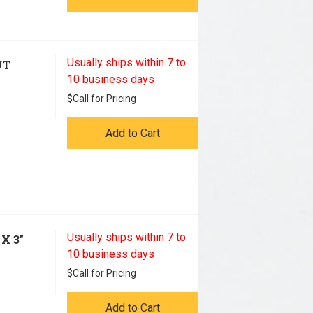
Usually ships within 7 to
UT
10 business days
$
Call for Pricing
Add to Cart
Usually ships within 7 to
X 3"
10 business days
$
Call for Pricing
Add to Cart