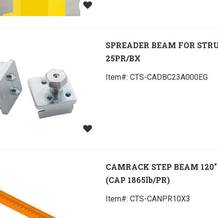
SPREADER BEAM FOR STR
25PR/BX
Item#:
 CTS-CADBC23A000EG
CAMRACK STEP BEAM 120" 
(CAP 1865lb/PR)
Item#:
 CTS-CANPR10X3