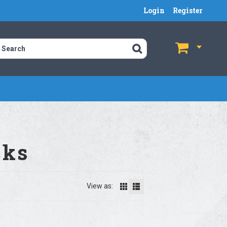
Login
Register
$
$
cks
View as: