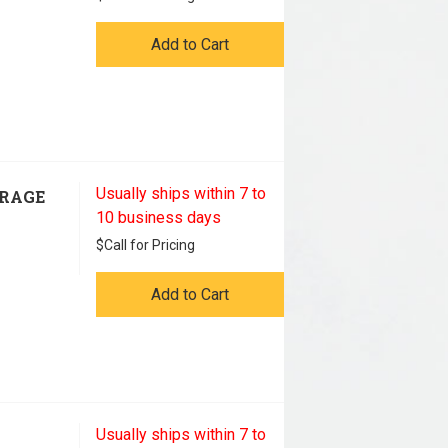
Add to Cart
Usually ships within 7 to
ORAGE
10 business days
$
Call for Pricing
Add to Cart
Usually ships within 7 to