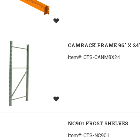
CAMRACK FRAME 96" X 24
Item#:
 CTS-CANM8X24
NC901 FROST SHELVES
Item#:
 CTS-NC901