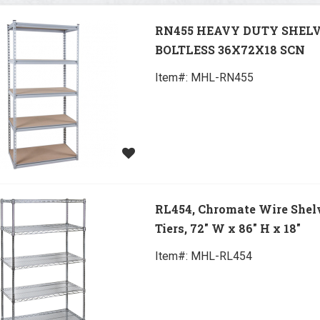
RN455 HEAVY DUTY SHEL
BOLTLESS 36X72X18 SCN
Item#:
 MHL-RN455
RL454, Chromate Wire Shelv
Tiers, 72" W x 86" H x 18"
Item#:
 MHL-RL454