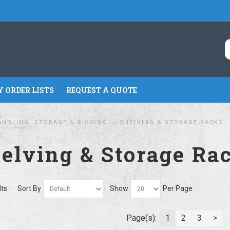
 ORDER LISTS
REQUEST A QUOTE
ANDLING, STORAGE & RIGGING
SHELVING & STORAGE RACKS
elving & Storage Ra
lts
Sort By
Show
Per Page
Page(s):
1
2
3
>