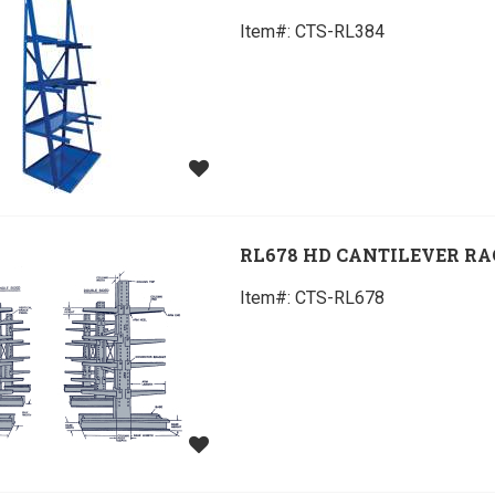
Item#:
 CTS-RL384
RL678 HD CANTILEVER R
Item#:
 CTS-RL678