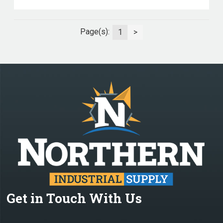
Page(s):
1
>
Get in Touch With Us