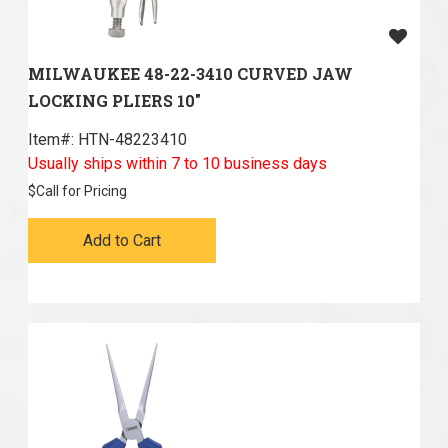
MILWAUKEE 48-22-3410 CURVED JAW
LOCKING PLIERS 10"
Item#:
 HTN-48223410
Usually ships within 7 to 10 business days
$
Call for Pricing
Add to Cart