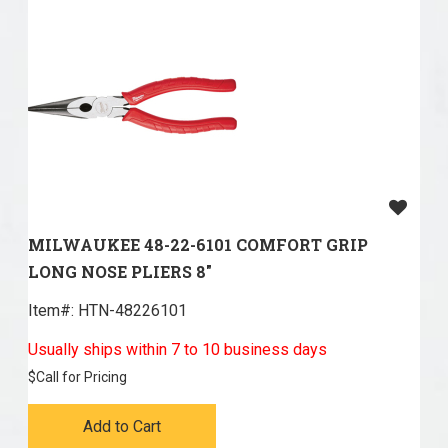
MILWAUKEE 48-22-6101 COMFORT GRIP
LONG NOSE PLIERS 8"
Item#:
 HTN-48226101
Usually ships within 7 to 10 business days
$
Call for Pricing
Add to Cart