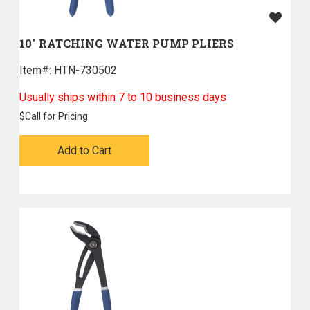
10" RATCHING WATER PUMP PLIERS
Item#:
 HTN-730502
Usually ships within 7 to 10 business days
$
Call for Pricing
Add to Cart