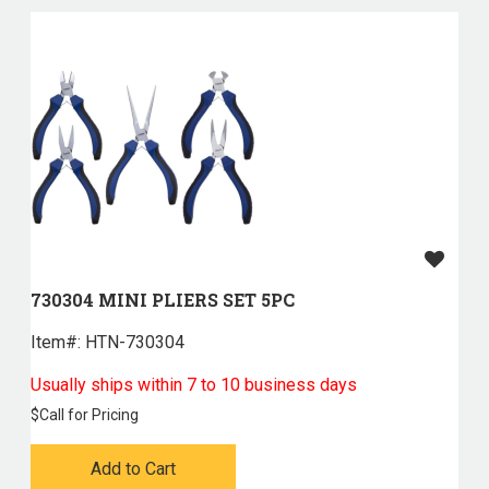
730304 MINI PLIERS SET 5PC
Item#:
 HTN-730304
Usually ships within 7 to 10 business days
$
Call for Pricing
Add to Cart