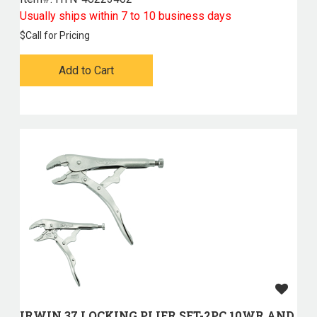
Usually ships within 7 to 10 business days
$
Call for Pricing
Add to Cart
IRWIN 37 LOCKING PLIER SET-2PC 10WR AND