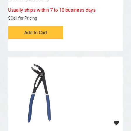
Usually ships within 7 to 10 business days
$
Call for Pricing
Add to Cart