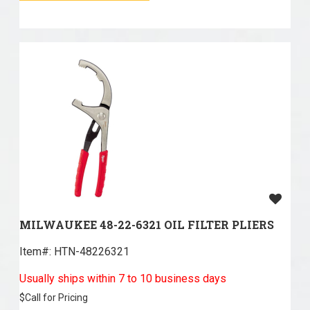
MILWAUKEE 48-22-6321 OIL FILTER PLIERS
Item#:
 HTN-48226321
Usually ships within 7 to 10 business days
$
Call for Pricing