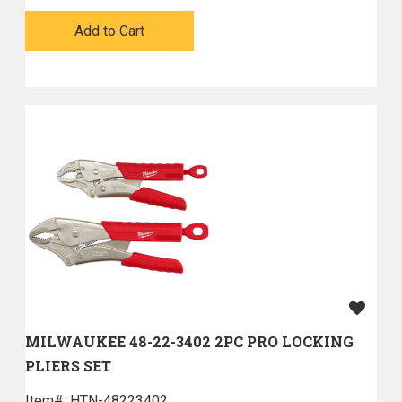
Add to Cart
MILWAUKEE 48-22-3402 2PC PRO LOCKING
PLIERS SET
Item#:
 HTN-48223402