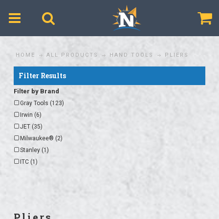
$
HOME
ALL PRODUCTS
HAND TOOLS
PLIERS
Filter Results
Filter by Brand
Gray Tools (123)
Irwin (6)
JET (35)
Milwaukee® (2)
Stanley (1)
ITC (1)
Pliers