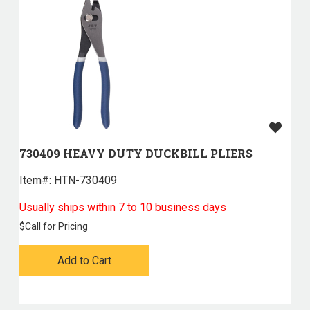
730409 HEAVY DUTY DUCKBILL PLIERS
Item#:
 HTN-730409
Usually ships within 7 to 10 business days
$
Call for Pricing
Add to Cart