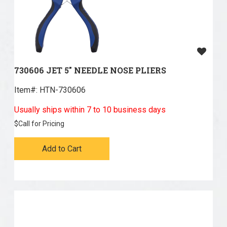
730606 JET 5" NEEDLE NOSE PLIERS
Item#:
 HTN-730606
Usually ships within 7 to 10 business days
$
Call for Pricing
Add to Cart