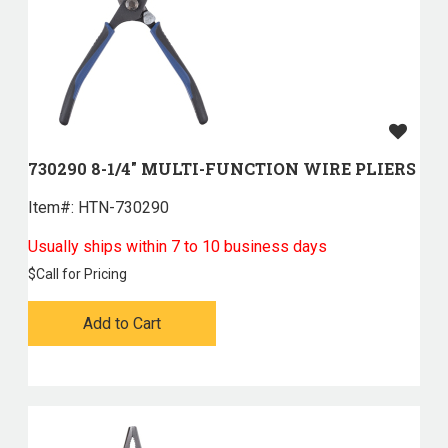
730290 8-1/4" MULTI-FUNCTION WIRE PLIERS
Item#:
 HTN-730290
Usually ships within 7 to 10 business days
$
Call for Pricing
Add to Cart