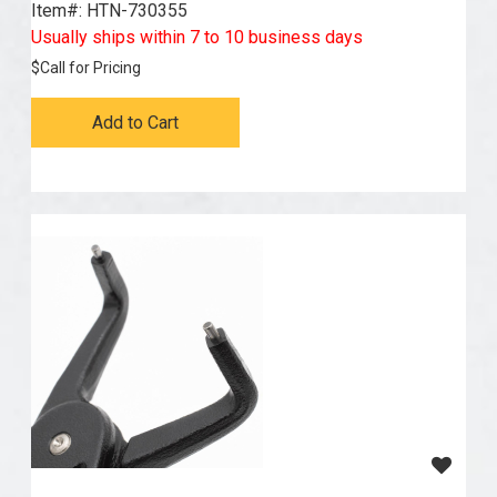
Item#:
 HTN-730355
Usually ships within 7 to 10 business days
$
Call for Pricing
Add to Cart