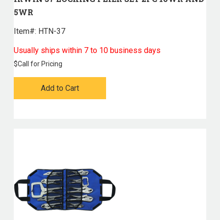
5WR
Item#:
 HTN-37
Usually ships within 7 to 10 business days
$
Call for Pricing
Add to Cart