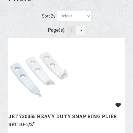
Sort By
Page(s):
1
>
JET 730355 HEAVY DUTY SNAP RING PLIER
SET 10-1/2"