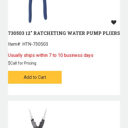
730503 12" RATCHETING WATER PUMP PLIERS
Item#:
 HTN-730503
Usually ships within 7 to 10 business days
$
Call for Pricing
Add to Cart