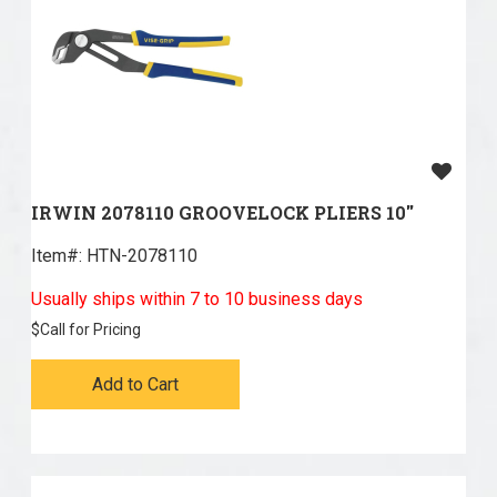
IRWIN 2078110 GROOVELOCK PLIERS 10''
Item#:
 HTN-2078110
Usually ships within 7 to 10 business days
$
Call for Pricing
Add to Cart