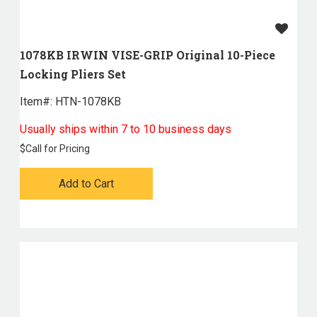
1078KB IRWIN VISE-GRIP Original 10-Piece
Locking Pliers Set
Item#:
 HTN-1078KB
Usually ships within 7 to 10 business days
$
Call for Pricing
Add to Cart