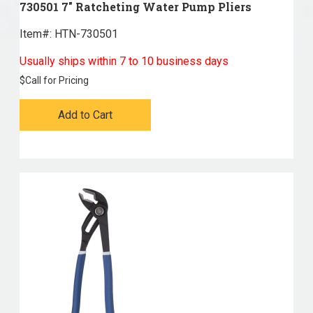
730501 7" Ratcheting Water Pump Pliers
Item#:
 HTN-730501
Usually ships within 7 to 10 business days
$
Call for Pricing
Add to Cart