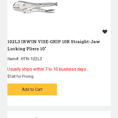
102L3 IRWIN VISE-GRIP 10R Straight-Jaw
Locking Pliers 10"
Item#:
 HTN-102L3
Usually ships within 7 to 10 business days
$
Call for Pricing
Add to Cart