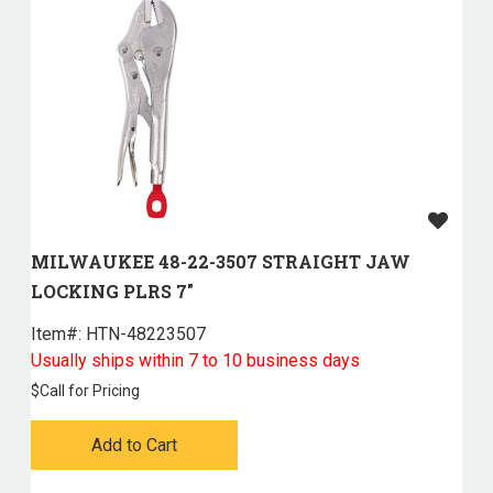
MILWAUKEE 48-22-3507 STRAIGHT JAW
LOCKING PLRS 7"
Item#:
 HTN-48223507
Usually ships within 7 to 10 business days
$
Call for Pricing
Add to Cart