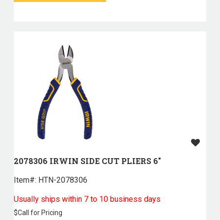
2078306 IRWIN SIDE CUT PLIERS 6"
Item#:
 HTN-2078306
Usually ships within 7 to 10 business days
$
Call for Pricing