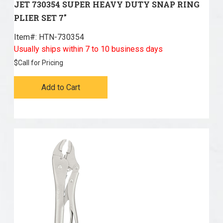
JET 730354 SUPER HEAVY DUTY SNAP RING
PLIER SET 7"
Item#:
 HTN-730354
Usually ships within 7 to 10 business days
$
Call for Pricing
Add to Cart