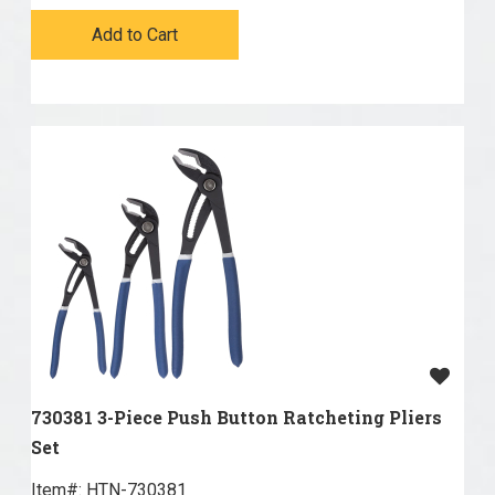
Add to Cart
730381 3-Piece Push Button Ratcheting Pliers
Set
Item#:
 HTN-730381