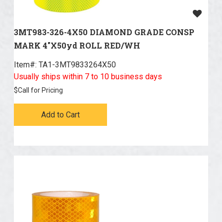
3MT983-326-4X50 DIAMOND GRADE CONSP
MARK 4"X50yd ROLL RED/WH
Item#:
 TA1-3MT9833264X50
Usually ships within 7 to 10 business days
$
Call for Pricing
Add to Cart