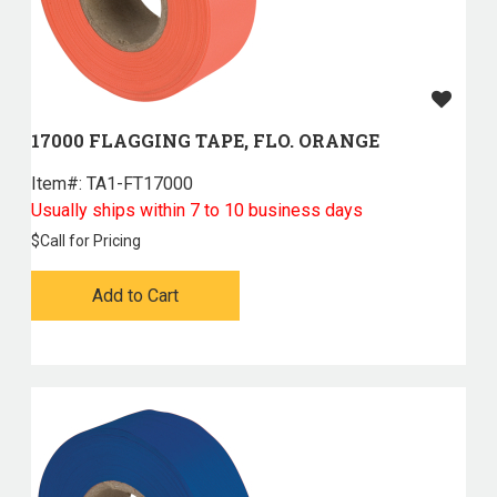
17000 FLAGGING TAPE, FLO. ORANGE
Item#:
 TA1-FT17000
Usually ships within 7 to 10 business days
$
Call for Pricing
Add to Cart