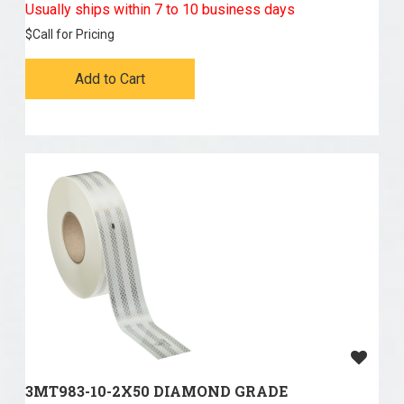
Usually ships within 7 to 10 business days
$
Call for Pricing
Add to Cart
3MT983-10-2X50 DIAMOND GRADE