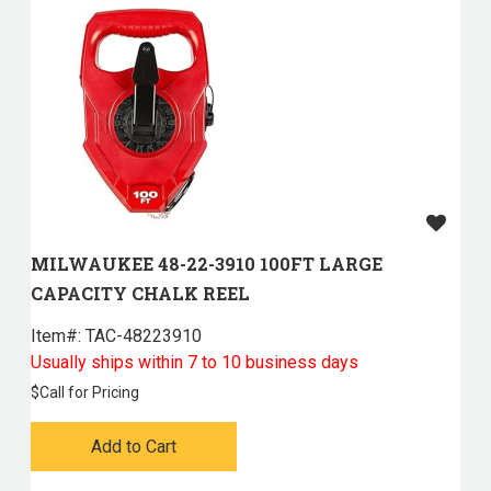
MILWAUKEE 48-22-3910 100FT LARGE
CAPACITY CHALK REEL
Item#:
 TAC-48223910
Usually ships within 7 to 10 business days
$
Call for Pricing
Add to Cart