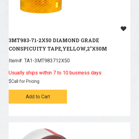
3MT983-71-2X50 DIAMOND GRADE
CONSPICUITY TAPE,YELLOW,2"X50M
Item#:
 TA1-3MT983712X50
Usually ships within 7 to 10 business days
$
Call for Pricing
Add to Cart