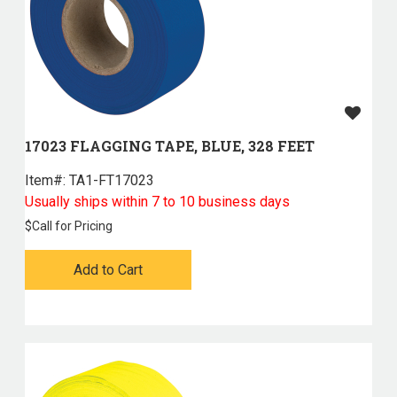
17023 FLAGGING TAPE, BLUE, 328 FEET
Item#:
 TA1-FT17023
Usually ships within 7 to 10 business days
$
Call for Pricing
Add to Cart