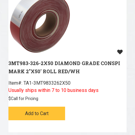
3MT983-326-2X50 DIAMOND GRADE CONSPI
MARK 2"X50' ROLL RED/WH
Item#:
 TA1-3MT9833262X50
Usually ships within 7 to 10 business days
$
Call for Pricing
Add to Cart