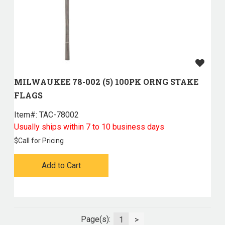
MILWAUKEE 78-002 (5) 100PK ORNG STAKE
FLAGS
Item#:
 TAC-78002
Usually ships within 7 to 10 business days
$
Call for Pricing
Add to Cart
Page(s):
1
>