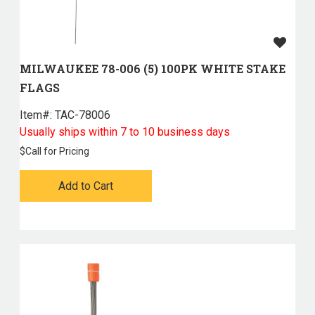
MILWAUKEE 78-006 (5) 100PK WHITE STAKE
FLAGS
Item#:
 TAC-78006
Usually ships within 7 to 10 business days
$
Call for Pricing
Add to Cart