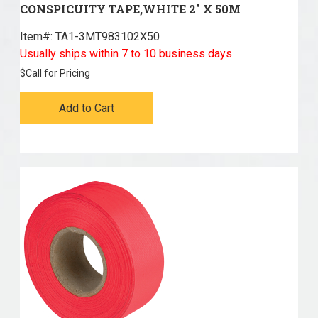
CONSPICUITY TAPE,WHITE 2" X 50M
Item#:
 TA1-3MT983102X50
Usually ships within 7 to 10 business days
$
Call for Pricing
Add to Cart