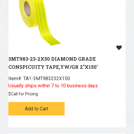
3MT983-23-2X50 DIAMOND GRADE
CONSPICUITY TAPE,YW/GR 2"X150'
Item#:
 TA1-3MT983232X150
Usually ships within 7 to 10 business days
$
Call for Pricing
Add to Cart