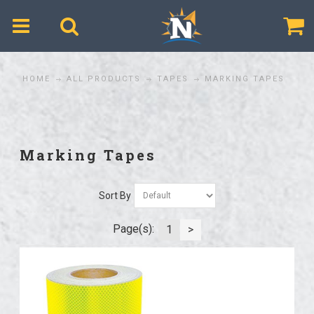
$
HOME
ALL PRODUCTS
TAPES
MARKING TAPES
Marking Tapes
Sort By
Page(s):
1
>