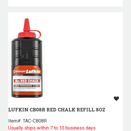
LUFKIN CB08R RED CHALK REFILL 8OZ
Item#:
 TAC-CB08R
Usually ships within 7 to 10 business days