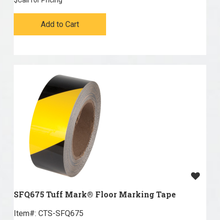
$
Call for Pricing
Add to Cart
SFQ675 Tuff Mark® Floor Marking Tape
Item#:
 CTS-SFQ675