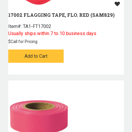
17002 FLAGGING TAPE, FLO. RED (SAM829)
Item#:
 TA1-FT17002
Usually ships within 7 to 10 business days
$
Call for Pricing
Add to Cart