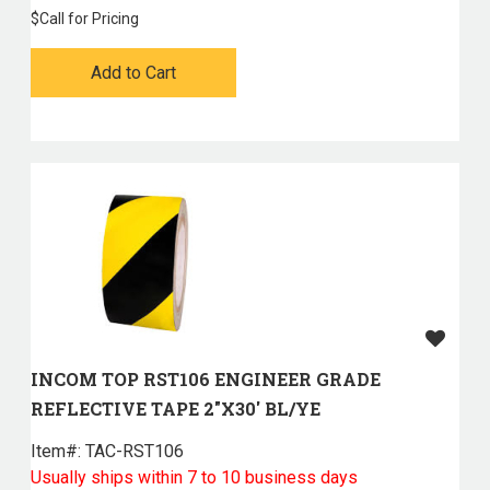
$
Call for Pricing
Add to Cart
INCOM TOP RST106 ENGINEER GRADE
REFLECTIVE TAPE 2"X30' BL/YE
Item#:
 TAC-RST106
Usually ships within 7 to 10 business days