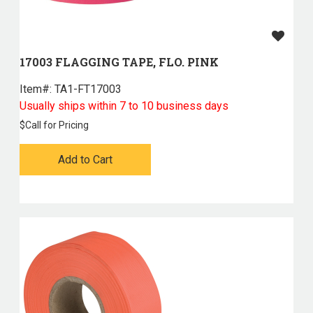
17003 FLAGGING TAPE, FLO. PINK
Item#:
 TA1-FT17003
Usually ships within 7 to 10 business days
$
Call for Pricing
Add to Cart