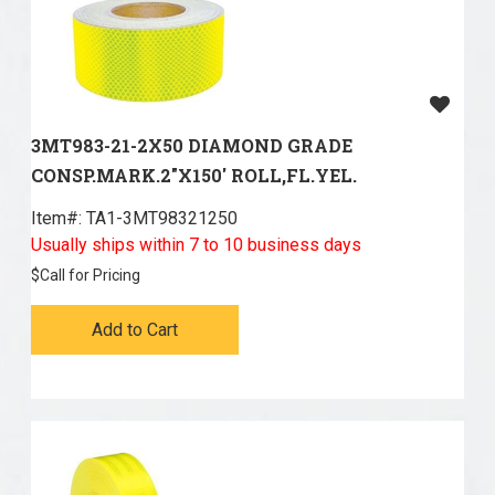
3MT983-21-2X50 DIAMOND GRADE
CONSP.MARK.2"X150' ROLL,FL.YEL.
Item#:
 TA1-3MT98321250
Usually ships within 7 to 10 business days
$
Call for Pricing
Add to Cart