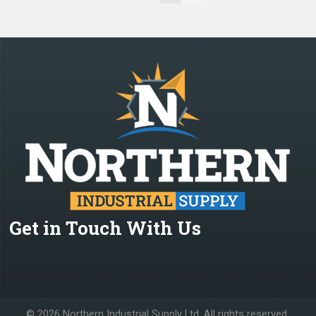
Get in Touch With Us
©
2026 Northern Industrial Supply Ltd. All rights reserved.