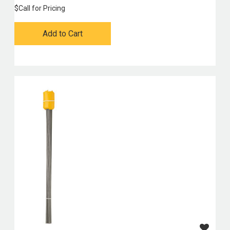
$
Call for Pricing
Add to Cart