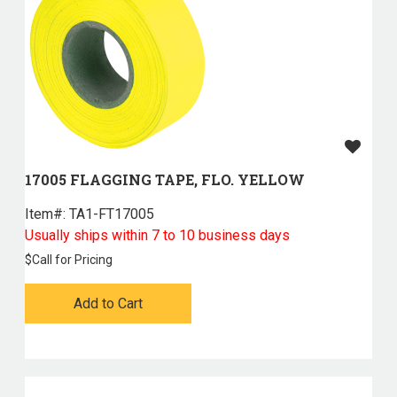
17005 FLAGGING TAPE, FLO. YELLOW
Item#:
 TA1-FT17005
Usually ships within 7 to 10 business days
$
Call for Pricing
Add to Cart