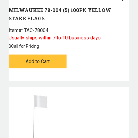
MILWAUKEE 78-004 (5) 100PK YELLOW
STAKE FLAGS
Item#:
 TAC-78004
Usually ships within 7 to 10 business days
$
Call for Pricing
Add to Cart