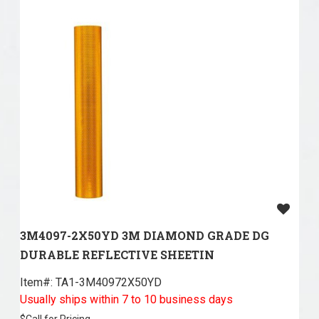
3M4097-2X50YD 3M DIAMOND GRADE DG
DURABLE REFLECTIVE SHEETIN
Item#:
 TA1-3M40972X50YD
Usually ships within 7 to 10 business days