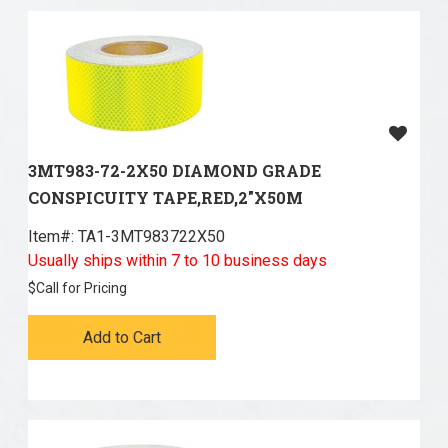
3MT983-72-2X50 DIAMOND GRADE
CONSPICUITY TAPE,RED,2"X50M
Item#:
 TA1-3MT983722X50
Usually ships within 7 to 10 business days
$
Call for Pricing
Add to Cart