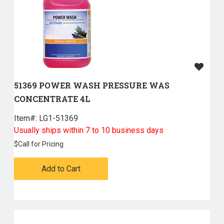
51369 POWER WASH PRESSURE WAS
CONCENTRATE 4L
Item#:
 LG1-51369
Usually ships within 7 to 10 business days
$
Call for Pricing
Add to Cart