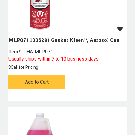
MLP071 1006291 Gasket Kleen™, Aerosol Can
Item#:
 CHA-MLP071
Usually ships within 7 to 10 business days
$
Call for Pricing
Add to Cart