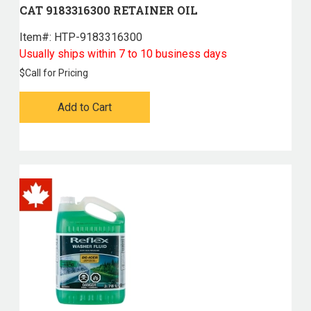
CAT 9183316300 RETAINER OIL
Item#:
 HTP-9183316300
Usually ships within 7 to 10 business days
$
Call for Pricing
Add to Cart