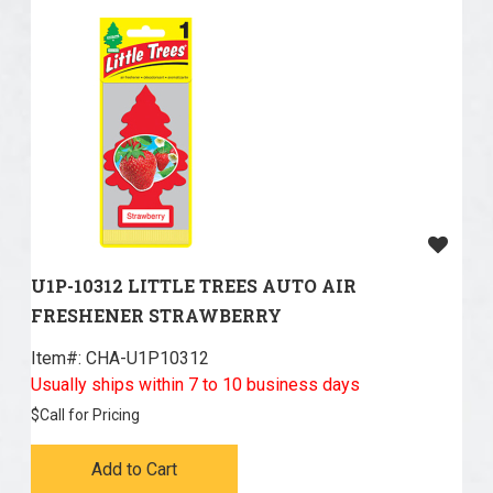
U1P-10312 LITTLE TREES AUTO AIR
FRESHENER STRAWBERRY
Item#:
 CHA-U1P10312
Usually ships within 7 to 10 business days
$
Call for Pricing
Add to Cart