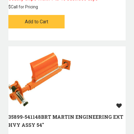
$
Call for Pricing
Add to Cart
35899-541148BRT MARTIN ENGINEERING EXT
HVY ASSY 54"