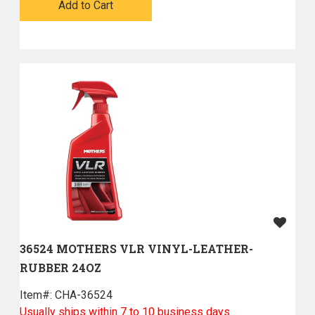
Add to Cart
36524 MOTHERS VLR VINYL-LEATHER-
RUBBER 24OZ
Item#:
 CHA-36524
Usually ships within 7 to 10 business days