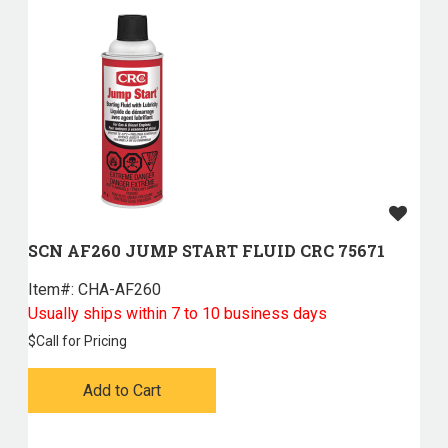
SCN AF260 JUMP START FLUID CRC 75671
Item#:
 CHA-AF260
Usually ships within 7 to 10 business days
$
Call for Pricing
Add to Cart