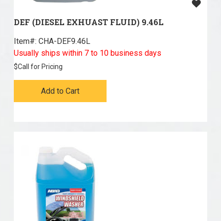
DEF (DIESEL EXHUAST FLUID) 9.46L
Item#:
 CHA-DEF9.46L
Usually ships within 7 to 10 business days
$
Call for Pricing
Add to Cart