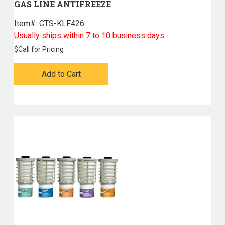
GAS LINE ANTIFREEZE
Item#:
 CTS-KLF426
Usually ships within 7 to 10 business days
$
Call for Pricing
Add to Cart