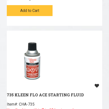
Add to Cart
735 KLEEN FLO ACE STARTING FLUID
Item#:
 CHA-735