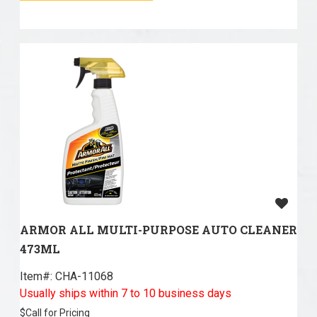
ARMOR ALL MULTI-PURPOSE AUTO CLEANER
473ML
Item#:
 CHA-11068
Usually ships within 7 to 10 business days
$
Call for Pricing