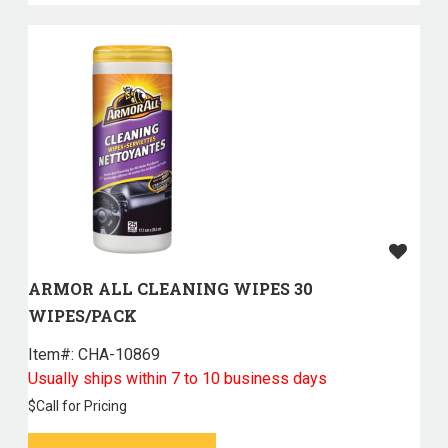
ARMOR ALL CLEANING WIPES 30
WIPES/PACK
Item#:
 CHA-10869
Usually ships within 7 to 10 business days
$
Call for Pricing