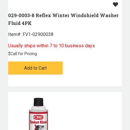
029-0003-8 Reflex Winter Windshield Washer
Fluid 4PK
Item#:
 FV1-02900038
Usually ships within 7 to 10 business days
$
Call for Pricing
Add to Cart