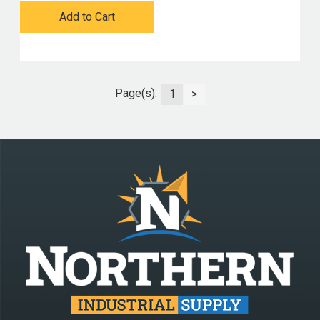
Add to Cart
Page(s):
1
>