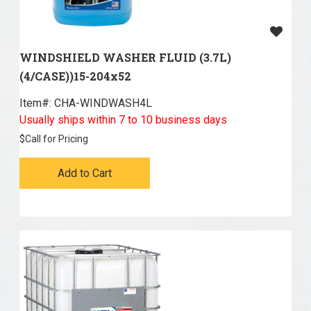
WINDSHIELD WASHER FLUID (3.7L)
(4/CASE))15-204x52
Item#:
 CHA-WINDWASH4L
Usually ships within 7 to 10 business days
$
Call for Pricing
Add to Cart