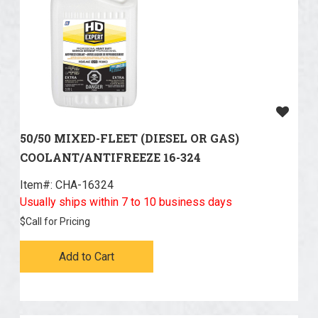
50/50 MIXED-FLEET (DIESEL OR GAS)
COOLANT/ANTIFREEZE 16-324
Item#:
 CHA-16324
Usually ships within 7 to 10 business days
$
Call for Pricing
Add to Cart