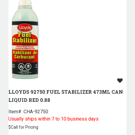
LLOYDS 92750 FUEL STABILIZER 473ML CAN
LIQUID RED 0.88
Item#:
 CHA-92750
Usually ships within 7 to 10 business days
$
Call for Pricing