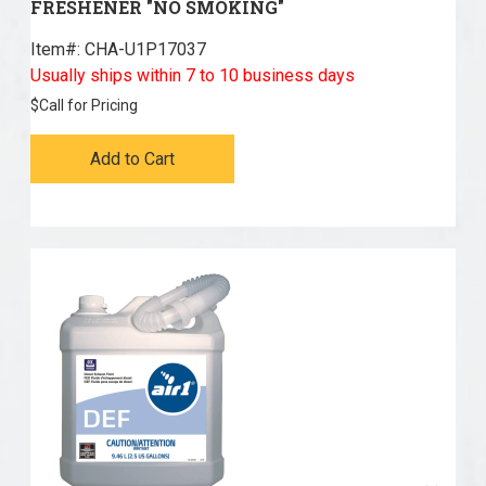
FRESHENER "NO SMOKING"
Item#:
 CHA-U1P17037
Usually ships within 7 to 10 business days
$
Call for Pricing
Add to Cart