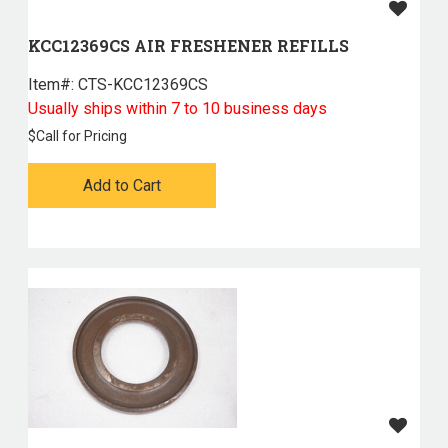
KCC12369CS AIR FRESHENER REFILLS
Item#:
 CTS-KCC12369CS
Usually ships within 7 to 10 business days
$
Call for Pricing
Add to Cart