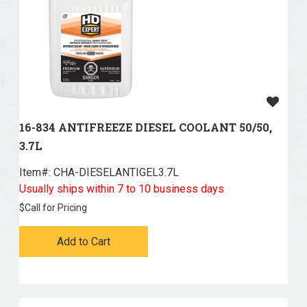
16-834 ANTIFREEZE DIESEL COOLANT 50/50,
3.7L
Item#:
 CHA-DIESELANTIGEL3.7L
Usually ships within 7 to 10 business days
$
Call for Pricing
Add to Cart