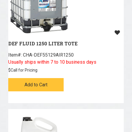
DEF FLUID 1250 LITER TOTE
Item#:
 CHA-DEF55129AIR1250
Usually ships within 7 to 10 business days
$
Call for Pricing
Add to Cart