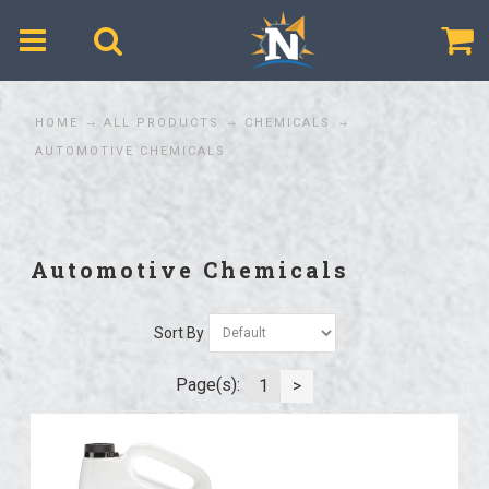
$
HOME
ALL PRODUCTS
CHEMICALS
AUTOMOTIVE CHEMICALS
Automotive Chemicals
Sort By
Page(s):
1
>