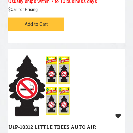
Usually ships within 7 to 10 business days
$
Call for Pricing
Add to Cart
U1P-10312 LITTLE TREES AUTO AIR