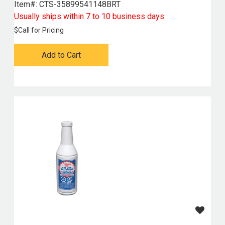
Item#:
 CTS-35899541148BRT
Usually ships within 7 to 10 business days
$
Call for Pricing
Add to Cart