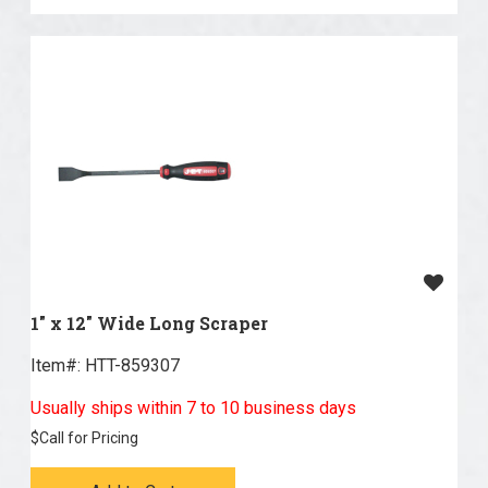
1" x 12" Wide Long Scraper
Item#:
 HTT-859307
Usually ships within 7 to 10 business days
$
Call for Pricing