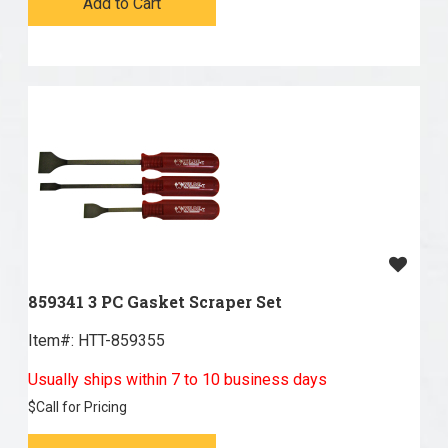
Add to Cart
859341 3 PC Gasket Scraper Set
Item#:
 HTT-859355
Usually ships within 7 to 10 business days
$
Call for Pricing