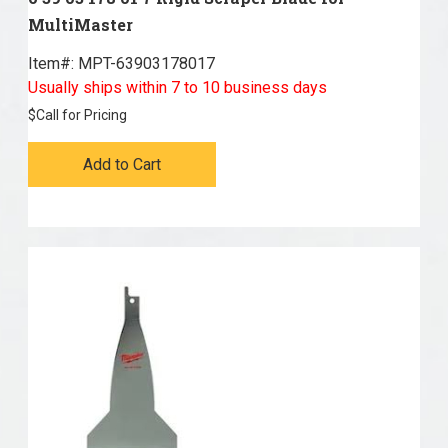
MultiMaster
Item#:
 MPT-63903178017
Usually ships within 7 to 10 business days
$
Call for Pricing
Add to Cart