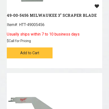
49-00-5456 MILWAUKEE 3" SCRAPER BLADE
Item#:
 HTT-49005456
Usually ships within 7 to 10 business days
$
Call for Pricing
Add to Cart