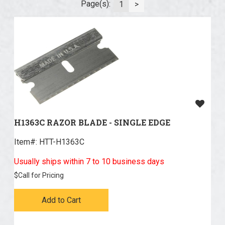
Page(s):
1
>
H1363C RAZOR BLADE - SINGLE EDGE
Item#:
 HTT-H1363C
Usually ships within 7 to 10 business days
$
Call for Pricing
Add to Cart