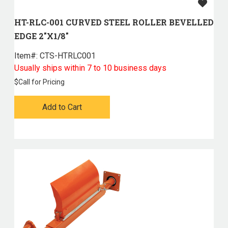
HT-RLC-001 CURVED STEEL ROLLER BEVELLED
EDGE 2"X1/8"
Item#:
 CTS-HTRLC001
Usually ships within 7 to 10 business days
$
Call for Pricing
Add to Cart