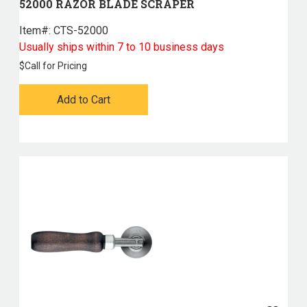
52000 RAZOR BLADE SCRAPER
Item#:
 CTS-52000
Usually ships within 7 to 10 business days
$
Call for Pricing
Add to Cart