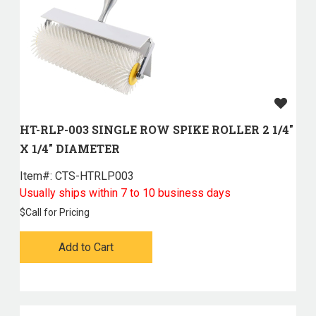
HT-RLP-003 SINGLE ROW SPIKE ROLLER 2 1/4"
X 1/4" DIAMETER
Item#:
 CTS-HTRLP003
Usually ships within 7 to 10 business days
$
Call for Pricing
Add to Cart