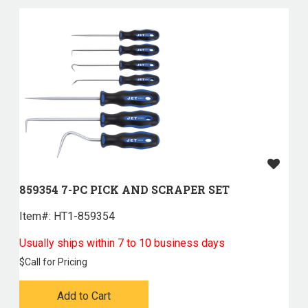
859354 7-PC PICK AND SCRAPER SET
Item#:
 HT1-859354
Usually ships within 7 to 10 business days
$
Call for Pricing
Add to Cart