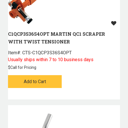
C1QCP3S36S4OPT MARTIN QC1 SCRAPER
WITH TWIST TENSIONER
Item#:
 CTS-C1QCP3S36S4OPT
Usually ships within 7 to 10 business days
$
Call for Pricing
Add to Cart