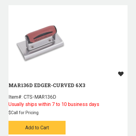
MAR136D EDGER-CURVED 6X3
Item#:
 CTS-MAR136D
Usually ships within 7 to 10 business days
$
Call for Pricing
Add to Cart