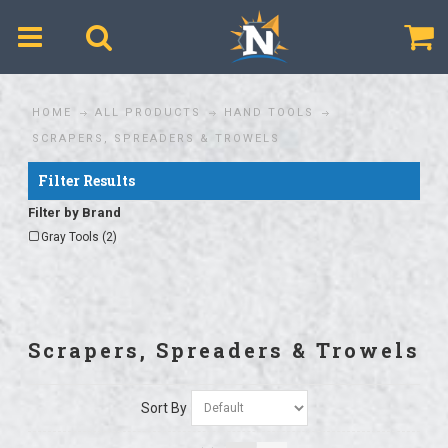
$
HOME
ALL PRODUCTS
HAND TOOLS
SCRAPERS, SPREADERS & TROWELS
Filter Results
Filter by Brand
Gray Tools (2)
Scrapers, Spreaders & Trowels
Sort By