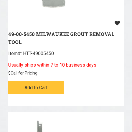
49-00-5450 MILWAUKEE GROUT REMOVAL
TOOL
Item#:
 HTT-49005450
Usually ships within 7 to 10 business days
$
Call for Pricing
Add to Cart