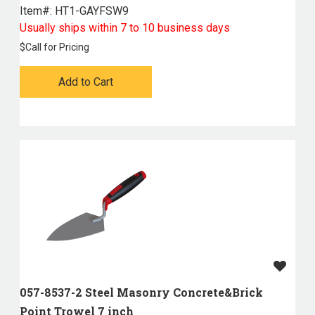
Item#:
 HT1-GAYFSW9
Usually ships within 7 to 10 business days
$
Call for Pricing
Add to Cart
057-8537-2 Steel Masonry Concrete&Brick
Point Trowel 7 inch