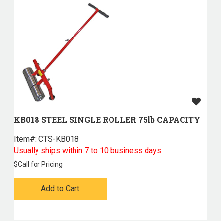
KB018 STEEL SINGLE ROLLER 75lb CAPACITY
Item#:
 CTS-KB018
Usually ships within 7 to 10 business days
$
Call for Pricing
Add to Cart