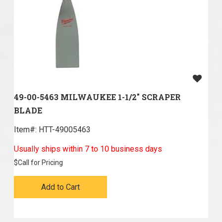
49-00-5463 MILWAUKEE 1-1/2" SCRAPER
BLADE
Item#:
 HTT-49005463
Usually ships within 7 to 10 business days
$
Call for Pricing
Add to Cart