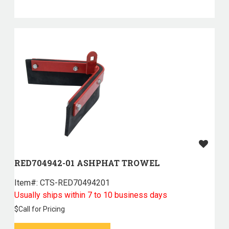
RED704942-01 ASHPHAT TROWEL
Item#:
 CTS-RED70494201
Usually ships within 7 to 10 business days
$
Call for Pricing