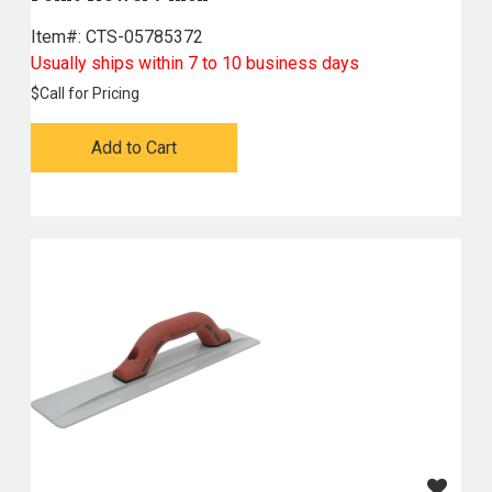
Item#:
 CTS-05785372
Usually ships within 7 to 10 business days
$
Call for Pricing
Add to Cart