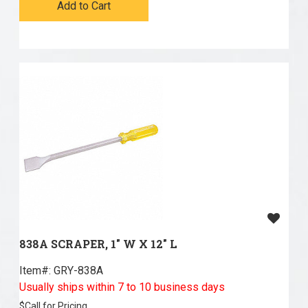
Add to Cart
838A SCRAPER, 1" W X 12" L
Item#:
 GRY-838A
Usually ships within 7 to 10 business days
$
Call for Pricing