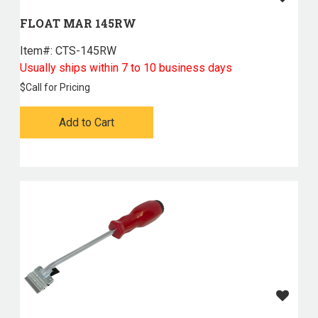
FLOAT MAR 145RW
Item#:
 CTS-145RW
Usually ships within 7 to 10 business days
$
Call for Pricing
Add to Cart