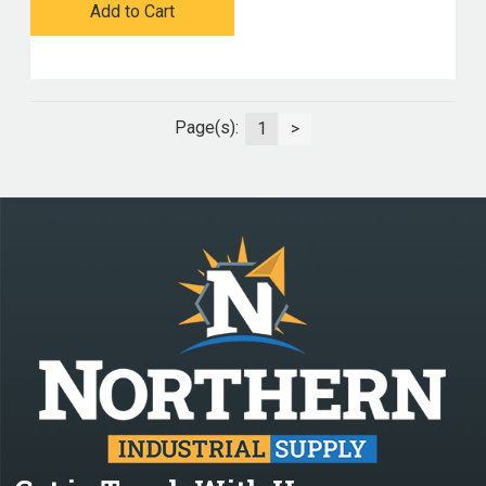
Add to Cart
Page(s):
1
>