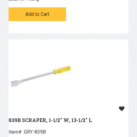
Add to Cart
839B SCRAPER, 1-1/2" W, 13-1/2" L
Item#:
 GRY-839B