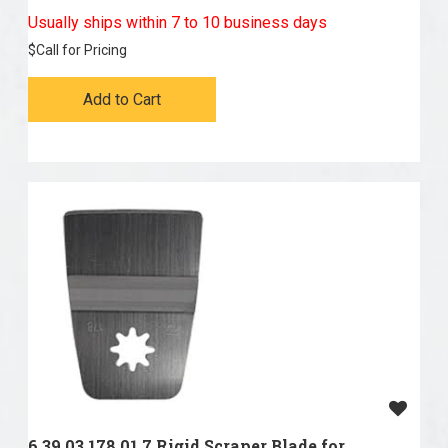
Usually ships within 7 to 10 business days
$
Call for Pricing
Add to Cart
6 39 03 178 01 7 Rigid Scraper Blade for