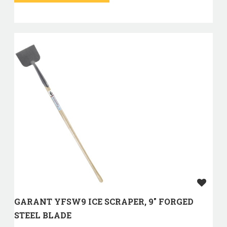
GARANT YFSW9 ICE SCRAPER, 9" FORGED
STEEL BLADE